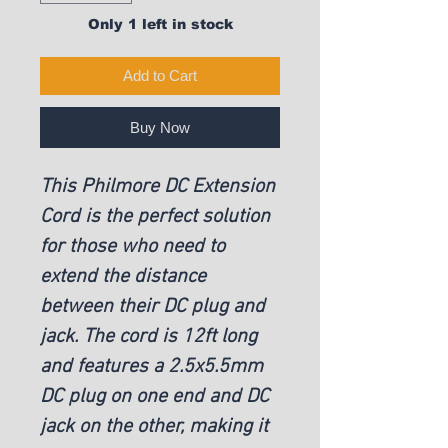
Only 1 left in stock
Add to Cart
Buy Now
This Philmore DC Extension
Cord is the perfect solution
for those who need to
extend the distance
between their DC plug and
jack. The cord is 12ft long
and features a 2.5x5.5mm
DC plug on one end and DC
jack on the other, making it