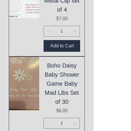
Metal Clip set
of 4
Price
$7.00
Add to Cart
Boho Daisy
Baby Shower
Game Baby
Mad Libs Set
of 30
Price
$6.00