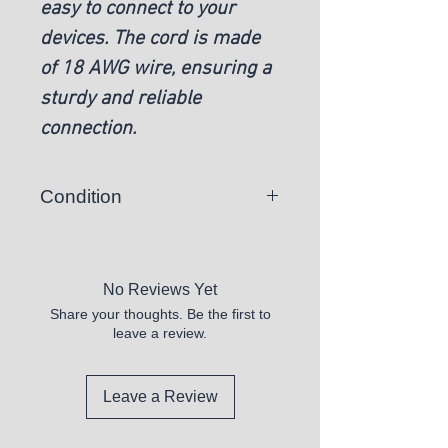
easy to connect to your
devices. The cord is made
of 18 AWG wire, ensuring a
sturdy and reliable
connection.
Condition
New
No Reviews Yet
Share your thoughts. Be the first to
leave a review.
Leave a Review