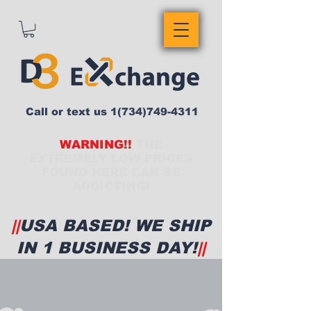
Call or text us
1(734)749-4311
WARNING!!
THE
EXTREMELY LOW PRICES
FOUND HERE CAN BE
ADDICTING!
||
USA BASED! WE SHIP
IN 1 BUSINESS DAY!
||