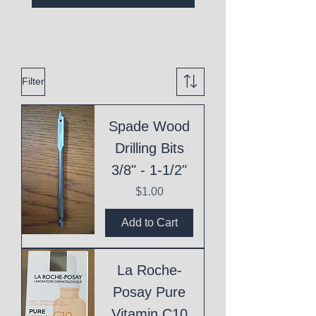
Filter
Spade Wood
Drilling Bits
3/8" - 1-1/2"
Price
$1.00
Add to Cart
La Roche-
Posay Pure
Vitamin C10