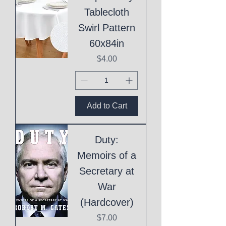
Tablecloth
Swirl Pattern
60x84in
Price
$4.00
Add to Cart
Duty:
Memoirs of a
Secretary at
War
(Hardcover)
Price
$7.00