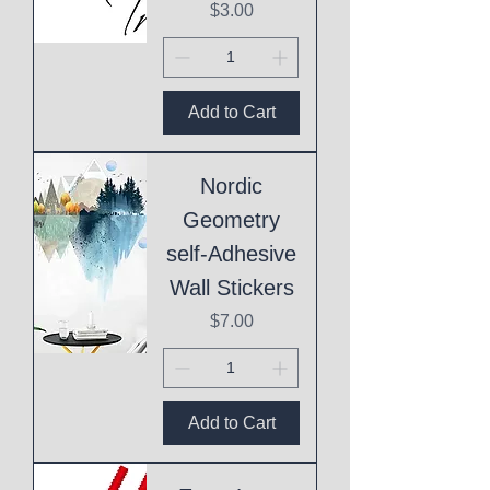
Price
$3.00
Add to Cart
Nordic
Geometry
self-Adhesive
Wall Stickers
Price
$7.00
Add to Cart