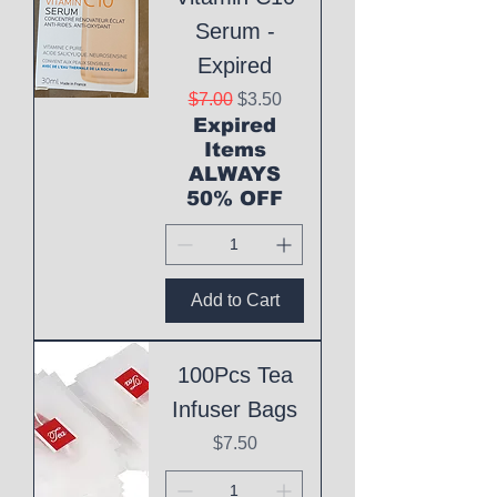
Serum -
Expired
Regular Price
Sale Price
$7.00
$3.50
Expired
Items
ALWAYS
50% OFF
Add to Cart
100Pcs Tea
Infuser Bags
Price
$7.50