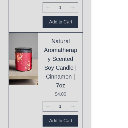
Add to Cart
Natural
Aromatherap
y Scented
Soy Candle |
Cinnamon |
7oz
Price
$4.00
Add to Cart