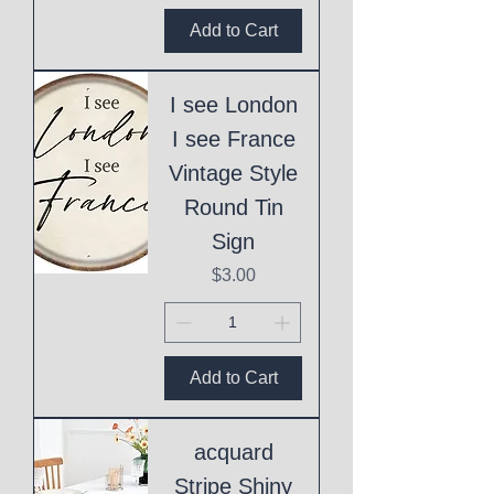
Add to Cart
I see London
I see France
Vintage Style
Round Tin
Sign
Price
$3.00
Add to Cart
acquard
Stripe Shiny