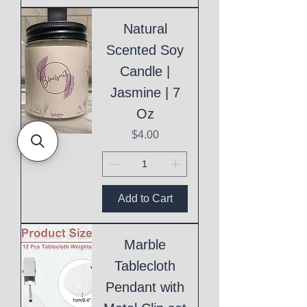
Natural
Scented Soy
Candle |
Jasmine | 7
Oz
Price
$4.00
Add to Cart
Marble
Tablecloth
Pendant with