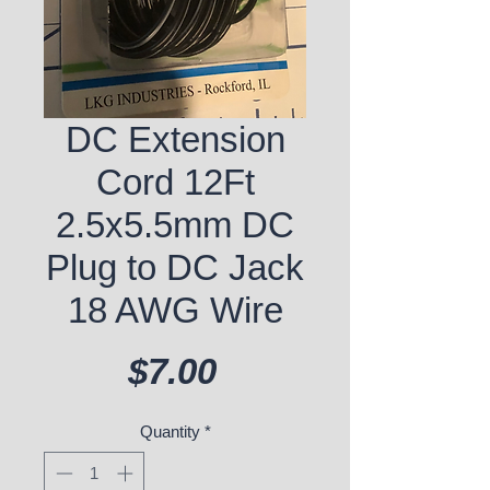
DC Extension
Cord 12Ft
2.5x5.5mm DC
Plug to DC Jack
18 AWG Wire
Price
$7.00
Quantity
*