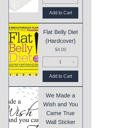
Add to Cart
Flat Belly Diet
(Hardcover)
Price
$4.00
Add to Cart
We Made a
Wish and You
Came True
Wall Sticker