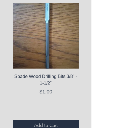
Spade Wood Drilling Bits 3/8" -
La Roche-Posay Pure 
1-1/2"
C10 Serum - Expi
Price
$1.00
Expired Items A
Add to Cart