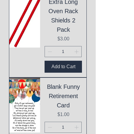
Extra Long
Oven Rack
Shields 2
Pack
Price
$3.00
Add to Cart
Blank Funny
Retirement
Card
Price
$1.00