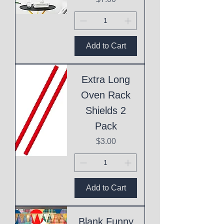
Add to Cart
Extra Long
Oven Rack
Shields 2
Pack
Price
$3.00
Add to Cart
Blank Funny