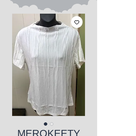
MEROKEETY