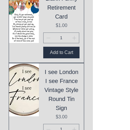
Retirement
Card
Price
$1.00
Add to Cart
I see London
I see France
Vintage Style
Round Tin
Sign
Price
$3.00