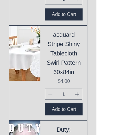
Add to Cart
acquard
Stripe Shiny
Tablecloth
Swirl Pattern
60x84in
Price
$4.00
Add to Cart
Duty: