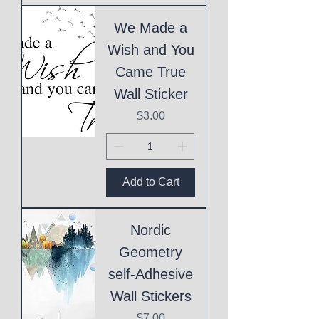
We Made a
Wish and You
Came True
Wall Sticker
Price
$3.00
Add to Cart
Nordic
Geometry
self-Adhesive
Wall Stickers
Price
$7.00