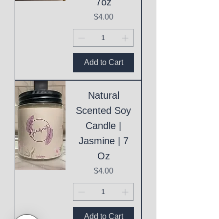
7oz
Price
$4.00
Add to Cart
Natural
Scented Soy
Candle |
Jasmine | 7
Oz
Price
$4.00
Add to Cart