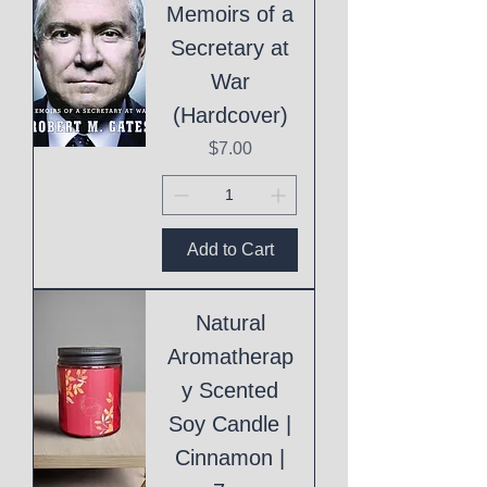
Memoirs of a
Secretary at
War
(Hardcover)
Price
$7.00
Add to Cart
Natural
Aromatherap
y Scented
Soy Candle |
Cinnamon |