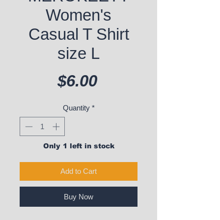
Women's
Casual T Shirt
size L
Price
$6.00
Quantity
*
Only 1 left in stock
Add to Cart
Buy Now