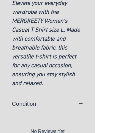
Elevate your everyday
wardrobe with the
MEROKEETY Women's
Casual T Shirt size L. Made
with comfortable and
breathable fabric, this
versatile t-shirt is perfect
for any casual occasion,
ensuring you stay stylish
and relaxed.
Condition
New
No Reviews Yet