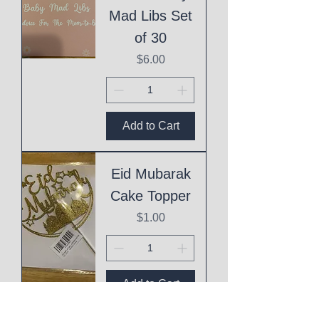
Mad Libs Set
of 30
Price
$6.00
Add to Cart
Eid Mubarak
Cake Topper
Price
$1.00
Add to Cart