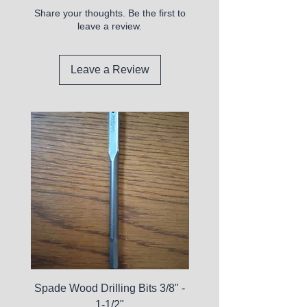
Share your thoughts. Be the first to
leave a review.
Leave a Review
Spade Wood Drilling Bits 3/8" -
La Roche-Posay Pure 
1-1/2"
C10 Serum - Expi