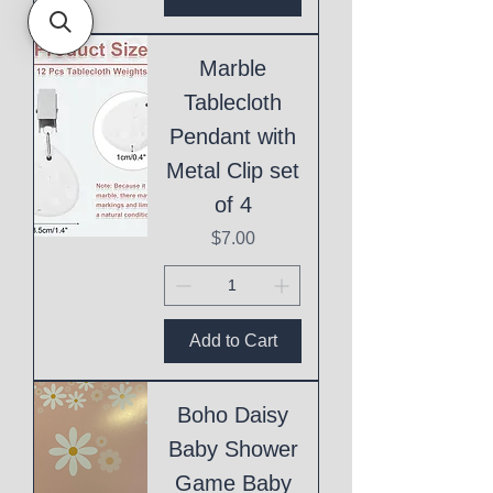
Marble
Tablecloth
Pendant with
Metal Clip set
of 4
Price
$7.00
Add to Cart
Boho Daisy
Baby Shower
Game Baby