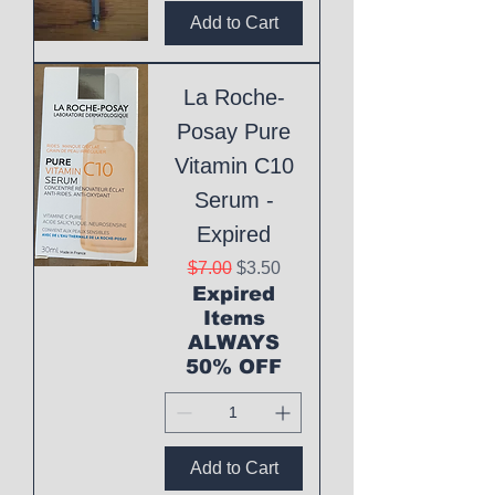
Add to Cart
La Roche-
Posay Pure
Vitamin C10
Serum -
Expired
Regular Price
Sale Price
$7.00
$3.50
Expired
Items
ALWAYS
50% OFF
Add to Cart