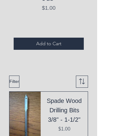
Price
$1.00
Expired Items A
Add to Cart
Filter
Spade Wood
Drilling Bits
3/8" - 1-1/2"
Price
$1.00