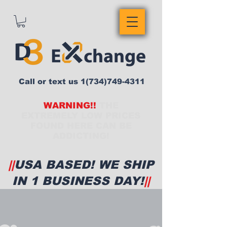
Call or text us
1(734)749-4311
WARNING!!
THE
EXTREMELY LOW PRICES
FOUND HERE CAN BE
ADDICTING!
||
USA BASED! WE SHIP
IN 1 BUSINESS DAY!
||