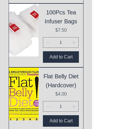
100Pcs Tea
Infuser Bags
Price
$7.50
Add to Cart
Flat Belly Diet
(Hardcover)
Price
$4.00
Add to Cart