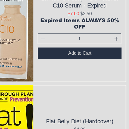
C10 Serum - Expired
Regular Price
Sale Price
$7.00
$3.50
Expired Items ALWAYS 50%
OFF
Add to Cart
ck View
Flat Belly Diet (Hardcover)