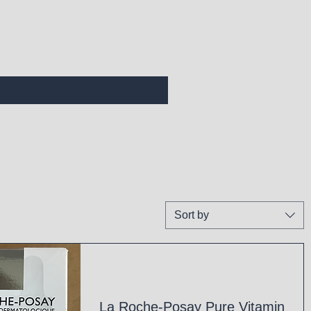
Sort by
La Roche-Posay Pure Vitamin