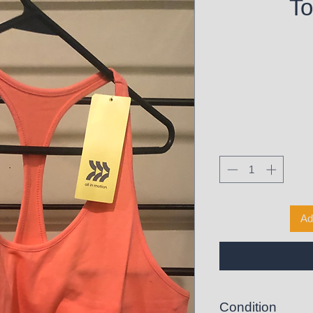
To
Ad
Condition