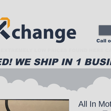
Call 
EXTREMELY LOW PRICES FOUND HERE CA
D! WE SHIP IN 1 BUSI
All In Mo