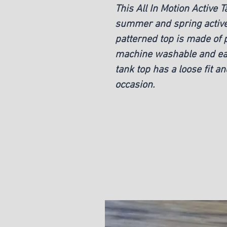
This All In Motion Active T
summer and spring activew
patterned top is made of 
machine washable and eas
tank top has a loose fit an
occasion.