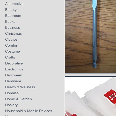
Automotive
Beauty
Bathroom
Books
Business
Christmas
Clothes
Comfort
Costume
Crafts
Decorative
Electronics
Halloween
Quick View
Hardware
Health & Wellness
Hobbies
Home & Garden
Hosiery
Household & Mobile Devices