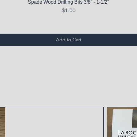
Spade Wood Drilling Bits 3/8" - 1-1/2"
Price
$1.00
Add to Cart