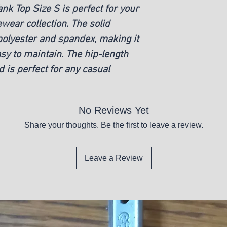
ank Top Size S is perfect for your
ear collection. The solid
polyester and spandex, making it
y to maintain. The hip-length
d is perfect for any casual
No Reviews Yet
Share your thoughts. Be the first to leave a review.
Leave a Review