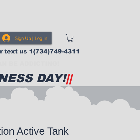
Sign Up | Log In
or text us 1(734)749-4311
N BE ADDICTING!
NESS DAY!
||
tion Active Tank