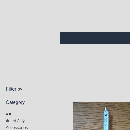
Filter by
Category
All
4th of July
Accessories