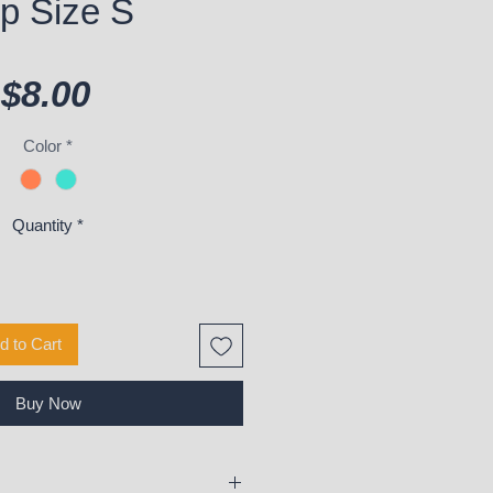
p Size S
Price
$8.00
Color
*
Quantity
*
d to Cart
Buy Now