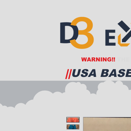
WARNING!!
THE 
||
USA BASE