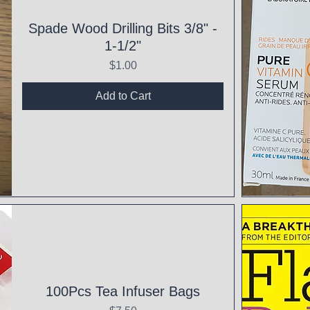
Spade Wood Drilling Bits 3/8" -
1-1/2"
Price
$1.00
Add to Cart
Qui
100Pcs Tea Infuser Bags