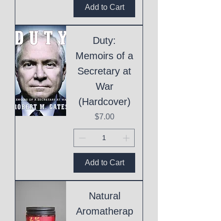
Add to Cart
Duty:
Memoirs of a
Secretary at
War
(Hardcover)
Price
$7.00
Add to Cart
Natural
Aromatherap