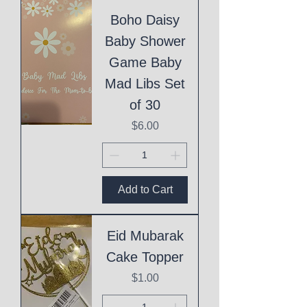
Boho Daisy
Baby Shower
Game Baby
Mad Libs Set
of 30
Price
$6.00
Add to Cart
Eid Mubarak
Cake Topper
Price
$1.00