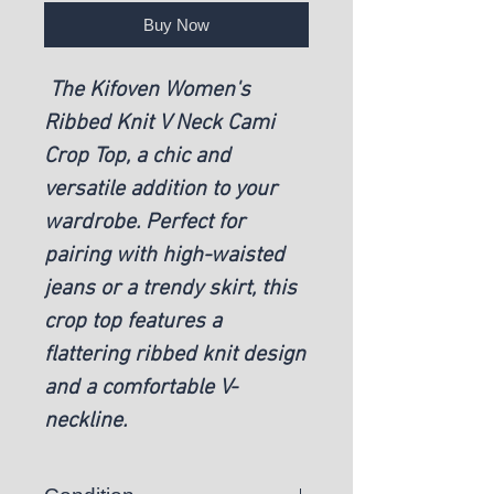
Buy Now
The Kifoven Women's
Ribbed Knit V Neck Cami
Crop Top, a chic and
versatile addition to your
wardrobe. Perfect for
pairing with high-waisted
jeans or a trendy skirt, this
crop top features a
flattering ribbed knit design
and a comfortable V-
neckline.