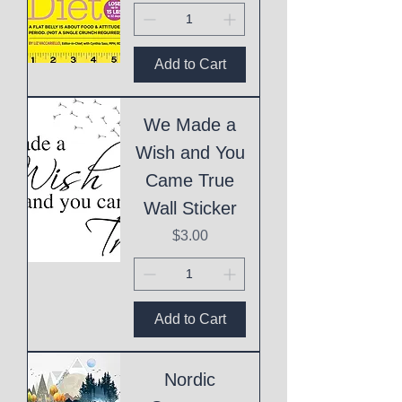
Add to Cart
We Made a
Wish and You
Came True
Wall Sticker
Price
$3.00
Add to Cart
Nordic