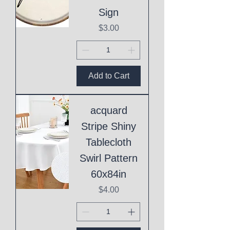
Sign
Price
$3.00
Add to Cart
acquard
Stripe Shiny
Tablecloth
Swirl Pattern
60x84in
Price
$4.00