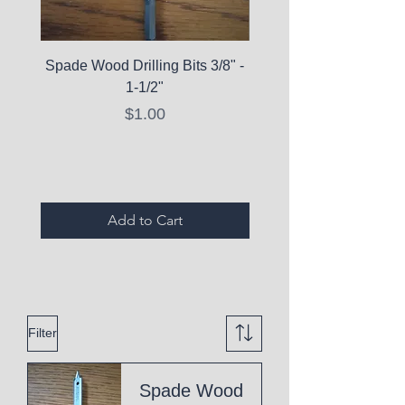
Spade Wood Drilling Bits 3/8" -
La Roche-Posay Pure 
1-1/2"
C10 Serum - Expi
Price
$1.00
Expired Items A
Add to Cart
Filter
Spade Wood