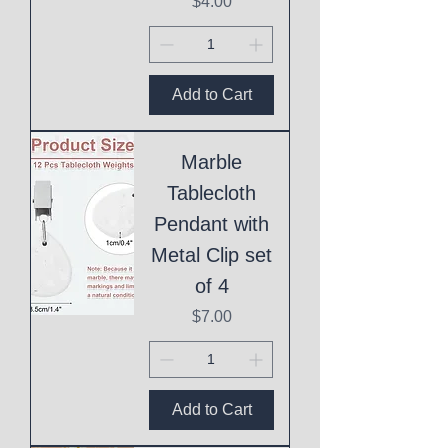
Price
$4.00
Add to Cart
Marble
Tablecloth
Pendant with
Metal Clip set
of 4
Price
$7.00
Add to Cart