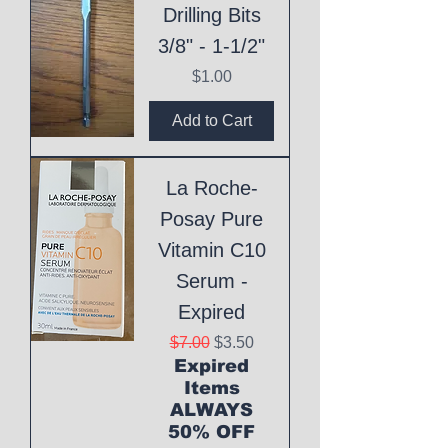
Drilling Bits
3/8" - 1-1/2"
Price
$1.00
Add to Cart
La Roche-
Posay Pure
Vitamin C10
Serum -
Expired
Regular Price
Sale Price
$7.00
$3.50
Expired
Items
ALWAYS
50% OFF