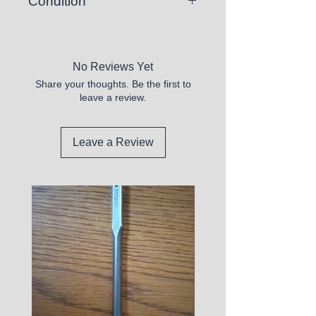
Condition
New
No Reviews Yet
Share your thoughts. Be the first to
leave a review.
Leave a Review