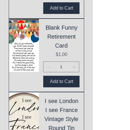
Add to Cart
Blank Funny
Retirement
Card
Price
$1.00
Add to Cart
I see London
I see France
Vintage Style
Round Tin