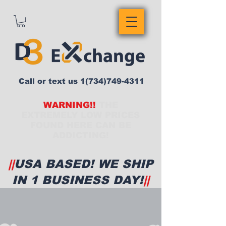
Call or text us
1(734)749-4311
WARNING!!
THE
EXTREMELY LOW PRICES
FOUND HERE CAN BE
ADDICTING!
||
USA BASED! WE SHIP
IN 1 BUSINESS DAY!
||