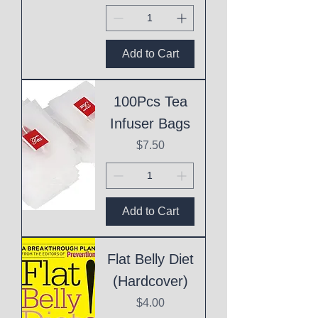
Add to Cart
100Pcs Tea
Infuser Bags
Price
$7.50
Add to Cart
Flat Belly Diet
(Hardcover)
Price
$4.00