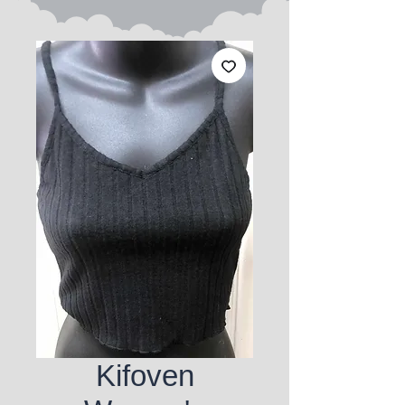
Kifoven