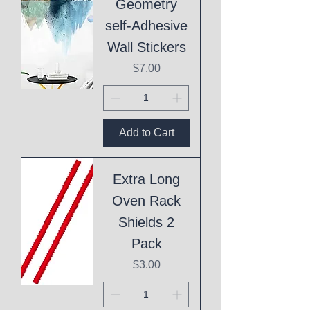
Geometry
self-Adhesive
Wall Stickers
Price
$7.00
Add to Cart
Extra Long
Oven Rack
Shields 2
Pack
Price
$3.00