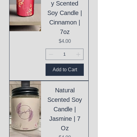
y Scented
Soy Candle |
Cinnamon |
7oz
Price
$4.00
Add to Cart
Natural
Scented Soy
Candle |
Jasmine | 7
Oz