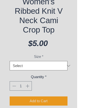
Women's
Ribbed Knit V
Neck Cami
Crop Top
Price
$5.00
Size
*
Quantity
*
Add to Cart