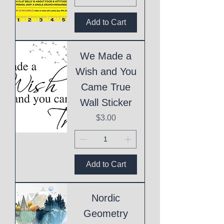
Add to Cart
We Made a
Wish and You
Came True
Wall Sticker
Price
$3.00
Add to Cart
Nordic
Geometry