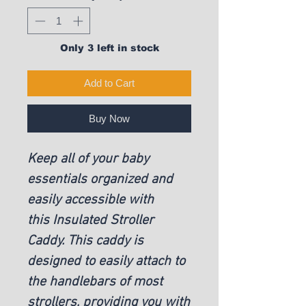
Only 3 left in stock
Add to Cart
Buy Now
Keep all of your baby
essentials organized and
easily accessible with
this Insulated Stroller
Caddy. This caddy is
designed to easily attach to
the handlebars of most
strollers, providing you with