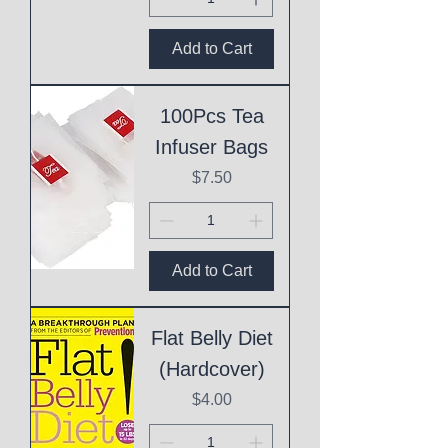
Add to Cart
100Pcs Tea
Infuser Bags
Price
$7.50
Add to Cart
Flat Belly Diet
(Hardcover)
Price
$4.00