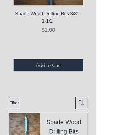
Spade Wood Drilling Bits 3/8" -
La Roche-Posay Pure 
1-1/2"
C10 Serum - Expi
Price
$1.00
Expired Items A
Add to Cart
Filter
Spade Wood
Drilling Bits