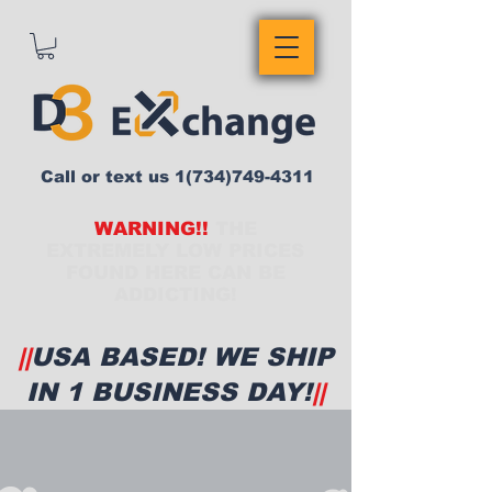
Call or text us
1(734)749-4311
WARNING!!
THE
EXTREMELY LOW PRICES
FOUND HERE CAN BE
ADDICTING!
||
USA BASED! WE SHIP
IN 1 BUSINESS DAY!
||