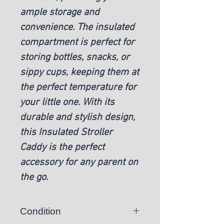
ample storage and
convenience. The insulated
compartment is perfect for
storing bottles, snacks, or
sippy cups, keeping them at
the perfect temperature for
your little one. With its
durable and stylish design,
this Insulated Stroller
Caddy is the perfect
accessory for any parent on
the go.
Condition