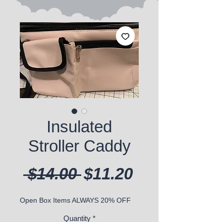
Insulated
Stroller Caddy
Regular Price
Sale Price
 $14.00 
$11.20
Open Box Items ALWAYS 20% OFF
Quantity
*