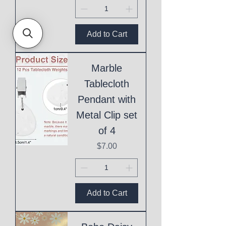
Add to Cart
Marble
Tablecloth
Pendant with
Metal Clip set
of 4
Price
$7.00
Add to Cart