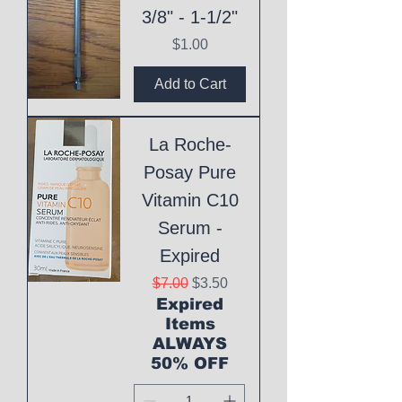
3/8" - 1-1/2"
Price
$1.00
Add to Cart
La Roche-
Posay Pure
Vitamin C10
Serum -
Expired
Regular Price
Sale Price
$7.00
$3.50
Expired
Items
ALWAYS
50% OFF