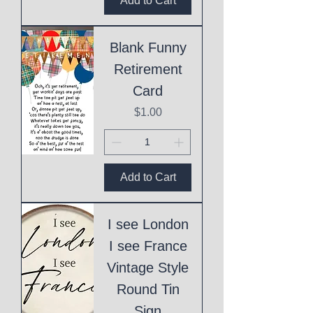
Add to Cart
Blank Funny
Retirement
Card
Price
$1.00
Add to Cart
I see London
I see France
Vintage Style
Round Tin
Sign