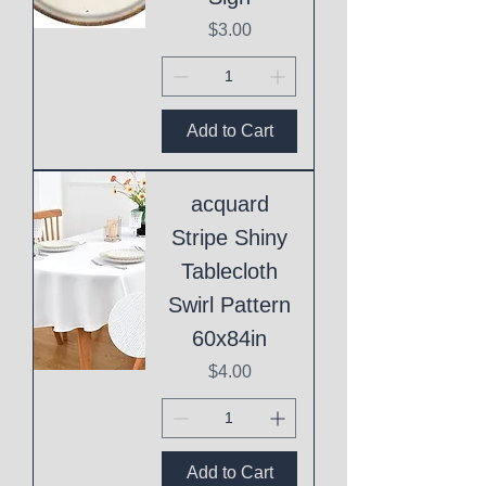
Price
$3.00
Add to Cart
acquard
Stripe Shiny
Tablecloth
Swirl Pattern
60x84in
Price
$4.00
Add to Cart