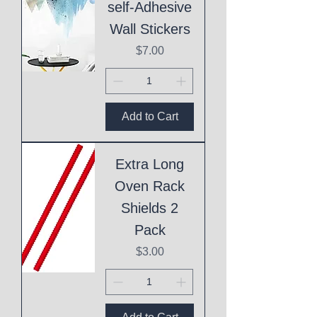
self-Adhesive
Wall Stickers
Price
$7.00
Add to Cart
Extra Long
Oven Rack
Shields 2
Pack
Price
$3.00