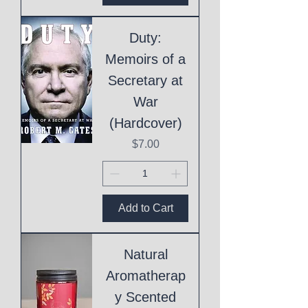
Duty:
Memoirs of a
Secretary at
War
(Hardcover)
Price
$7.00
Add to Cart
Natural
Aromatherap
y Scented