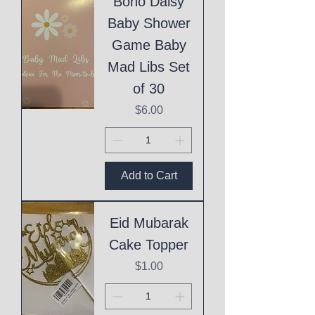
Boho Daisy
Baby Shower
Game Baby
Mad Libs Set
of 30
Price
$6.00
Add to Cart
Eid Mubarak
Cake Topper
Price
$1.00