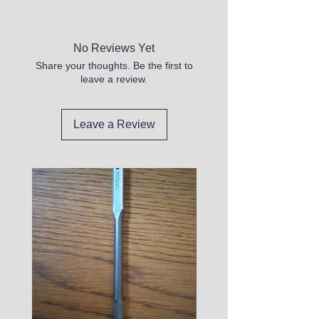
Open Box
No Reviews Yet
Share your thoughts. Be the first to
leave a review.
Leave a Review