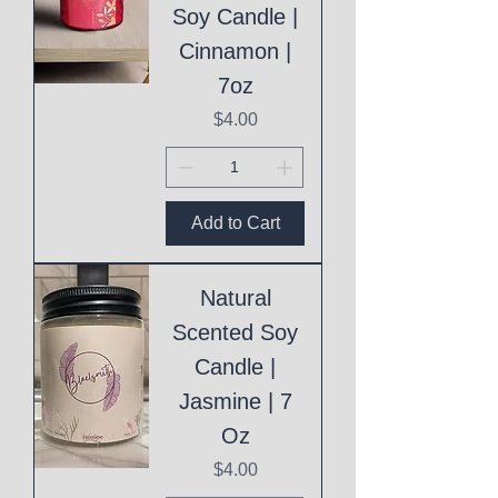
Soy Candle |
Cinnamon |
7oz
Price
$4.00
Add to Cart
Natural
Scented Soy
Candle |
Jasmine | 7
Oz
Price
$4.00