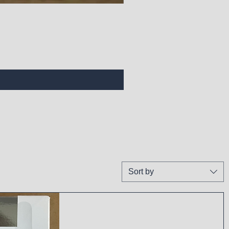
Sort by