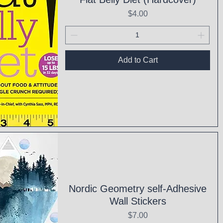
Price
$4.00
Add to Cart
ck View
Nordic Geometry self-Adhesive
Wall Stickers
Price
$7.00