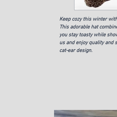
Keep cozy this winter with
This adorable hat combi
you stay toasty while sho
us and enjoy quality and s
cat-ear design.