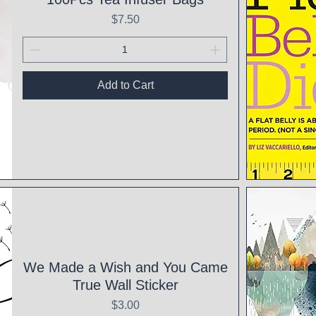
Price
$7.50
Add to Cart
Qui
We Made a Wish and You Came
True Wall Sticker
Price
$3.00