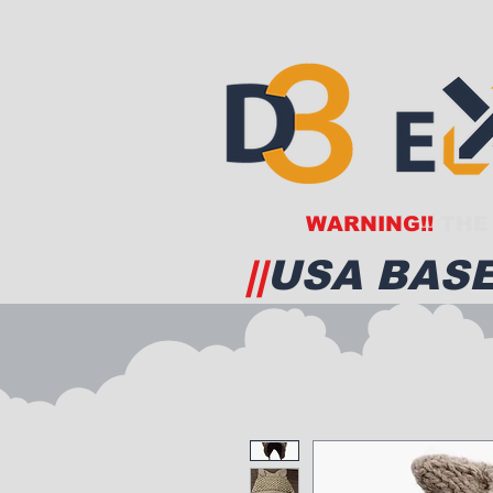
WARNING!!
THE 
||
USA BASE