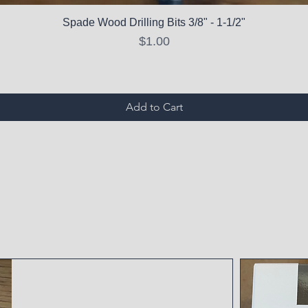
Spade Wood Drilling Bits 3/8" - 1-1/2"
Price
$1.00
Add to Cart