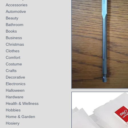
Accessories
Automotive
Beauty
Bathroom
Books
Business
Christmas
Clothes
Comfort
Costume
Crafts
Decorative
Electronics
Halloween
Quick View
Hardware
Health & Wellness
Hobbies
Home & Garden
Hosiery