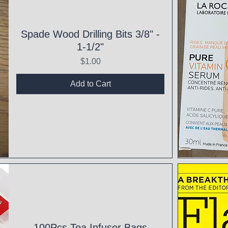
Spade Wood Drilling Bits 3/8" -
1-1/2"
Price
$1.00
Add to Cart
Qui
100Pcs Tea Infuser Bags