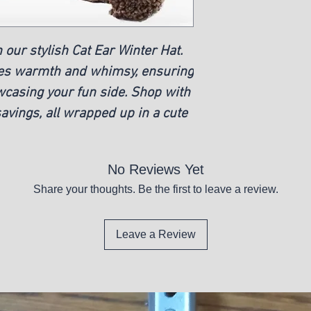
 our stylish Cat Ear Winter Hat.
nes warmth and whimsy, ensuring
wcasing your fun side. Shop with
avings, all wrapped up in a cute
No Reviews Yet
Share your thoughts. Be the first to leave a review.
Leave a Review