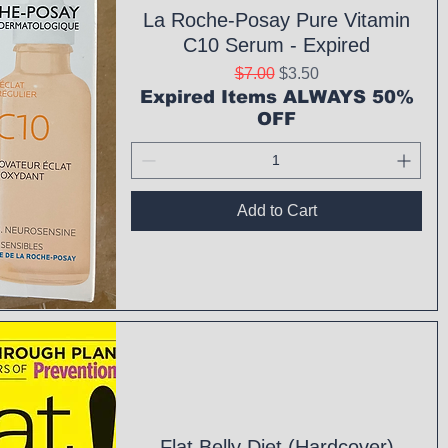
La Roche-Posay Pure Vitamin
C10 Serum - Expired
Regular Price
Sale Price
$7.00
$3.50
Expired Items ALWAYS 50%
OFF
Add to Cart
ck View
Flat Belly Diet (Hardcover)