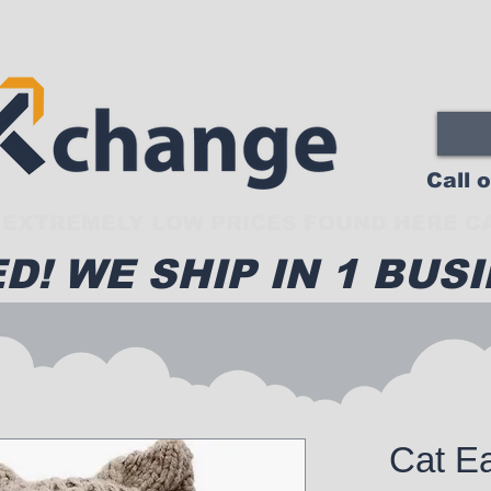
Call 
EXTREMELY LOW PRICES FOUND HERE CA
D! WE SHIP IN 1 BUSI
Cat Ea