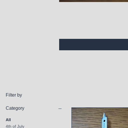
Filter by
Category
All
4th of July