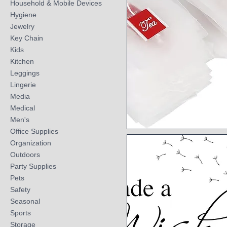
Household & Mobile Devices
Hygiene
Jewelry
Key Chain
Kids
Kitchen
Leggings
Lingerie
Media
Medical
Men's
Office Supplies
Quick View
Organization
Outdoors
Party Supplies
Pets
Safety
Seasonal
Sports
Storage