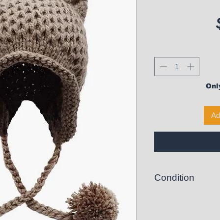
Only
Ad
Condition
New