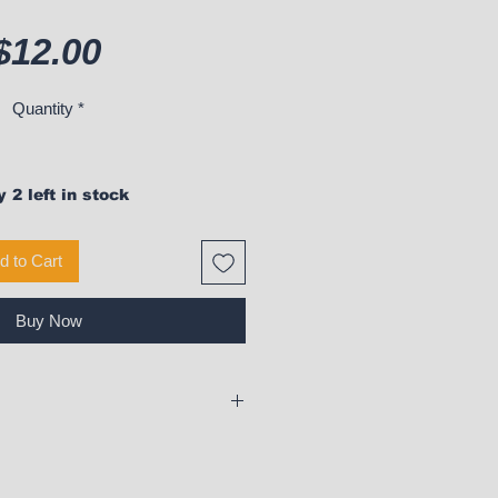
Price
$12.00
Quantity
*
 2 left in stock
d to Cart
Buy Now