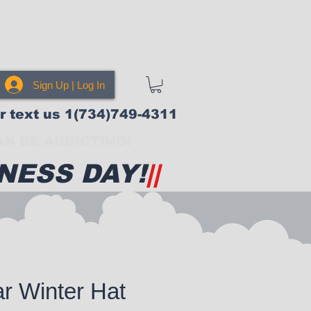
Sign Up | Log In
or text us 1(734)749-4311
N BE ADDICTING!
NESS DAY!
||
r Winter Hat