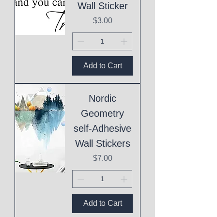
Wall Sticker
Price
$3.00
Add to Cart
Nordic
Geometry
self-Adhesive
Wall Stickers
Price
$7.00
Add to Cart