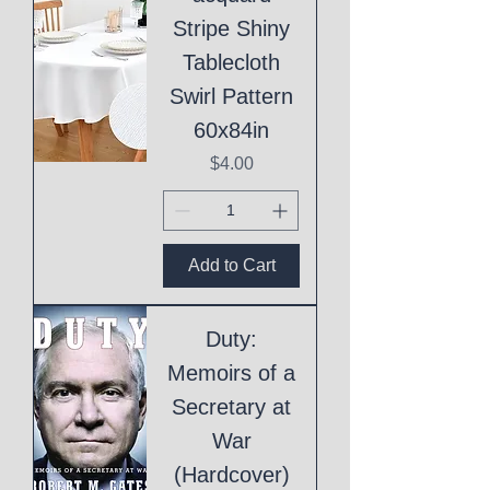
Stripe Shiny
Tablecloth
Swirl Pattern
60x84in
Price
$4.00
Add to Cart
Duty:
Memoirs of a
Secretary at
War
(Hardcover)