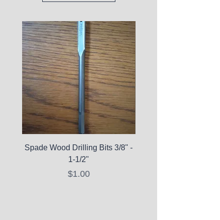
Spade Wood Drilling Bits 3/8" -
La Roche-Posay Pure 
1-1/2"
C10 Serum - Expi
Price
$1.00
Expired Items A