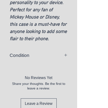
personality to your device.
Perfect for any fan of
Mickey Mouse or Disney,
this case is a must-have for
anyone looking to add some
flair to their phone.
Condition
New
No Reviews Yet
Share your thoughts. Be the first to
leave a review.
Leave a Review