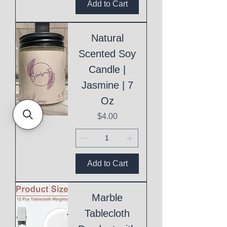
Add to Cart
Natural
Scented Soy
Candle |
Jasmine | 7
Oz
Price
$4.00
Add to Cart
Marble
Tablecloth