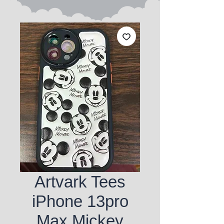
Artvark Tees
iPhone 13pro
Max Mickey