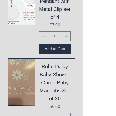
Pendant with
Metal Clip set
of 4
Price
$7.00
Add to Cart
Boho Daisy
Baby Shower
Game Baby
Mad Libs Set
of 30
Price
$6.00