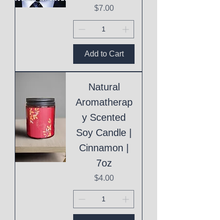
Price
$7.00
Add to Cart
Natural
Aromatherap
y Scented
Soy Candle |
Cinnamon |
7oz
Price
$4.00