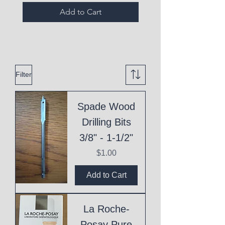
Add to Cart
Filter
Spade Wood
Drilling Bits
3/8" - 1-1/2"
Price
$1.00
Add to Cart
La Roche-
Posay Pure