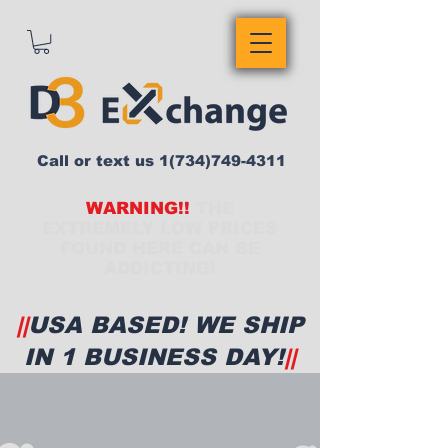
Call or text us
1(734)749-4311
WARNING!!
THE
EXTREMELY LOW PRICES
FOUND HERE CAN BE
ADDICTING!
||
USA BASED! WE SHIP
IN 1 BUSINESS DAY!
||