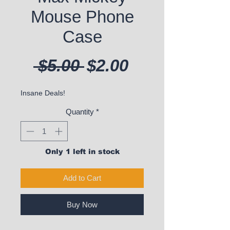
Mouse Phone
Case
Regular Price
Sale Price
 $5.00 
$2.00
Insane Deals!
Quantity
*
Only 1 left in stock
Add to Cart
Buy Now