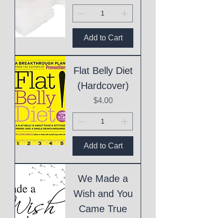
Add to Cart
Flat Belly Diet
(Hardcover)
Price
$4.00
Add to Cart
We Made a
Wish and You
Came True