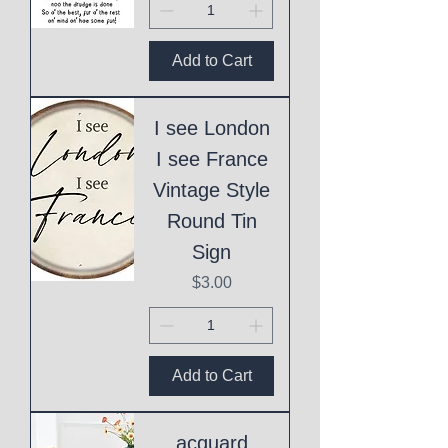
Add to Cart
I see London
I see France
Vintage Style
Round Tin
Sign
Price
$3.00
Add to Cart
acquard