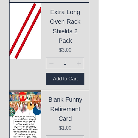
Extra Long
Oven Rack
Shields 2
Pack
Price
$3.00
Add to Cart
Blank Funny
Retirement
Card
Price
$1.00