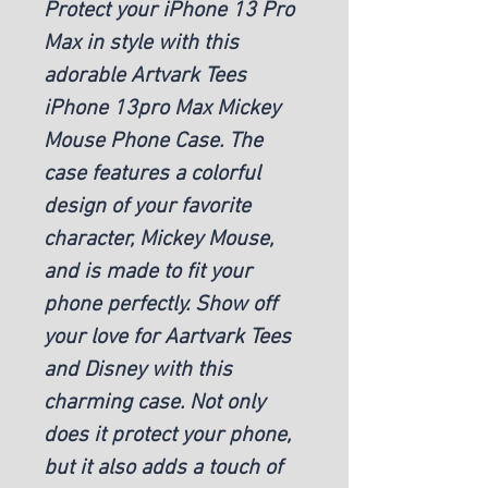
Protect your iPhone 13 Pro
Max in style with this
adorable Artvark Tees
iPhone 13pro Max Mickey
Mouse Phone Case. The
case features a colorful
design of your favorite
character, Mickey Mouse,
and is made to fit your
phone perfectly. Show off
your love for Aartvark Tees
and Disney with this
charming case. Not only
does it protect your phone,
but it also adds a touch of