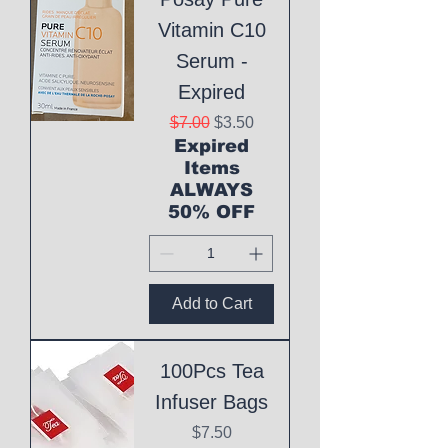
Vitamin C10
Serum -
Expired
Regular Price
Sale Price
$7.00
$3.50
Expired
Items
ALWAYS
50% OFF
Add to Cart
100Pcs Tea
Infuser Bags
Price
$7.50