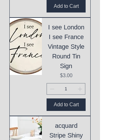
Add to Cart
I see London
I see France
Vintage Style
Round Tin
Sign
Price
$3.00
Add to Cart
acquard
Stripe Shiny