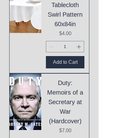
Tablecloth
Swirl Pattern
60x84in
Price
$4.00
Add to Cart
Duty:
Memoirs of a
Secretary at
War
(Hardcover)
Price
$7.00