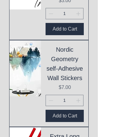
Price
$3.00
Add to Cart
Nordic
Geometry
self-Adhesive
Wall Stickers
Price
$7.00
Add to Cart
Extra Long