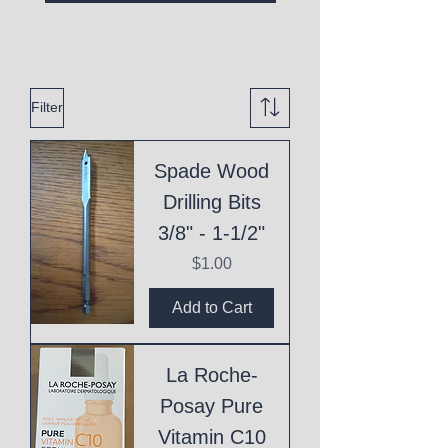
Filter
Spade Wood
Drilling Bits
3/8" - 1-1/2"
Price
$1.00
Add to Cart
La Roche-
Posay Pure
Vitamin C10