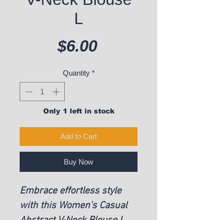
L
Price
$6.00
Quantity
*
Only 1 left in stock
Add to Cart
Buy Now
Embrace effortless style
with this Women's Casual