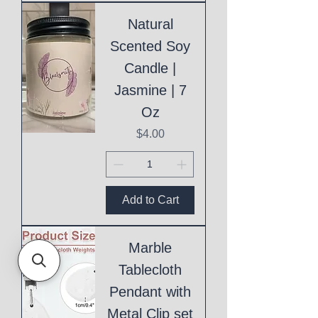
Natural
Scented Soy
Candle |
Jasmine | 7
Oz
Price
$4.00
Add to Cart
Marble
Tablecloth
Pendant with
Metal Clip set