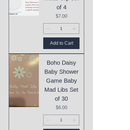
of 4
Price
$7.00
Add to Cart
Boho Daisy
Baby Shower
Game Baby
Mad Libs Set
of 30
Price
$6.00