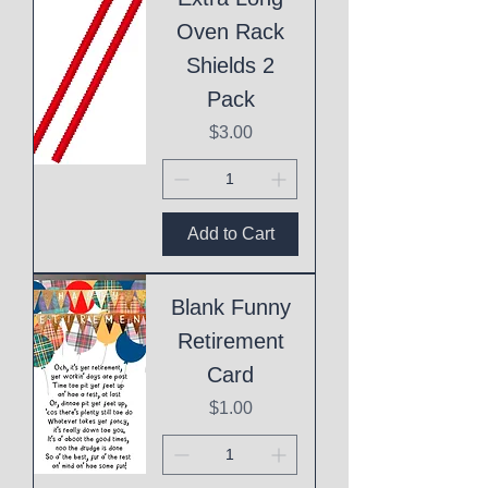
Oven Rack
Shields 2
Pack
Price
$3.00
Add to Cart
Blank Funny
Retirement
Card
Price
$1.00