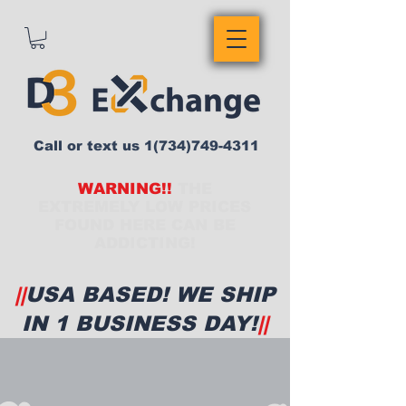
Call or text us
1(734)749-4311
WARNING!!
THE
EXTREMELY LOW PRICES
FOUND HERE CAN BE
ADDICTING!
||
USA BASED! WE SHIP
IN 1 BUSINESS DAY!
||