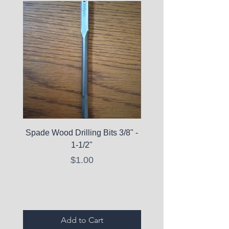
Spade Wood Drilling Bits 3/8" -
La Roche-Posay Pure 
1-1/2"
C10 Serum - Expi
Price
$1.00
Expired Items A
Add to Cart