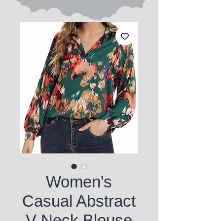
Women's
Casual Abstract
V-Neck Blouse