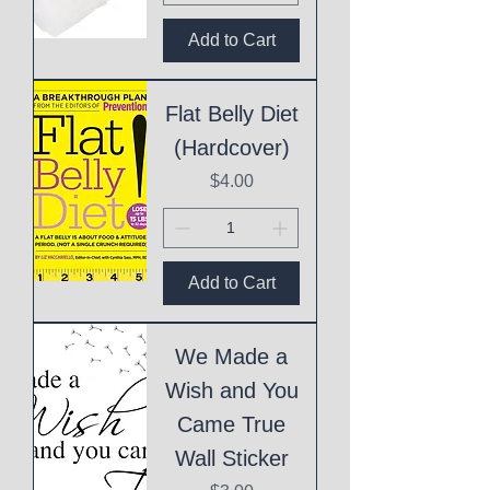
Add to Cart
Flat Belly Diet
(Hardcover)
Price
$4.00
Add to Cart
We Made a
Wish and You
Came True
Wall Sticker