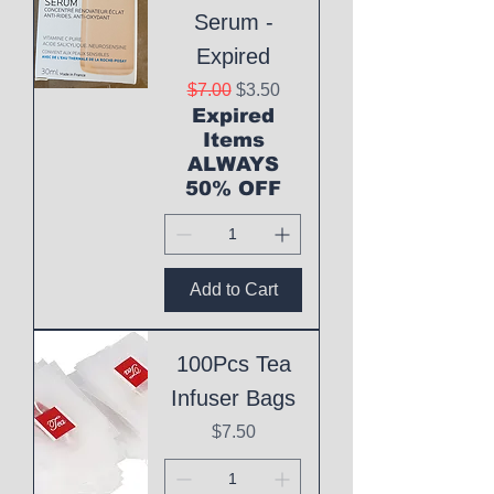
Serum -
Expired
Regular Price
Sale Price
$7.00
$3.50
Expired
Items
ALWAYS
50% OFF
Add to Cart
100Pcs Tea
Infuser Bags
Price
$7.50