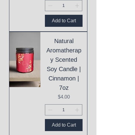
Add to Cart
Natural
Aromatherap
y Scented
Soy Candle |
Cinnamon |
7oz
Price
$4.00
Add to Cart