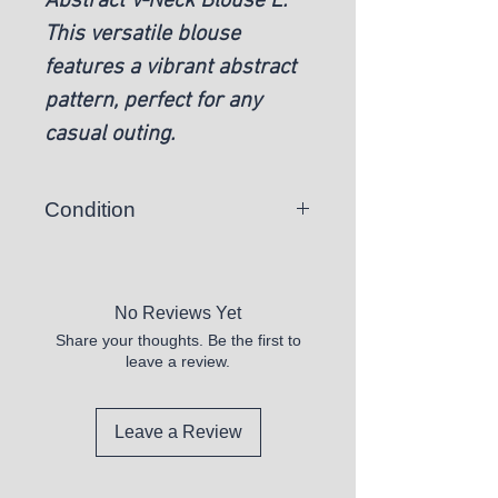
Abstract V-Neck Blouse L.
This versatile blouse
features a vibrant abstract
pattern, perfect for any
casual outing.
Condition
New
No Reviews Yet
Share your thoughts. Be the first to
leave a review.
Leave a Review