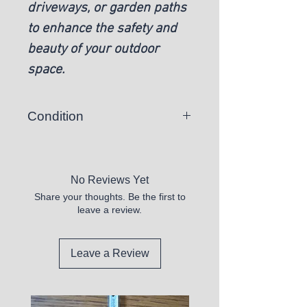
driveways, or garden paths 
to enhance the safety and 
beauty of your outdoor 
space.
Condition
New
No Reviews Yet
Share your thoughts. Be the first to
leave a review.
Leave a Review