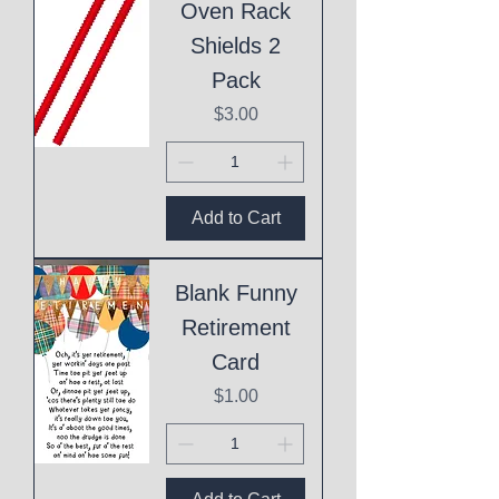
Oven Rack
Shields 2
Pack
Price
$3.00
Add to Cart
Blank Funny
Retirement
Card
Price
$1.00