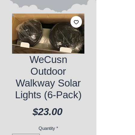
WeCusn
Outdoor
Walkway Solar
Lights (6-Pack)
Price
$23.00
Quantity
*