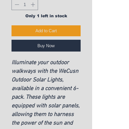
Only 1 left in stock
Add to Cart
Buy Now
Illuminate your outdoor 
walkways with the WeCusn 
Outdoor Solar Lights, 
available in a convenient 6-
pack. These lights are 
equipped with solar panels, 
allowing them to harness 
the power of the sun and 