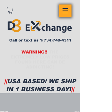
Call or text us
1(734)749-4311
WARNING!!
THE
EXTREMELY LOW PRICES
FOUND HERE CAN BE
ADDICTING!
||
USA BASED! WE SHIP
IN 1 BUSINESS DAY!
||