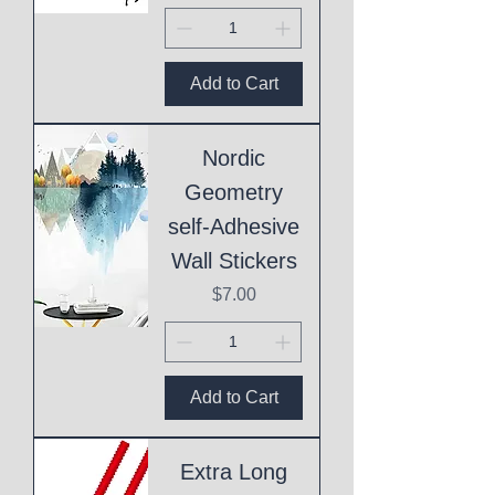
Add to Cart
Nordic
Geometry
self-Adhesive
Wall Stickers
Price
$7.00
Add to Cart
Extra Long