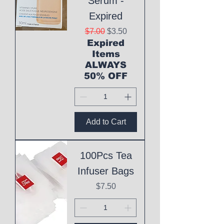
Serum -
Expired
Regular Price
Sale Price
$7.00
$3.50
Expired
Items
ALWAYS
50% OFF
Add to Cart
100Pcs Tea
Infuser Bags
Price
$7.50