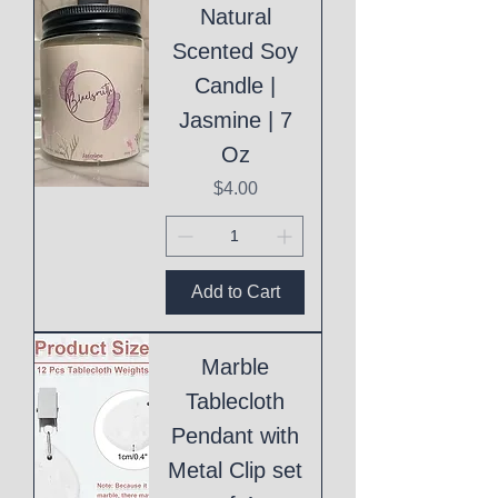
Natural
Scented Soy
Candle |
Jasmine | 7
Oz
Price
$4.00
Add to Cart
Marble
Tablecloth
Pendant with
Metal Clip set