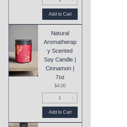
Add to Cart
Natural
Aromatherap
y Scented
Soy Candle |
Cinnamon |
7oz
Price
$4.00
Add to Cart