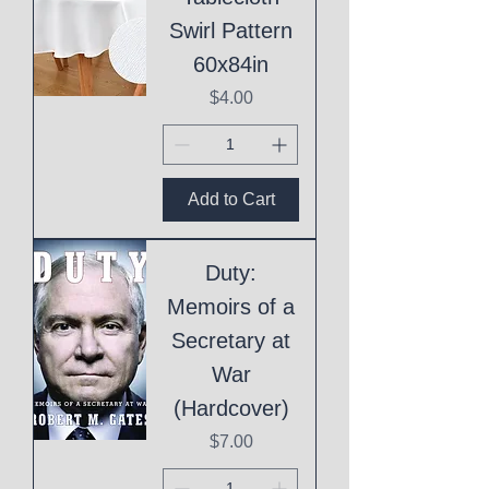
Swirl Pattern
60x84in
Price
$4.00
Add to Cart
Duty:
Memoirs of a
Secretary at
War
(Hardcover)
Price
$7.00