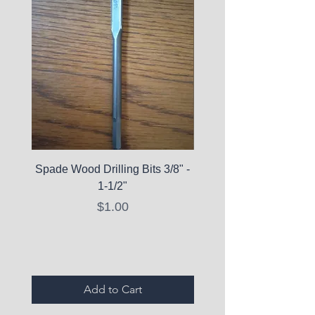
Spade Wood Drilling Bits 3/8" -
La Roche-Posay Pure 
1-1/2"
C10 Serum - Expi
Price
$1.00
Expired Items A
Add to Cart