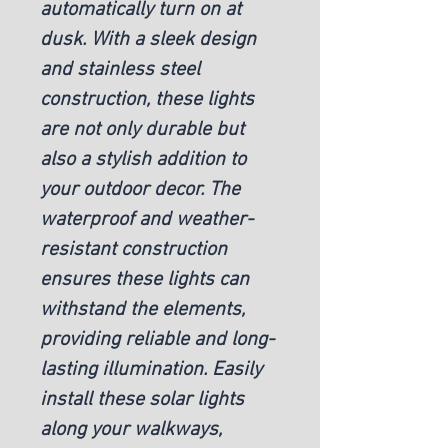
automatically turn on at 
dusk. With a sleek design 
and stainless steel 
construction, these lights 
are not only durable but 
also a stylish addition to 
your outdoor decor. The 
waterproof and weather-
resistant construction 
ensures these lights can 
withstand the elements, 
providing reliable and long-
lasting illumination. Easily 
install these solar lights 
along your walkways, 