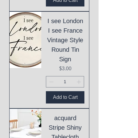
Add to Cart
I see London
I see France
Vintage Style
Round Tin
Sign
Price
$3.00
Add to Cart
acquard
Stripe Shiny
Tablecloth