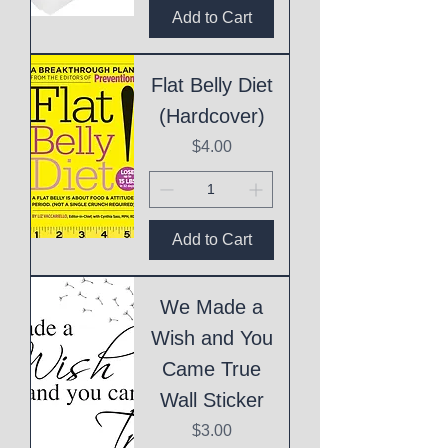
Add to Cart
Flat Belly Diet
(Hardcover)
Price
$4.00
Add to Cart
We Made a
Wish and You
Came True
Wall Sticker
Price
$3.00