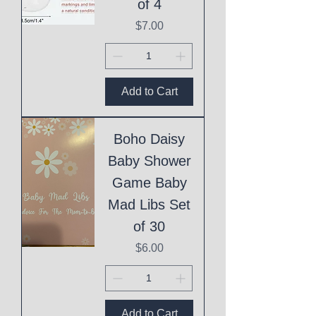
of 4
Price
$7.00
Add to Cart
Boho Daisy
Baby Shower
Game Baby
Mad Libs Set
of 30
Price
$6.00
Add to Cart