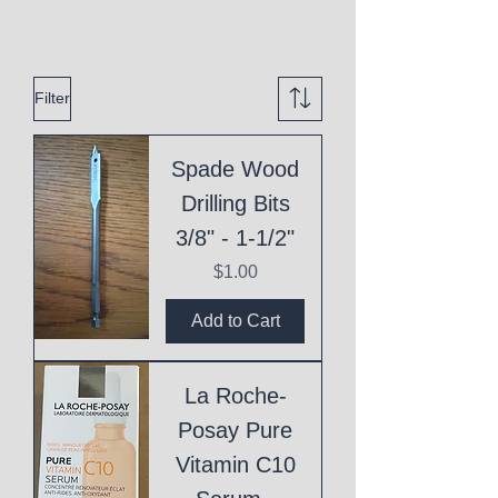
Filter
Spade Wood
Drilling Bits
3/8" - 1-1/2"
Price
$1.00
Add to Cart
La Roche-
Posay Pure
Vitamin C10