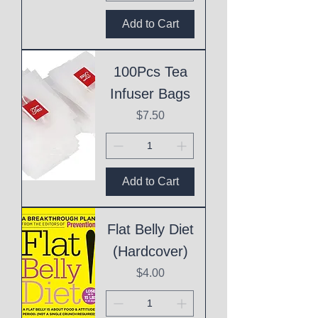
Add to Cart
100Pcs Tea
Infuser Bags
Price
$7.50
Add to Cart
Flat Belly Diet
(Hardcover)
Price
$4.00