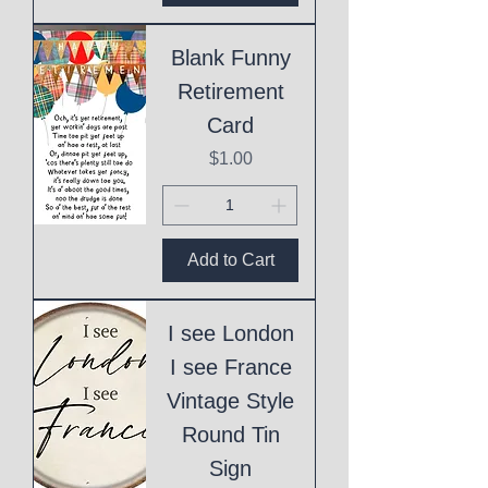
Blank Funny
Retirement
Card
Price
$1.00
Add to Cart
I see London
I see France
Vintage Style
Round Tin
Sign