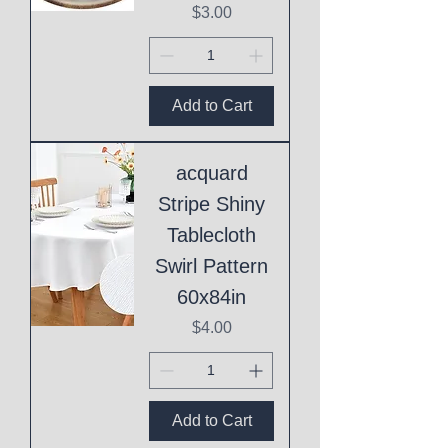
Price
$3.00
Add to Cart
acquard
Stripe Shiny
Tablecloth
Swirl Pattern
60x84in
Price
$4.00
Add to Cart