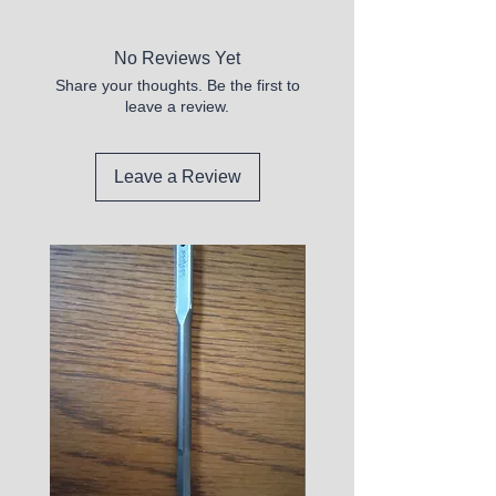
No Reviews Yet
Share your thoughts. Be the first to
leave a review.
Leave a Review