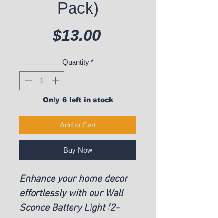
Pack)
Price
$13.00
Quantity
*
Only 6 left in stock
Add to Cart
Buy Now
Enhance your home decor
effortlessly with our Wall
Sconce Battery Light (2-