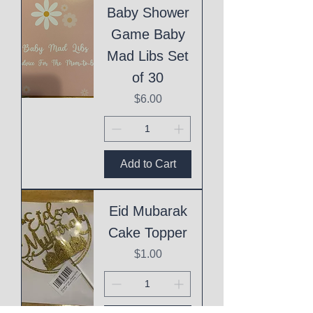
Baby Shower
Game Baby
Mad Libs Set
of 30
Price
$6.00
Add to Cart
Eid Mubarak
Cake Topper
Price
$1.00