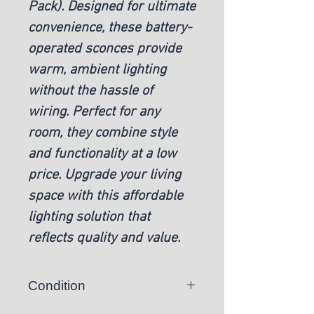
Pack). Designed for ultimate
convenience, these battery-
operated sconces provide
warm, ambient lighting
without the hassle of
wiring. Perfect for any
room, they combine style
and functionality at a low
price. Upgrade your living
space with this affordable
lighting solution that
reflects quality and value.
Condition
New