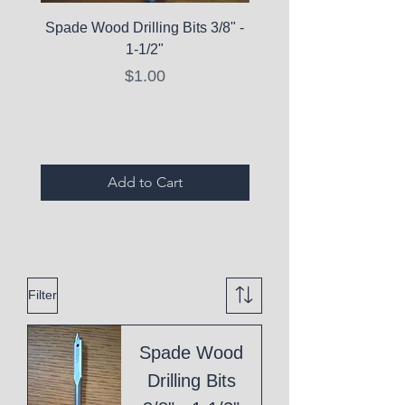
Spade Wood Drilling Bits 3/8" -
La Roche-Posay Pure 
1-1/2"
C10 Serum - Expi
Price
$1.00
Expired Items A
Add to Cart
Filter
Spade Wood
Drilling Bits