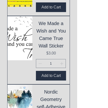
Add to Cart
We Made a
Wish and You
Came True
Wall Sticker
Price
$3.00
Add to Cart
Nordic
Geometry
self-Adhesive