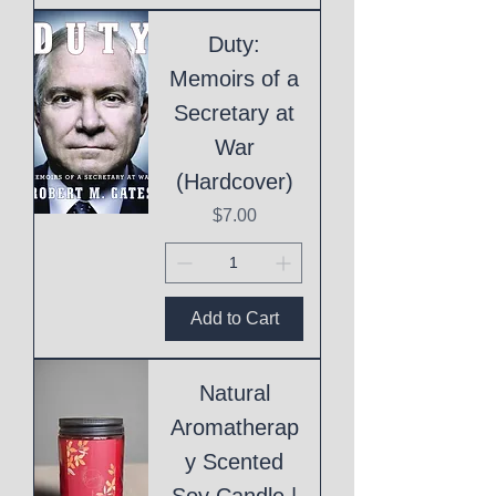
Duty:
Memoirs of a
Secretary at
War
(Hardcover)
Price
$7.00
Add to Cart
Natural
Aromatherap
y Scented
Soy Candle |