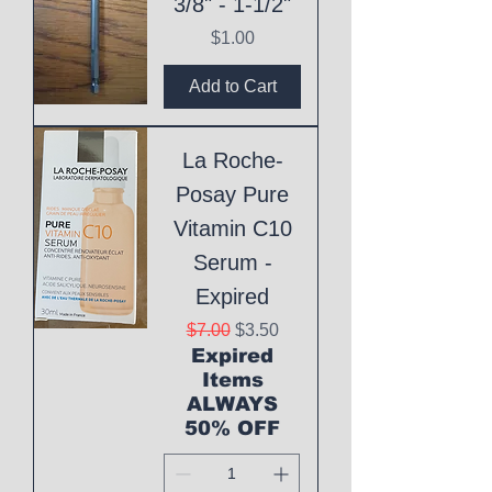
3/8" - 1-1/2"
Price
$1.00
Add to Cart
La Roche-
Posay Pure
Vitamin C10
Serum -
Expired
Regular Price
Sale Price
$7.00
$3.50
Expired
Items
ALWAYS
50% OFF