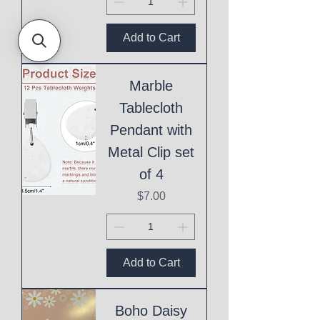
Add to Cart
Marble
Tablecloth
Pendant with
Metal Clip set
of 4
Price
$7.00
Add to Cart
Boho Daisy