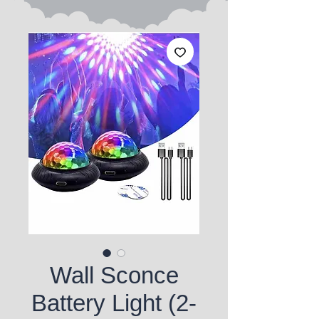
Wall Sconce
Battery Light (2-