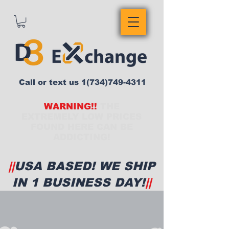
Call or text us
1(734)749-4311
WARNING!!
THE
EXTREMELY LOW PRICES
FOUND HERE CAN BE
ADDICTING!
||
USA BASED! WE SHIP
IN 1 BUSINESS DAY!
||