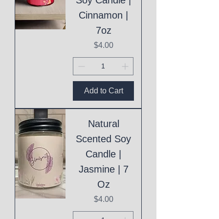
Cinnamon |
7oz
Price
$4.00
Add to Cart
Natural
Scented Soy
Candle |
Jasmine | 7
Oz
Price
$4.00