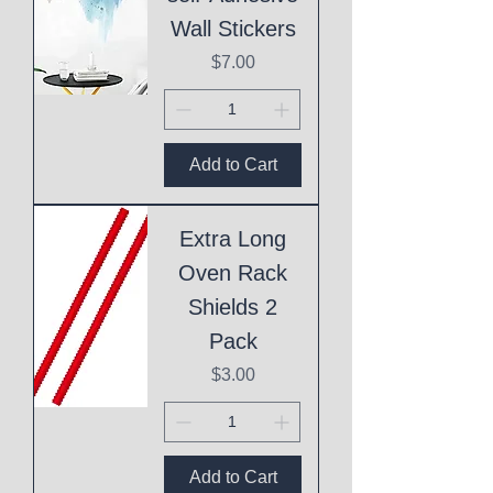
Wall Stickers
Price
$7.00
Add to Cart
Extra Long
Oven Rack
Shields 2
Pack
Price
$3.00
Add to Cart