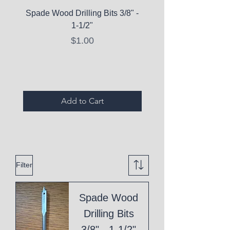
Spade Wood Drilling Bits 3/8" -
La Roche-Posay Pure 
1-1/2"
C10 Serum - Expi
Price
$1.00
Expired Items A
Add to Cart
Filter
Spade Wood
Drilling Bits
3/8" - 1-1/2"