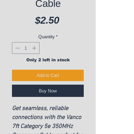
Cable
Price
$2.50
Quantity
*
Only 2 left in stock
Add to Cart
Buy Now
Get seamless, reliable
connections with the Vanco
7ft Category 5e 350MHz