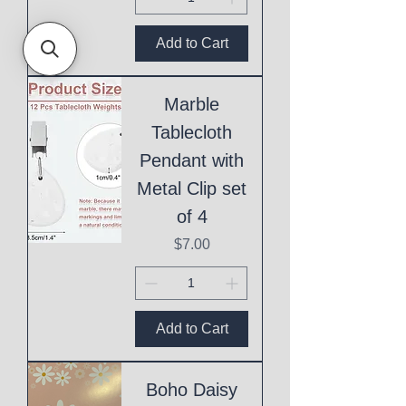
Add to Cart
Marble
Tablecloth
Pendant with
Metal Clip set
of 4
Price
$7.00
Add to Cart
Boho Daisy