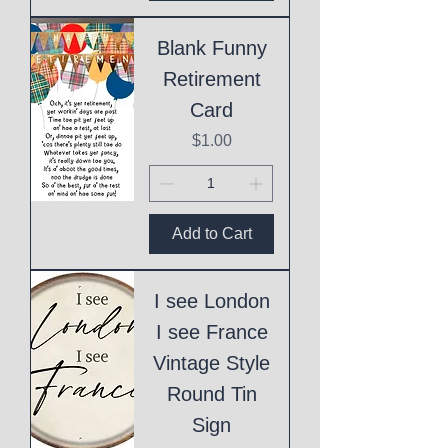
Blank Funny
Retirement
Card
Price
$1.00
Add to Cart
I see London
I see France
Vintage Style
Round Tin
Sign