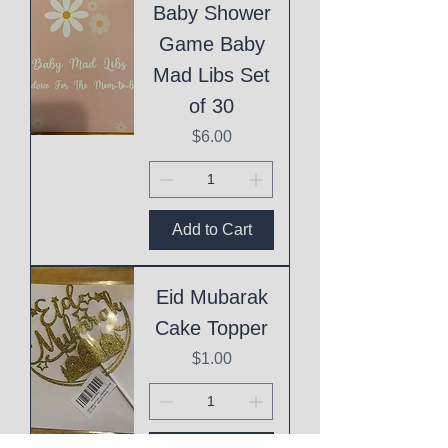
Baby Shower
Game Baby
Mad Libs Set
of 30
Price
$6.00
Add to Cart
Eid Mubarak
Cake Topper
Price
$1.00