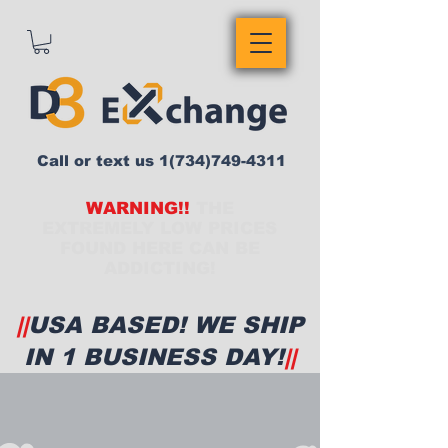
Call or text us
1(734)749-4311
WARNING!!
THE
EXTREMELY LOW PRICES
FOUND HERE CAN BE
ADDICTING!
||
USA BASED! WE SHIP
IN 1 BUSINESS DAY!
||