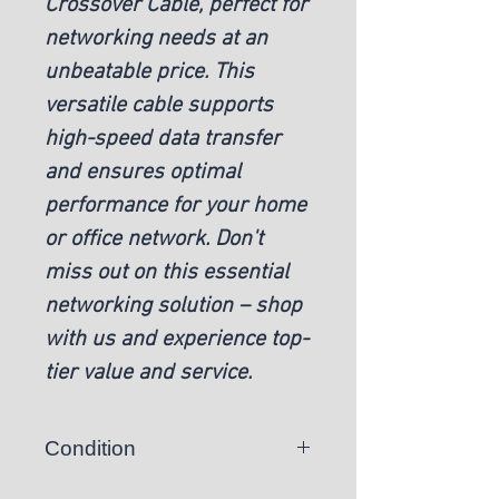
Crossover Cable, perfect for
networking needs at an
unbeatable price. This
versatile cable supports
high-speed data transfer
and ensures optimal
performance for your home
or office network. Don't
miss out on this essential
networking solution – shop
with us and experience top-
tier value and service.
Condition
New