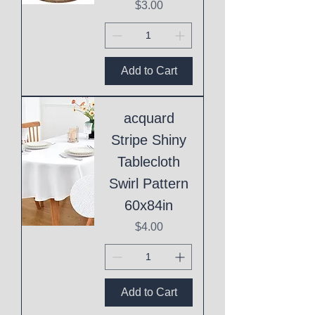
Price
$3.00
Add to Cart
acquard
Stripe Shiny
Tablecloth
Swirl Pattern
60x84in
Price
$4.00
Add to Cart