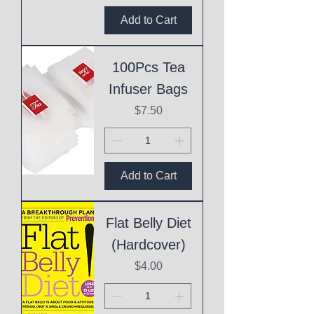
Add to Cart
100Pcs Tea
Infuser Bags
Price
$7.50
Add to Cart
Flat Belly Diet
(Hardcover)
Price
$4.00