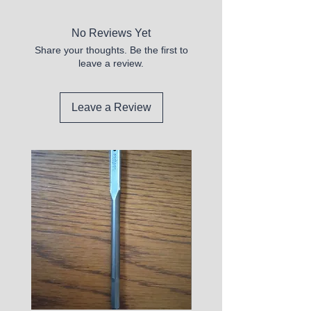
No Reviews Yet
Share your thoughts. Be the first to
leave a review.
Leave a Review