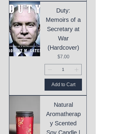
Duty:
Memoirs of a
Secretary at
War
(Hardcover)
Price
$7.00
Add to Cart
Natural
Aromatherap
y Scented
Soy Candle |