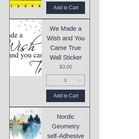
Add to Cart
We Made a
Wish and You
Came True
Wall Sticker
Price
$3.00
Add to Cart
Nordic
Geometry
self-Adhesive