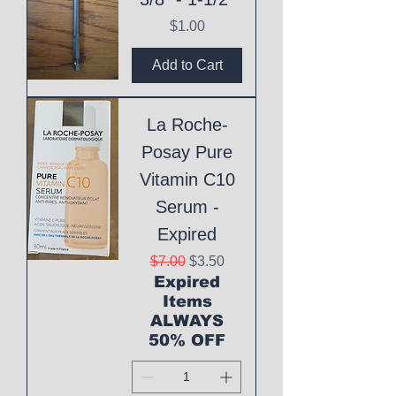
Price
$1.00
Add to Cart
La Roche-
Posay Pure
Vitamin C10
Serum -
Expired
Regular Price
Sale Price
$7.00
$3.50
Expired
Items
ALWAYS
50% OFF