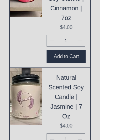
Cinnamon |
7oz
Price
$4.00
Add to Cart
Natural
Scented Soy
Candle |
Jasmine | 7
Oz
Price
$4.00