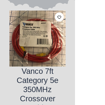
Vanco 7ft
Category 5e
350MHz
Crossover