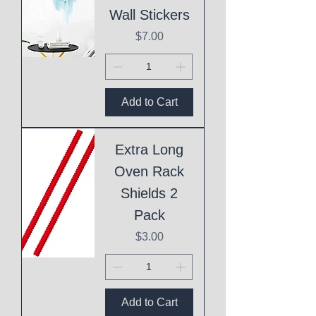
Wall Stickers
Price
$7.00
Add to Cart
Extra Long
Oven Rack
Shields 2
Pack
Price
$3.00
Add to Cart