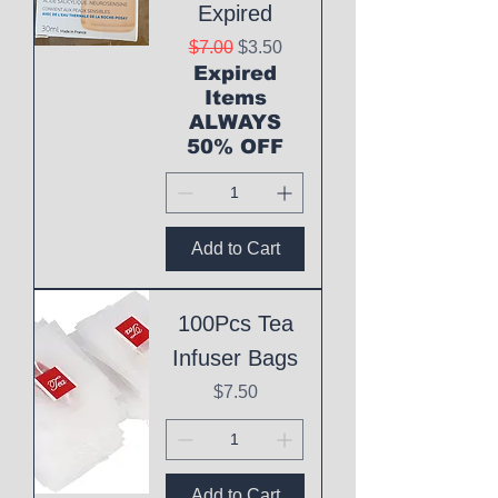
Expired
Regular Price
Sale Price
$7.00
$3.50
Expired
Items
ALWAYS
50% OFF
Add to Cart
100Pcs Tea
Infuser Bags
Price
$7.50
Add to Cart