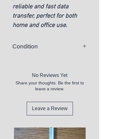
reliable and fast data
transfer, perfect for both
home and office use.
Condition
New
No Reviews Yet
Share your thoughts. Be the first to
leave a review.
Leave a Review