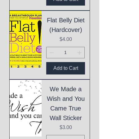
Flat Belly Diet
(Hardcover)
Price
$4.00
Add to Cart
We Made a
Wish and You
Came True
Wall Sticker
Price
$3.00