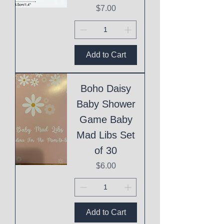
Price
$7.00
Add to Cart
Boho Daisy
Baby Shower
Game Baby
Mad Libs Set
of 30
Price
$6.00
Add to Cart