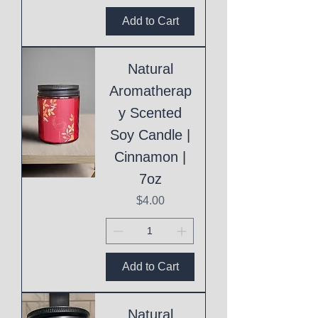
Add to Cart
Natural
Aromatherap
y Scented
Soy Candle |
Cinnamon |
7oz
Price
$4.00
Add to Cart
Natural