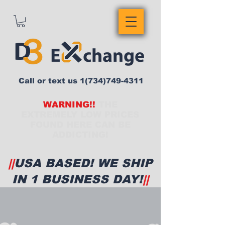
Call or text us
1(734)749-4311
WARNING!!
THE
EXTREMELY LOW PRICES
FOUND HERE CAN BE
ADDICTING!
||
USA BASED! WE SHIP
IN 1 BUSINESS DAY!
||