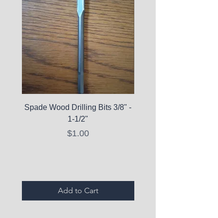
Spade Wood Drilling Bits 3/8" -
La Roche-Posay Pure 
1-1/2"
C10 Serum - Expi
Price
$1.00
Expired Items A
Add to Cart