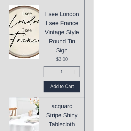
I see London
I see France
Vintage Style
Round Tin
Sign
Price
$3.00
Add to Cart
acquard
Stripe Shiny
Tablecloth