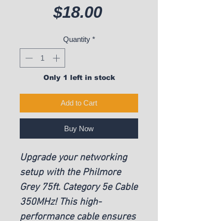
Price
$18.00
Quantity
*
Only 1 left in stock
Add to Cart
Buy Now
Upgrade your networking
setup with the Philmore
Grey 75ft. Category 5e Cable
350MHz! This high-
performance cable ensures