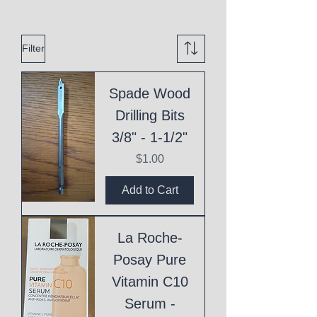
Filter
Spade Wood
Drilling Bits
3/8" - 1-1/2"
Price
$1.00
Add to Cart
La Roche-
Posay Pure
Vitamin C10
Serum -