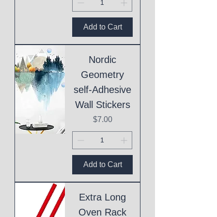
Add to Cart
Nordic
Geometry
self-Adhesive
Wall Stickers
Price
$7.00
Add to Cart
Extra Long
Oven Rack