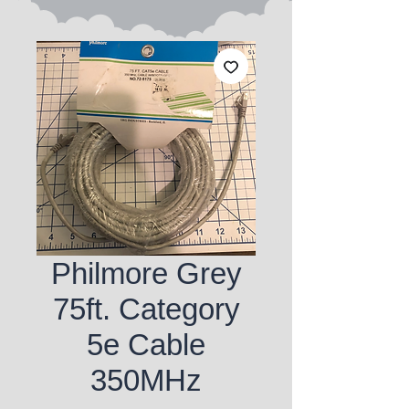
Philmore Grey
75ft. Category
5e Cable
350MHz