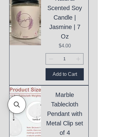
Scented Soy
Candle |
Jasmine | 7
Oz
Price
$4.00
Add to Cart
Marble
Tablecloth
Pendant with
Metal Clip set
of 4