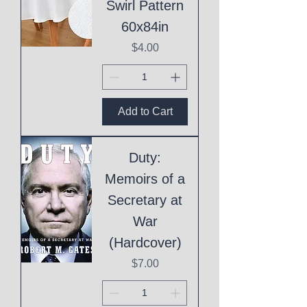
Swirl Pattern
60x84in
Price
$4.00
Add to Cart
Duty:
Memoirs of a
Secretary at
War
(Hardcover)
Price
$7.00