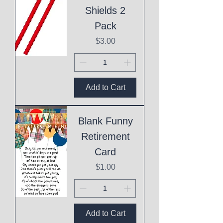
Shields 2
Pack
Price
$3.00
Add to Cart
Blank Funny
Retirement
Card
Price
$1.00
Add to Cart