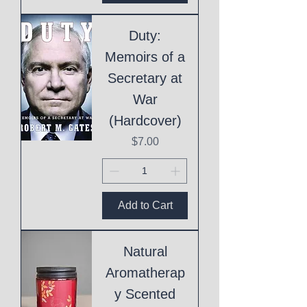
Duty:
Memoirs of a
Secretary at
War
(Hardcover)
Price
$7.00
Add to Cart
Natural
Aromatherap
y Scented