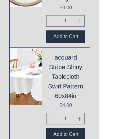
Price
$3.00
Add to Cart
acquard
Stripe Shiny
Tablecloth
Swirl Pattern
60x84in
Price
$4.00
Add to Cart