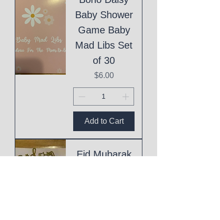
Baby Shower
Game Baby
Mad Libs Set
of 30
Price
$6.00
Add to Cart
Eid Mubarak
Cake Topper
Price
$1.00