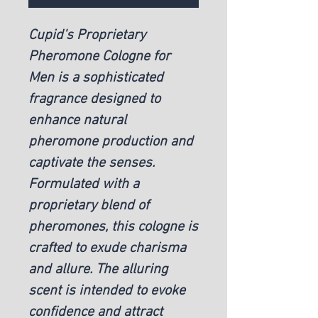
Cupid's Proprietary
Pheromone Cologne for
Men is a sophisticated
fragrance designed to
enhance natural
pheromone production and
captivate the senses.
Formulated with a
proprietary blend of
pheromones, this cologne is
crafted to exude charisma
and allure. The alluring
scent is intended to evoke
confidence and attract