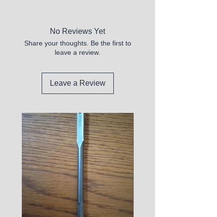
New
No Reviews Yet
Share your thoughts. Be the first to
leave a review.
Leave a Review