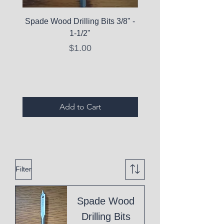
Spade Wood Drilling Bits 3/8" -
La Roche-Posay Pure 
1-1/2"
C10 Serum - Expi
Price
$1.00
Expired Items A
Add to Cart
Filter
Spade Wood
Drilling Bits