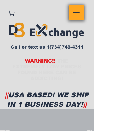
Call or text us
1(734)749-4311
WARNING!!
THE
EXTREMELY LOW PRICES
FOUND HERE CAN BE
ADDICTING!
||
USA BASED! WE SHIP
IN 1 BUSINESS DAY!
||