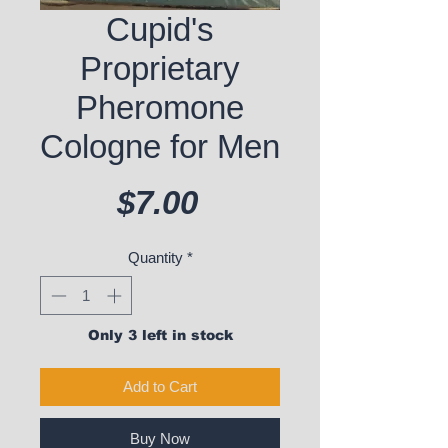
Cupid's
Proprietary
Pheromone
Cologne for Men
Price
$7.00
Quantity
*
Only 3 left in stock
Add to Cart
Buy Now