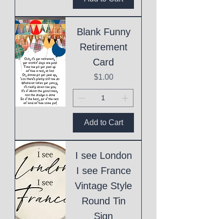
Blank Funny
Retirement
Card
Price
$1.00
Add to Cart
I see London
I see France
Vintage Style
Round Tin
Sign