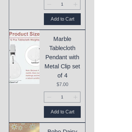
Add to Cart
Marble
Tablecloth
Pendant with
Metal Clip set
of 4
Price
$7.00
Add to Cart
Boho Daisy