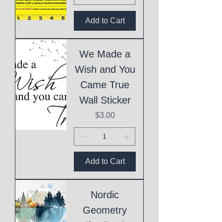
Add to Cart
We Made a
Wish and You
Came True
Wall Sticker
Price
$3.00
Add to Cart
Nordic
Geometry