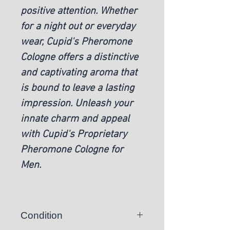
positive attention. Whether
for a night out or everyday
wear, Cupid's Pheromone
Cologne offers a distinctive
and captivating aroma that
is bound to leave a lasting
impression. Unleash your
innate charm and appeal
with Cupid's Proprietary
Pheromone Cologne for
Men.
Condition