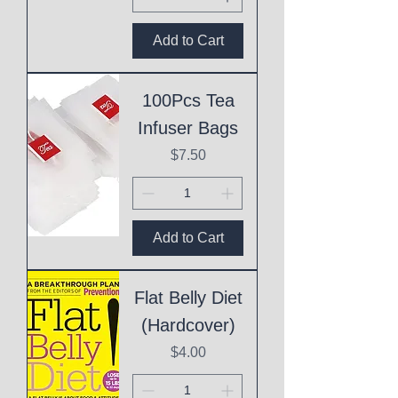
Add to Cart
100Pcs Tea
Infuser Bags
Price
$7.50
Add to Cart
Flat Belly Diet
(Hardcover)
Price
$4.00