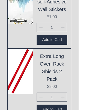
self-Adhesive
Wall Stickers
Price
$7.00
Add to Cart
Extra Long
Oven Rack
Shields 2
Pack
Price
$3.00
Add to Cart