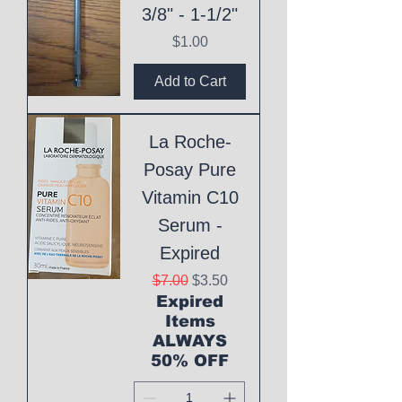
3/8" - 1-1/2"
Price
$1.00
Add to Cart
La Roche-
Posay Pure
Vitamin C10
Serum -
Expired
Regular Price
Sale Price
$7.00
$3.50
Expired
Items
ALWAYS
50% OFF