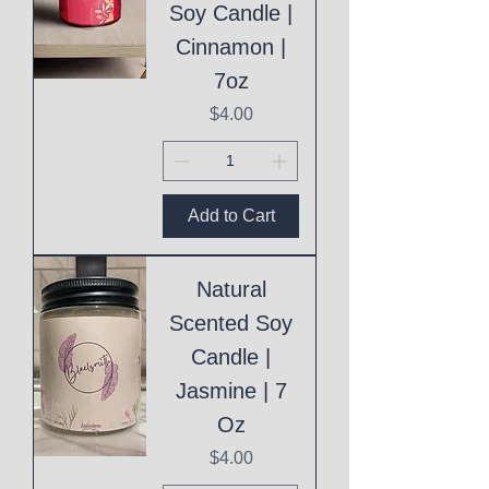
Soy Candle |
Cinnamon |
7oz
Price
$4.00
Add to Cart
Natural
Scented Soy
Candle |
Jasmine | 7
Oz
Price
$4.00