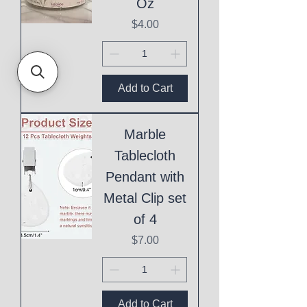
Oz
Price
$4.00
Add to Cart
Marble
Tablecloth
Pendant with
Metal Clip set
of 4
Price
$7.00
Add to Cart