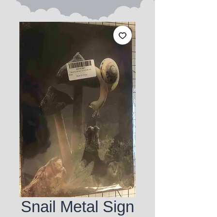
Snail Metal Sign