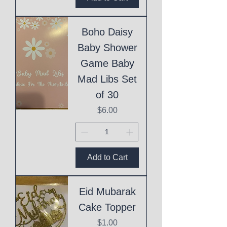
Boho Daisy
Baby Shower
Game Baby
Mad Libs Set
of 30
Price
$6.00
Add to Cart
Eid Mubarak
Cake Topper
Price
$1.00