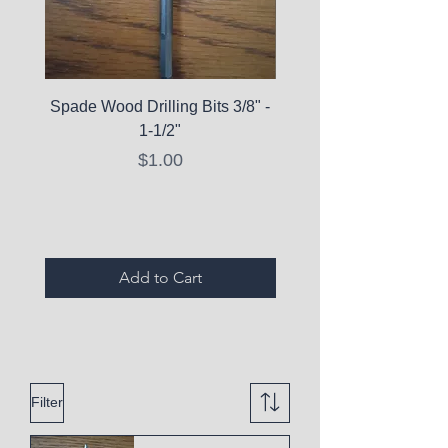
Spade Wood Drilling Bits 3/8" -
La Roche-Posay Pure 
1-1/2"
C10 Serum - Expi
Price
$1.00
Expired Items A
Add to Cart
Filter