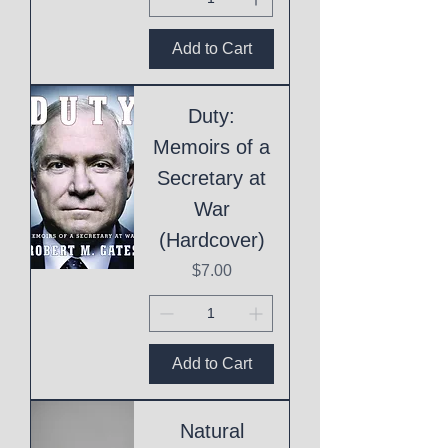
Add to Cart
Duty:
Memoirs of a
Secretary at
War
(Hardcover)
Price
$7.00
Add to Cart
Natural