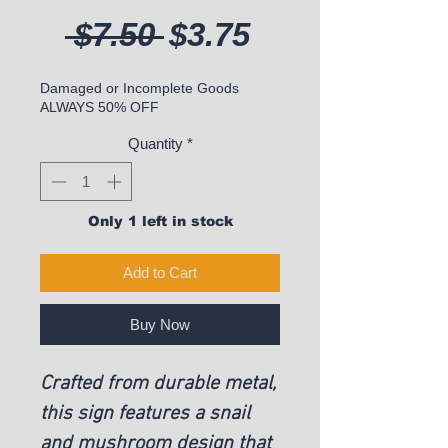
Regular Price
Sale Price
 $7.50 
$3.75
Damaged or Incomplete Goods
ALWAYS 50% OFF
Quantity
*
Only 1 left in stock
Add to Cart
Buy Now
Crafted from durable metal,
this sign features a snail
and mushroom design that