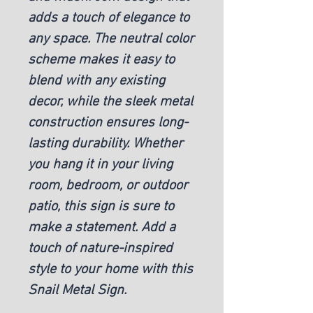
adds a touch of elegance to
any space. The neutral color
scheme makes it easy to
blend with any existing
decor, while the sleek metal
construction ensures long-
lasting durability. Whether
you hang it in your living
room, bedroom, or outdoor
patio, this sign is sure to
make a statement. Add a
touch of nature-inspired
style to your home with this
Snail Metal Sign.