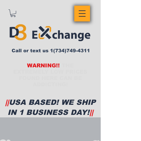
Call or text us
1(734)749-4311
WARNING!!
THE
EXTREMELY LOW PRICES
FOUND HERE CAN BE
ADDICTING!
||
USA BASED! WE SHIP
IN 1 BUSINESS DAY!
||