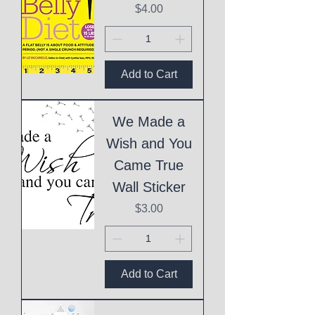
Price
$4.00
Add to Cart
We Made a
Wish and You
Came True
Wall Sticker
Price
$3.00
Add to Cart