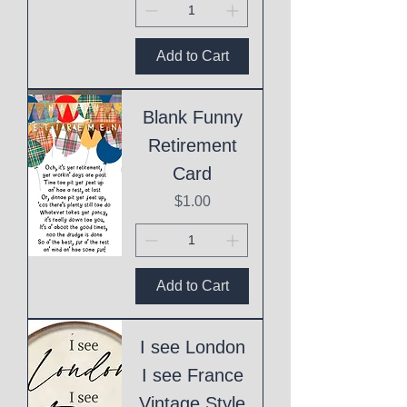
Add to Cart
Blank Funny
Retirement
Card
Price
$1.00
Add to Cart
I see London
I see France
Vintage Style