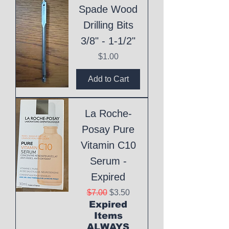
Spade Wood
Drilling Bits
3/8" - 1-1/2"
Price
$1.00
Add to Cart
La Roche-
Posay Pure
Vitamin C10
Serum -
Expired
Regular Price
Sale Price
$7.00
$3.50
Expired
Items
ALWAYS