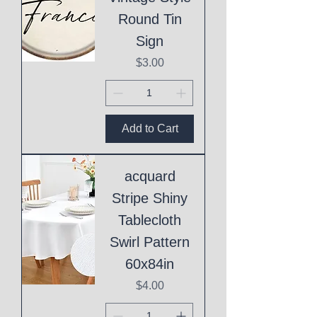
Round Tin
Sign
Price
$3.00
Add to Cart
acquard
Stripe Shiny
Tablecloth
Swirl Pattern
60x84in
Price
$4.00