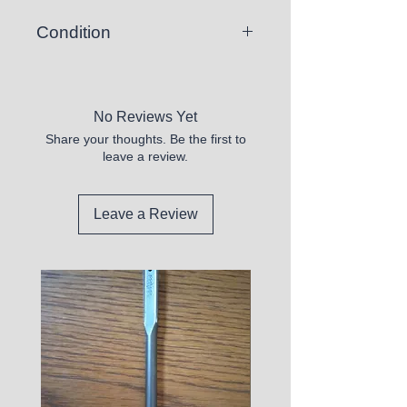
Condition
New but Slightly Bent
No Reviews Yet
Share your thoughts. Be the first to
leave a review.
Leave a Review