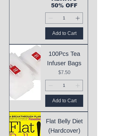
50% OFF
Add to Cart
100Pcs Tea
Infuser Bags
Price
$7.50
Add to Cart
Flat Belly Diet
(Hardcover)