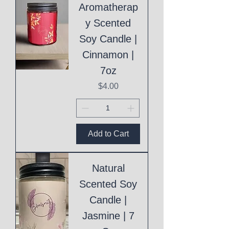
Aromatherap
y Scented
Soy Candle |
Cinnamon |
7oz
Price
$4.00
Add to Cart
Natural
Scented Soy
Candle |
Jasmine | 7