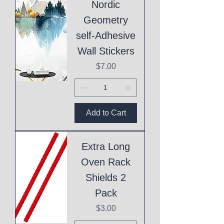
Nordic
Geometry
self-Adhesive
Wall Stickers
Price
$7.00
Add to Cart
Extra Long
Oven Rack
Shields 2
Pack
Price
$3.00