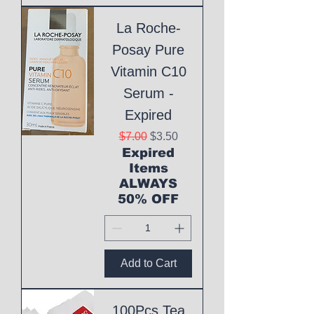
La Roche-
Posay Pure
Vitamin C10
Serum -
Expired
Regular Price
Sale Price
$7.00
$3.50
Expired
Items
ALWAYS
50% OFF
Add to Cart
100Pcs Tea