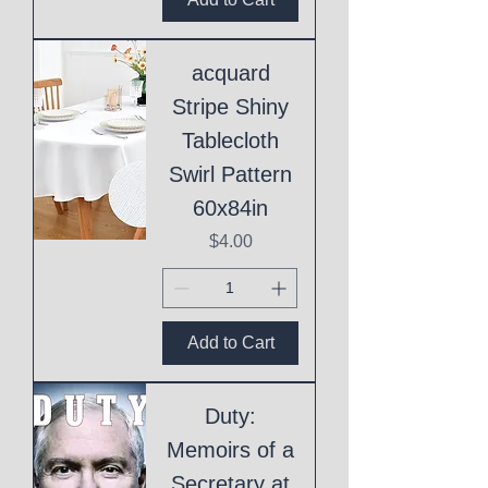
acquard
Stripe Shiny
Tablecloth
Swirl Pattern
60x84in
Price
$4.00
Add to Cart
Duty:
Memoirs of a
Secretary at