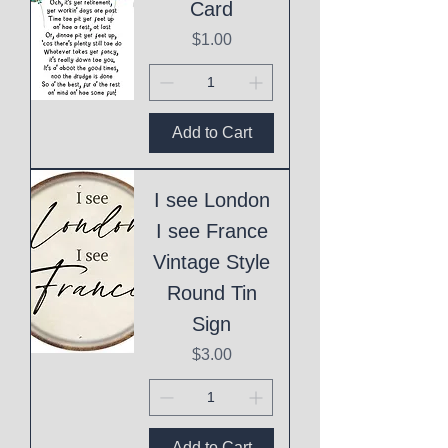
Card
Price
$1.00
Add to Cart
I see London
I see France
Vintage Style
Round Tin
Sign
Price
$3.00
Add to Cart