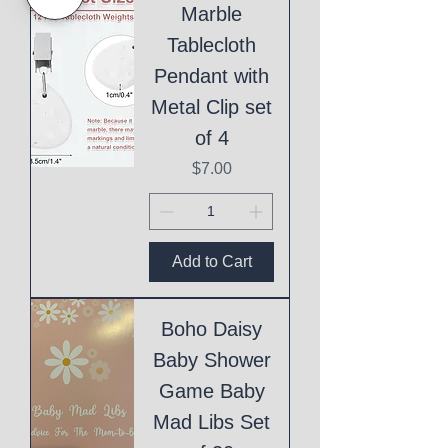
Marble
Tablecloth
Pendant with
Metal Clip set
of 4
Price
$7.00
Add to Cart
Boho Daisy
Baby Shower
Game Baby
Mad Libs Set