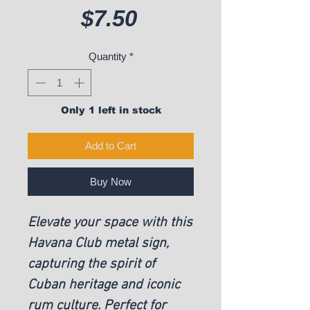
Price
$7.50
Quantity
*
Only 1 left in stock
Add to Cart
Buy Now
Elevate your space with this
Havana Club metal sign,
capturing the spirit of
Cuban heritage and iconic
rum culture. Perfect for