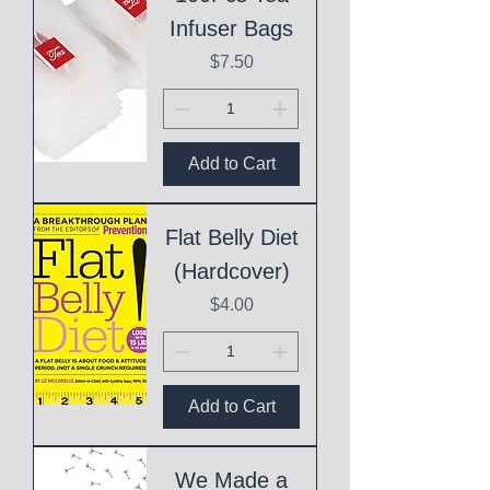
Infuser Bags
Price
$7.50
Add to Cart
Flat Belly Diet
(Hardcover)
Price
$4.00
Add to Cart
We Made a