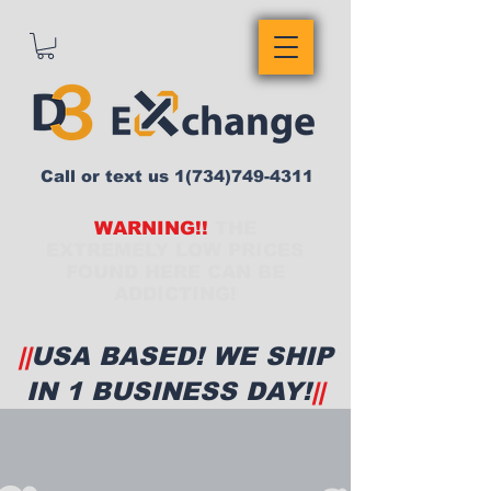
Call or text us
1(734)749-4311
WARNING!!
THE
EXTREMELY LOW PRICES
FOUND HERE CAN BE
ADDICTING!
||
USA BASED! WE SHIP
IN 1 BUSINESS DAY!
||