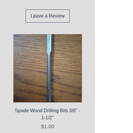
Leave a Review
Spade Wood Drilling Bits 3/8" -
La Roche-Posay Pure 
1-1/2"
C10 Serum - Expi
Price
$1.00