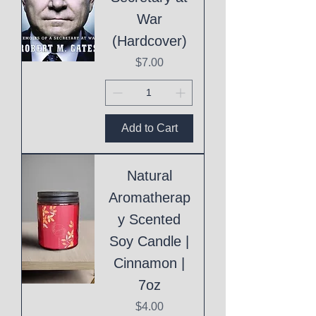
War
(Hardcover)
Price
$7.00
Add to Cart
Natural
Aromatherap
y Scented
Soy Candle |
Cinnamon |
7oz
Price
$4.00