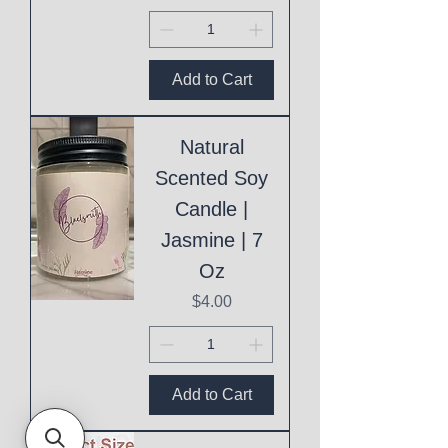
Add to Cart
Natural
Scented Soy
Candle |
Jasmine | 7
Oz
Price
$4.00
Add to Cart