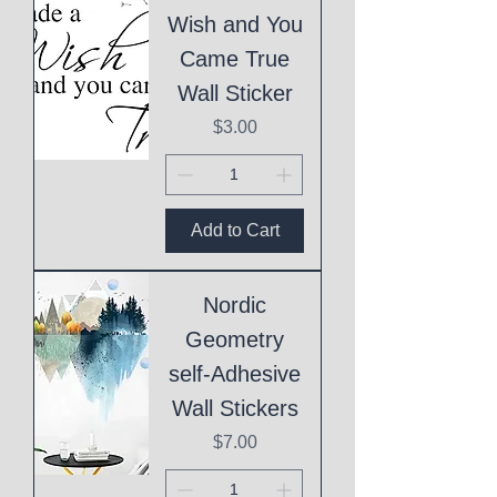
Wish and You
Came True
Wall Sticker
Price
$3.00
Add to Cart
Nordic
Geometry
self-Adhesive
Wall Stickers
Price
$7.00