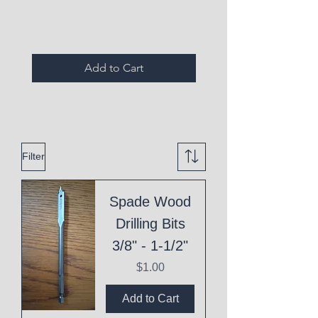
Expired Items A
Add to Cart
Filter
Spade Wood
Drilling Bits
3/8" - 1-1/2"
Price
$1.00
Add to Cart