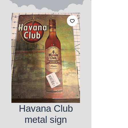
Havana Club
metal sign