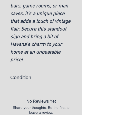
bars, game rooms, or man
caves, it's a unique piece
that adds a touch of vintage
flair. Secure this standout
sign and bring a bit of
Havana's charm to your
home at an unbeatable
price!
Condition
New
No Reviews Yet
Share your thoughts. Be the first to
leave a review.