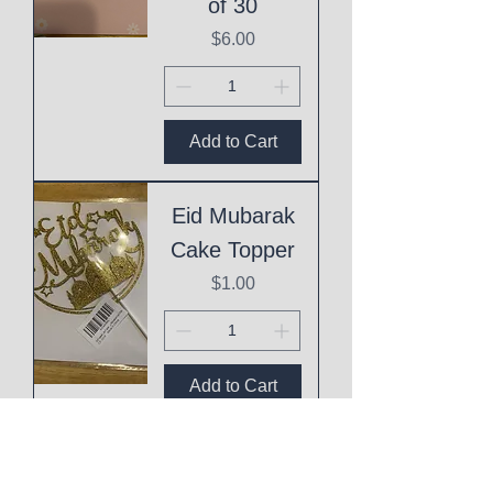
of 30
Price
$6.00
Add to Cart
Eid Mubarak
Cake Topper
Price
$1.00
Add to Cart
This