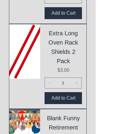
Add to Cart
Extra Long
Oven Rack
Shields 2
Pack
Price
$3.00
Add to Cart
Blank Funny
Retirement