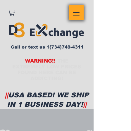
Call or text us
1(734)749-4311
WARNING!!
THE
EXTREMELY LOW PRICES
FOUND HERE CAN BE
ADDICTING!
||
USA BASED! WE SHIP
IN 1 BUSINESS DAY!
||