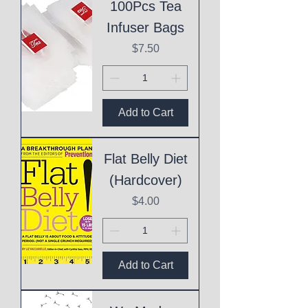
100Pcs Tea
Infuser Bags
Price
$7.50
Add to Cart
Flat Belly Diet
(Hardcover)
Price
$4.00
Add to Cart