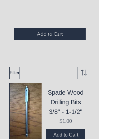
Expired Items A
Add to Cart
Filter
Spade Wood
Drilling Bits
3/8" - 1-1/2"
Price
$1.00
Add to Cart