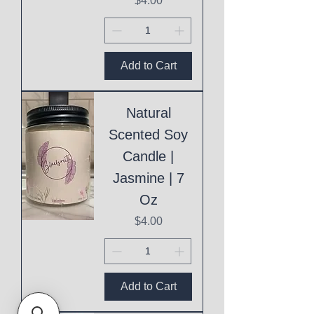
$4.00
Add to Cart
Natural
Scented Soy
Candle |
Jasmine | 7
Oz
Price
$4.00
Add to Cart