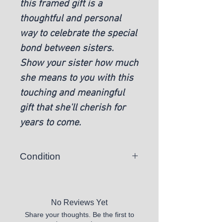
this framed gift is a
thoughtful and personal
way to celebrate the special
bond between sisters.
Show your sister how much
she means to you with this
touching and meaningful
gift that she'll cherish for
years to come.
Condition
New
No Reviews Yet
Share your thoughts. Be the first to