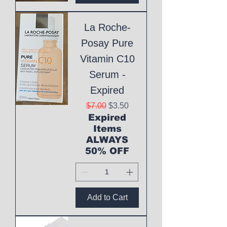
La Roche-
Posay Pure
Vitamin C10
Serum -
Expired
Regular Price
Sale Price
$7.00
$3.50
Expired
Items
ALWAYS
50% OFF
Add to Cart