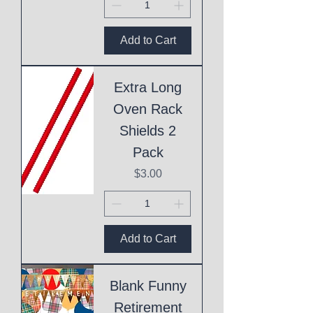
Add to Cart
Extra Long
Oven Rack
Shields 2
Pack
Price
$3.00
Add to Cart
Blank Funny
Retirement