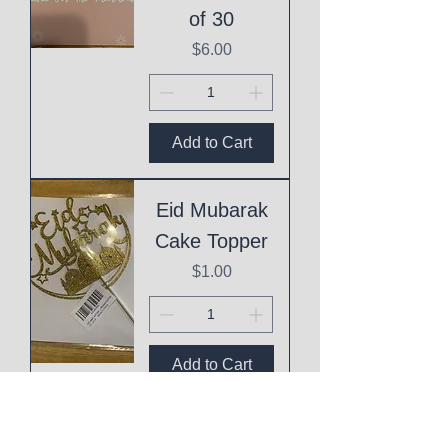
of 30
Price
$6.00
Add to Cart
Eid Mubarak
Cake Topper
Price
$1.00
Add to Cart
This