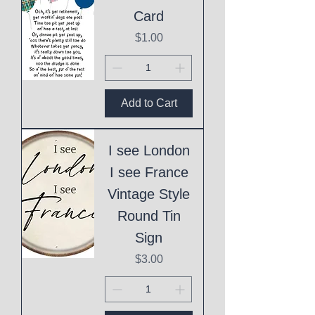
Card
Price
$1.00
Add to Cart
I see London
I see France
Vintage Style
Round Tin
Sign
Price
$3.00