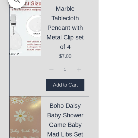
Marble
Tablecloth
Pendant with
Metal Clip set
of 4
Price
$7.00
Add to Cart
Boho Daisy
Baby Shower
Game Baby
Mad Libs Set