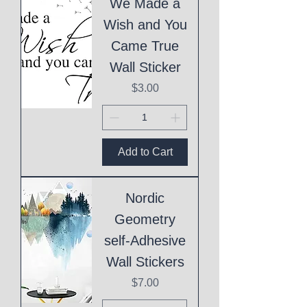
We Made a
Wish and You
Came True
Wall Sticker
Price
$3.00
Add to Cart
Nordic
Geometry
self-Adhesive
Wall Stickers
Price
$7.00