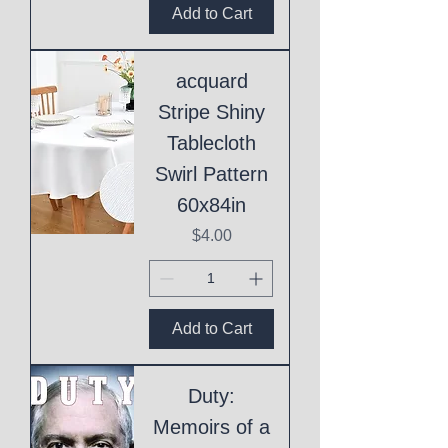
Add to Cart
acquard
Stripe Shiny
Tablecloth
Swirl Pattern
60x84in
Price
$4.00
Add to Cart
Duty:
Memoirs of a