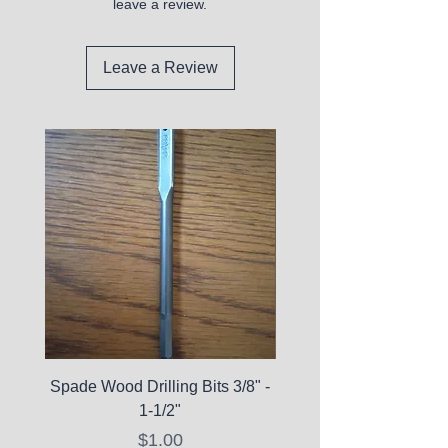
leave a review.
Leave a Review
Spade Wood Drilling Bits 3/8" -
La Roche-Posay Pure 
1-1/2"
C10 Serum - Expi
Price
$1.00