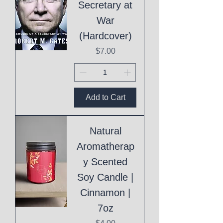
Secretary at
War
(Hardcover)
Price
$7.00
Add to Cart
Natural
Aromatherap
y Scented
Soy Candle |
Cinnamon |
7oz
Price