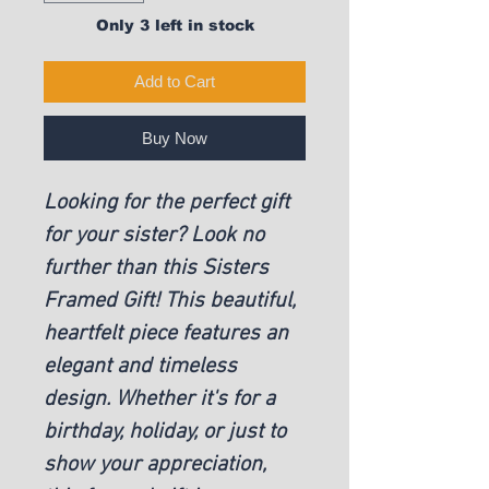
Only 3 left in stock
Add to Cart
Buy Now
Looking for the perfect gift
for your sister? Look no
further than this Sisters
Framed Gift! This beautiful,
heartfelt piece features an
elegant and timeless
design. Whether it's for a
birthday, holiday, or just to
show your appreciation,