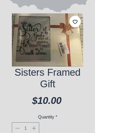
Sisters Framed
Gift
Price
$10.00
Quantity
*