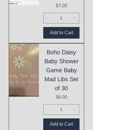
Price
$7.00
Add to Cart
Boho Daisy
Baby Shower
Game Baby
Mad Libs Set
of 30
Price
$6.00
Add to Cart