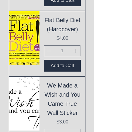
Add to Cart
Flat Belly Diet
(Hardcover)
Price
$4.00
Add to Cart
We Made a
Wish and You
Came True
Wall Sticker
Price
$3.00