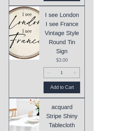
I see London
I see France
Vintage Style
Round Tin
Sign
Price
$3.00
Add to Cart
acquard
Stripe Shiny
Tablecloth