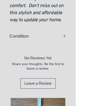
comfort. Don’t miss out on
this stylish and affordable
way to update your home.
Condition
New
No Reviews Yet
Share your thoughts. Be the first to
leave a review.
Leave a Review