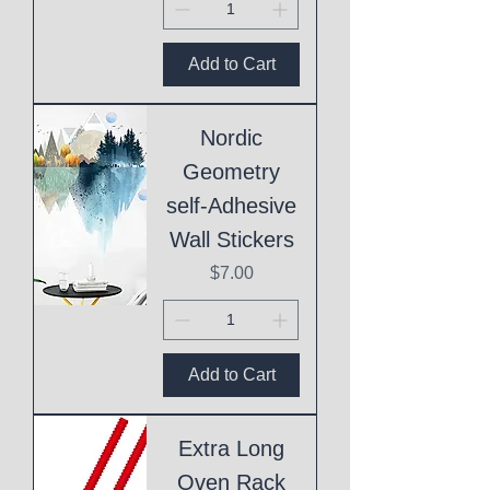
Add to Cart
Nordic
Geometry
self-Adhesive
Wall Stickers
Price
$7.00
Add to Cart
Extra Long
Oven Rack