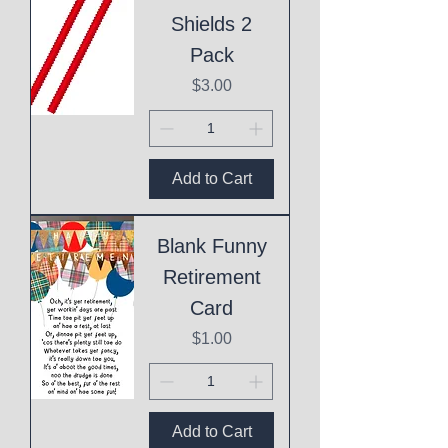
Shields 2
Pack
Price
$3.00
Add to Cart
Blank Funny
Retirement
Card
Price
$1.00
Add to Cart