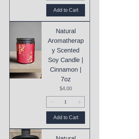
Add to Cart
Natural
Aromatherap
y Scented
Soy Candle |
Cinnamon |
7oz
Price
$4.00
Add to Cart
Natural