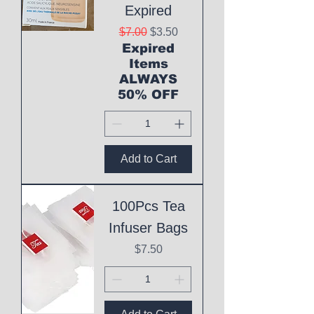
Expired
Regular Price
Sale Price
$7.00
$3.50
Expired
Items
ALWAYS
50% OFF
Add to Cart
100Pcs Tea
Infuser Bags
Price
$7.50