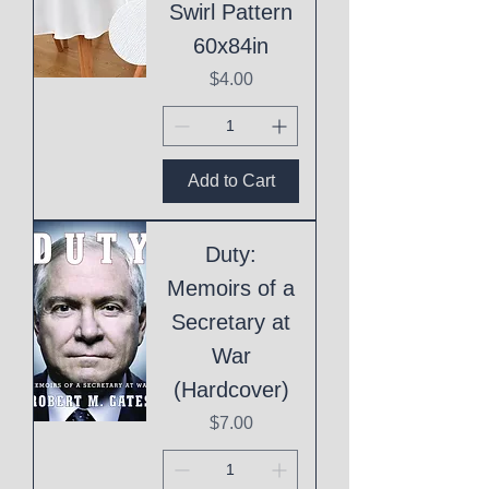
Swirl Pattern
60x84in
Price
$4.00
Add to Cart
Duty:
Memoirs of a
Secretary at
War
(Hardcover)
Price
$7.00