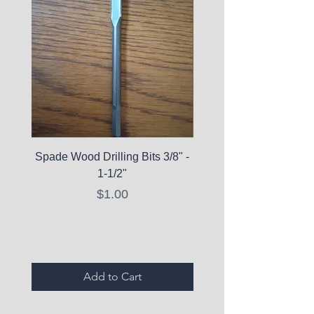
Spade Wood Drilling Bits 3/8" -
La Roche-Posay Pure 
1-1/2"
C10 Serum - Expi
Price
$1.00
Expired Items A
Add to Cart