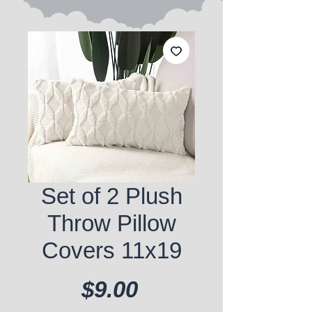
Set of 2 Plush
Throw Pillow
Covers 11x19
Price
$9.00