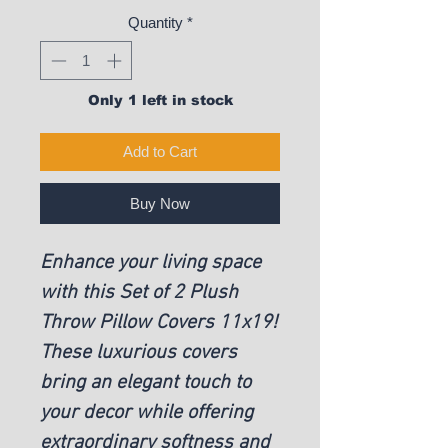
Quantity
*
Only 1 left in stock
Add to Cart
Buy Now
Enhance your living space
with this Set of 2 Plush
Throw Pillow Covers 11x19!
These luxurious covers
bring an elegant touch to
your decor while offering
extraordinary softness and