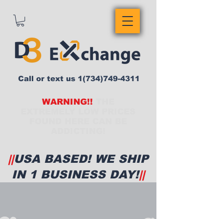
Call or text us
1(734)749-4311
WARNING!!
THE
EXTREMELY LOW PRICES
FOUND HERE CAN BE
ADDICTING!
||
USA BASED! WE SHIP
IN 1 BUSINESS DAY!
||