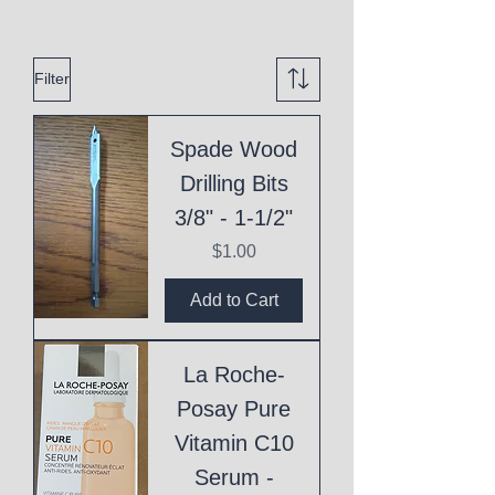
Filter
Spade Wood
Drilling Bits
3/8" - 1-1/2"
Price
$1.00
Add to Cart
La Roche-
Posay Pure
Vitamin C10
Serum -