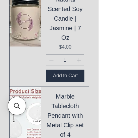
Scented Soy
Candle |
Jasmine | 7
Oz
Price
$4.00
Add to Cart
Marble
Tablecloth
Pendant with
Metal Clip set
of 4