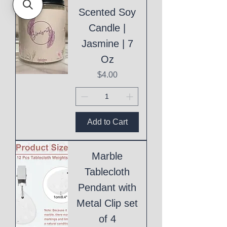
Scented Soy
Candle |
Jasmine | 7
Oz
Price
$4.00
Add to Cart
Marble
Tablecloth
Pendant with
Metal Clip set
of 4