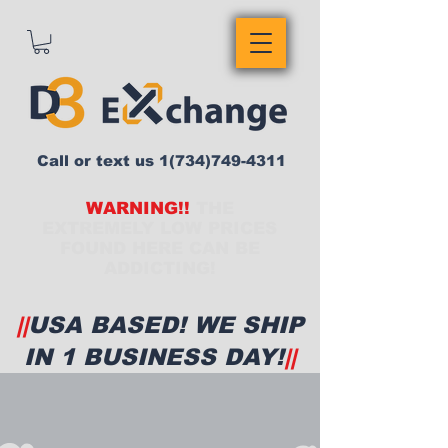
Call or text us
1(734)749-4311
WARNING!!
THE
EXTREMELY LOW PRICES
FOUND HERE CAN BE
ADDICTING!
||
USA BASED! WE SHIP
IN 1 BUSINESS DAY!
||