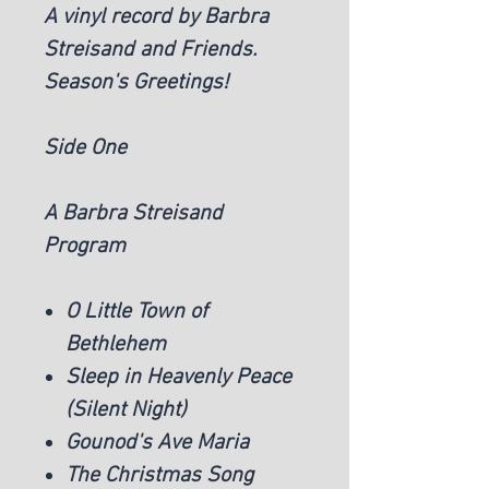
A vinyl record by Barbra
Streisand and Friends.
Season's Greetings!
Side One
A Barbra Streisand
Program
O Little Town of
Bethlehem
Sleep in Heavenly Peace
(Silent Night)
Gounod's Ave Maria
The Christmas Song