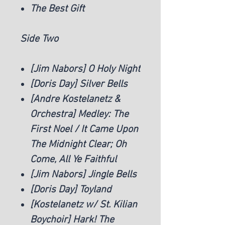
The Best Gift
Side Two
[Jim Nabors] O Holy Night
[Doris Day] Silver Bells
[Andre Kostelanetz &
Orchestra] Medley: The
First Noel / It Came Upon
The Midnight Clear; Oh
Come, All Ye Faithful
[Jim Nabors] Jingle Bells
[Doris Day] Toyland
[Kostelanetz w/ St. Kilian
Boychoir] Hark! The