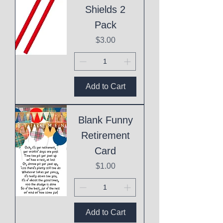
Shields 2
Pack
Price
$3.00
Add to Cart
Blank Funny
Retirement
Card
Price
$1.00
Add to Cart