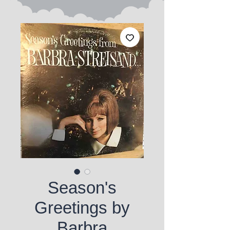
Season's
Greetings by
Barbra