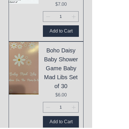
Price
$7.00
Add to Cart
Boho Daisy
Baby Shower
Game Baby
Mad Libs Set
of 30
Price
$6.00
Add to Cart