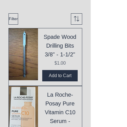
Filter
Spade Wood
Drilling Bits
3/8" - 1-1/2"
Price
$1.00
Add to Cart
La Roche-
Posay Pure
Vitamin C10
Serum -