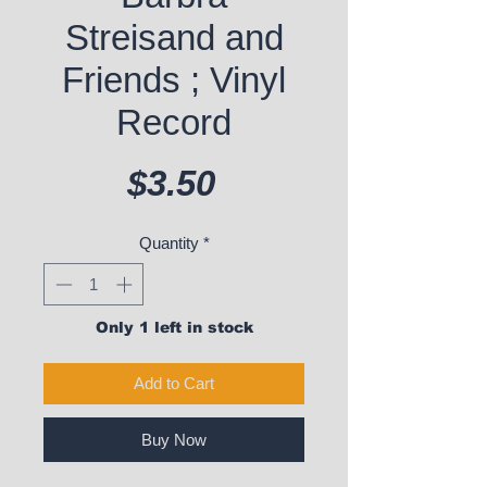
Streisand and
Friends ; Vinyl
Record
Price
$3.50
Quantity
*
Only 1 left in stock
Add to Cart
Buy Now