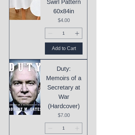
Swirl Pattern
60x84in
Price
$4.00
Add to Cart
Duty:
Memoirs of a
Secretary at
War
(Hardcover)
Price
$7.00