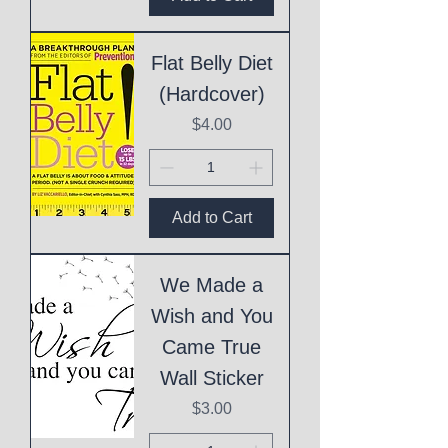
Flat Belly Diet
(Hardcover)
Price
$4.00
Add to Cart
We Made a
Wish and You
Came True
Wall Sticker
Price
$3.00