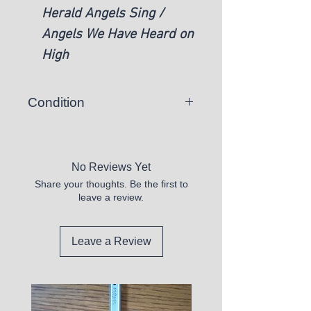
Herald Angels Sing /
Angels We Have Heard on
High
Condition
There is a chance you may
receive a vinyl record that skips or
is unplayable.
No Reviews Yet
Share your thoughts. Be the first to
All records sold appear to be in
leave a review.
good shape, but are untested.
Please purchase these at your
own discretion.
Leave a Review
We DO not sell any that appear
defective.
All records we sell have the vinyl