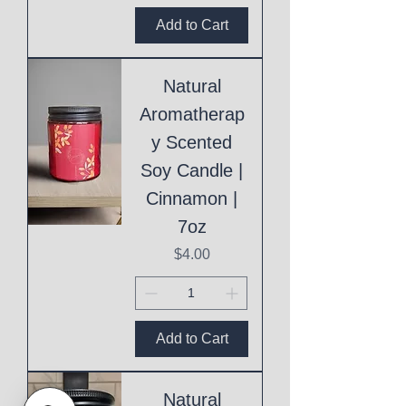
Add to Cart
Natural
Aromatherap
y Scented
Soy Candle |
Cinnamon |
7oz
Price
$4.00
Add to Cart
Natural