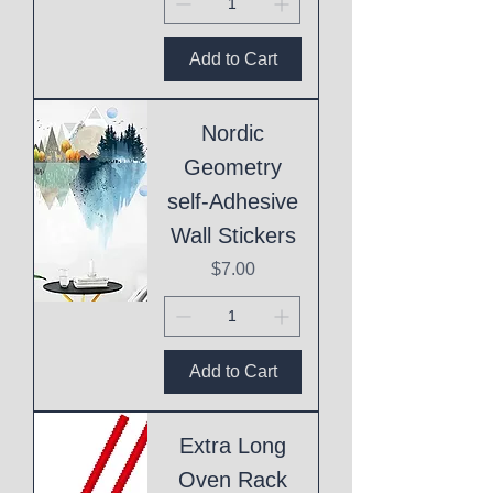
Add to Cart
Nordic
Geometry
self-Adhesive
Wall Stickers
Price
$7.00
Add to Cart
Extra Long
Oven Rack