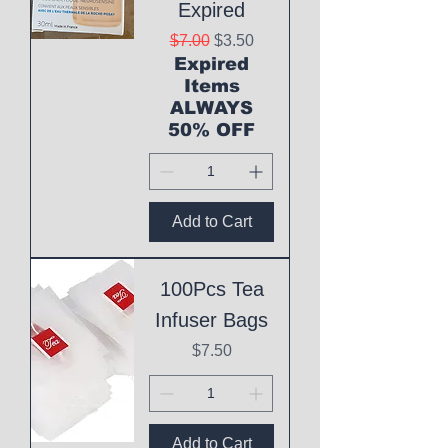
Expired
Regular Price
Sale Price
$7.00
$3.50
Expired
Items
ALWAYS
50% OFF
Add to Cart
100Pcs Tea
Infuser Bags
Price
$7.50
Add to Cart