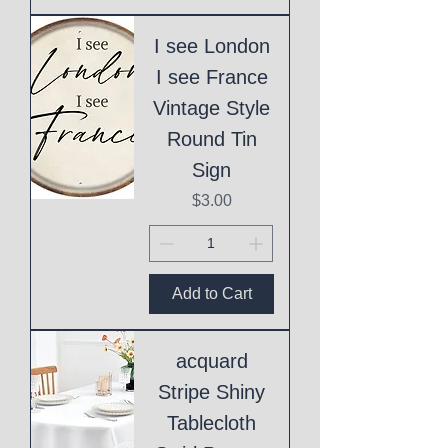
I see London
I see France
Vintage Style
Round Tin
Sign
Price
$3.00
Add to Cart
acquard
Stripe Shiny
Tablecloth