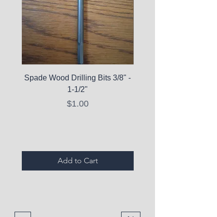
Spade Wood Drilling Bits 3/8" -
La Roche-Posay Pure 
1-1/2"
C10 Serum - Expi
Price
$1.00
Expired Items A
Add to Cart