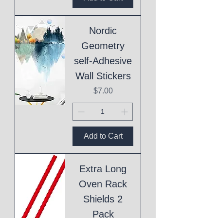
Nordic
Geometry
self-Adhesive
Wall Stickers
Price
$7.00
Add to Cart
Extra Long
Oven Rack
Shields 2
Pack