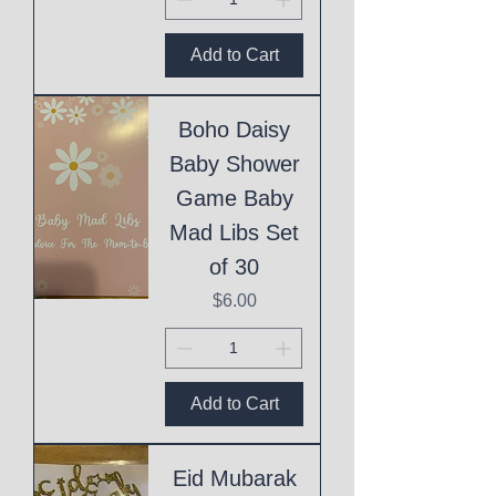
Add to Cart
Boho Daisy
Baby Shower
Game Baby
Mad Libs Set
of 30
Price
$6.00
Add to Cart
Eid Mubarak