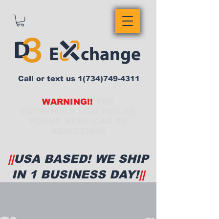
Call or text us
1(734)749-4311
WARNING!!
THE
EXTREMELY LOW PRICES
FOUND HERE CAN BE
ADDICTING!
||
USA BASED! WE SHIP
IN 1 BUSINESS DAY!
||