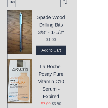
Filter
Spade Wood
Drilling Bits
3/8" - 1-1/2"
Price
$1.00
Add to Cart
La Roche-
Posay Pure
Vitamin C10
Serum -
Expired
Regular Price
Sale Price
$7.00
$3.50