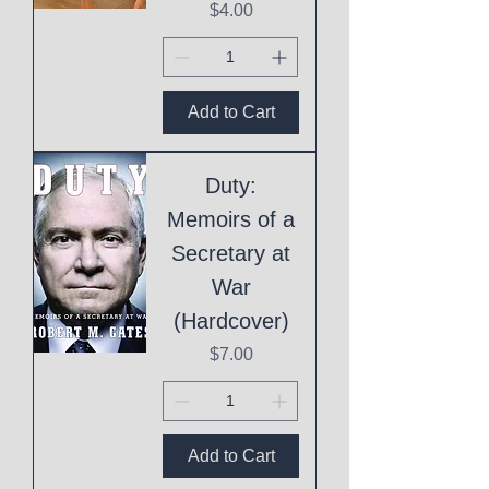
Price
$4.00
Add to Cart
Duty:
Memoirs of a
Secretary at
War
(Hardcover)
Price
$7.00
Add to Cart