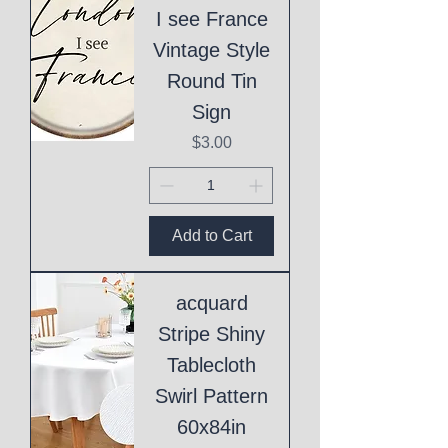
I see France
Vintage Style
Round Tin
Sign
Price
$3.00
Add to Cart
acquard
Stripe Shiny
Tablecloth
Swirl Pattern
60x84in