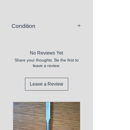
Condition
There is a chance you may
receive a vinyl record that skips or
is unplayable.
No Reviews Yet
Share your thoughts. Be the first to
All records sold appear to be in
leave a review.
good shape, but are untested.
Please purchase these at your
own discretion.
Leave a Review
We DO not sell any that appear
defective.
All records we sell have the vinyl
INCLUDED and we verify this.
Some will have marks, but most
will be superficial.