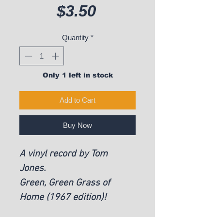
Price
$3.50
Quantity
*
Only 1 left in stock
Add to Cart
Buy Now
A vinyl record by Tom
Jones.
Green, Green Grass of
Home (1967 edition)!