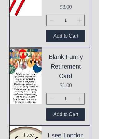
Price
$3.00
Add to Cart
Blank Funny
Retirement
Card
Price
$1.00
Add to Cart
I see London