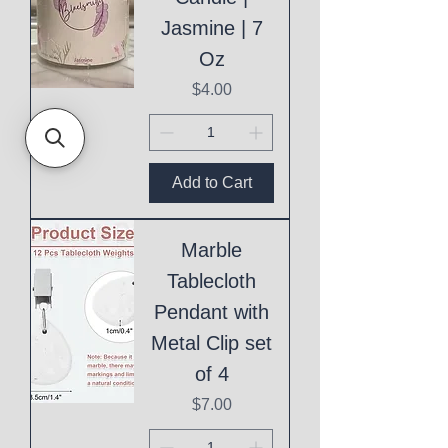
Jasmine | 7
Oz
Price
$4.00
Add to Cart
Marble
Tablecloth
Pendant with
Metal Clip set
of 4
Price
$7.00