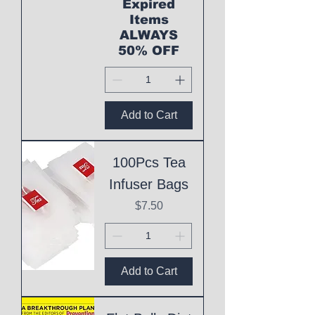
Expired
Items
ALWAYS
50% OFF
Add to Cart
100Pcs Tea
Infuser Bags
Price
$7.50
Add to Cart