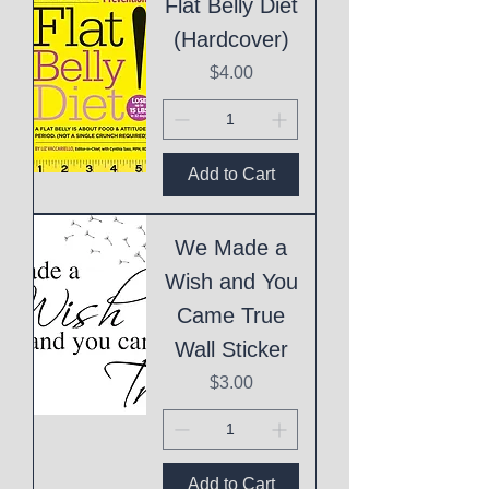
Flat Belly Diet
(Hardcover)
Price
$4.00
Add to Cart
We Made a
Wish and You
Came True
Wall Sticker
Price
$3.00
Add to Cart