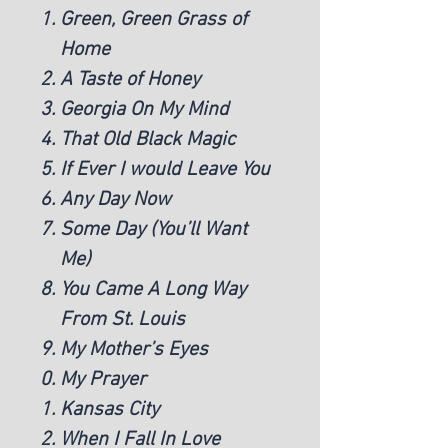
Green, Green Grass of
Home
A Taste of Honey
Georgia On My Mind
That Old Black Magic
If Ever I would Leave You
Any Day Now
Some Day (You’ll Want
Me)
You Came A Long Way
From St. Louis
My Mother’s Eyes
My Prayer
Kansas City
When I Fall In Love