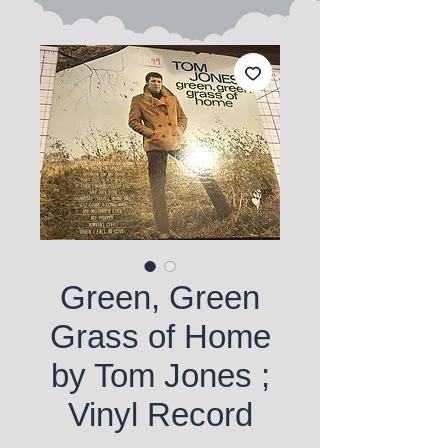
Green, Green
Grass of Home
by Tom Jones ;
Vinyl Record