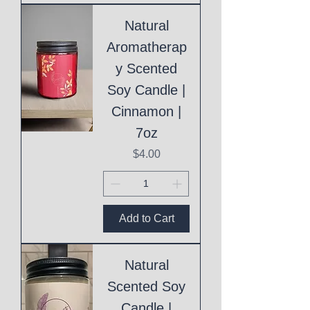
Natural
Aromatherap
y Scented
Soy Candle |
Cinnamon |
7oz
Price
$4.00
Add to Cart
Natural
Scented Soy
Candle |