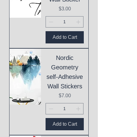
Price
$3.00
Add to Cart
Nordic
Geometry
self-Adhesive
Wall Stickers
Price
$7.00
Add to Cart