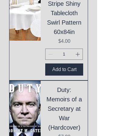
Stripe Shiny
Tablecloth
Swirl Pattern
60x84in
Price
$4.00
Add to Cart
Duty:
Memoirs of a
Secretary at
War
(Hardcover)