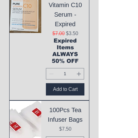
Vitamin C10
Serum -
Expired
Regular Price
Sale Price
$7.00
$3.50
Expired
Items
ALWAYS
50% OFF
Add to Cart
100Pcs Tea
Infuser Bags
Price
$7.50