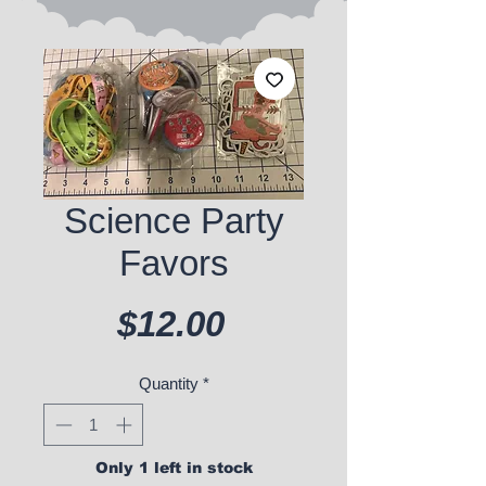
Science Party
Favors
Price
$12.00
Quantity
*
Only 1 left in stock