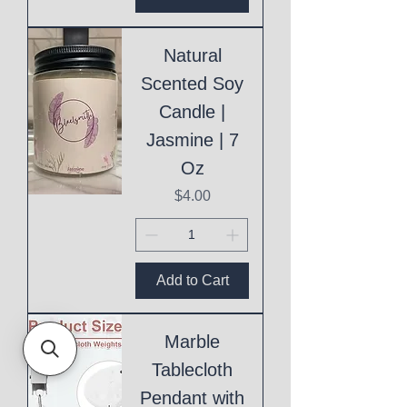
Natural
Scented Soy
Candle |
Jasmine | 7
Oz
Price
$4.00
Add to Cart
Marble
Tablecloth
Pendant with