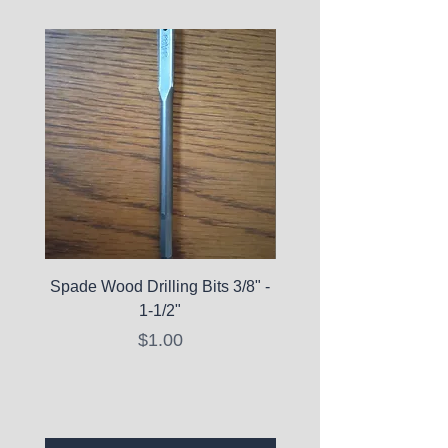
Spade Wood Drilling Bits 3/8" -
La Roche-Posay Pure 
1-1/2"
C10 Serum - Expi
Price
$1.00
Expired Items A