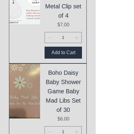
Metal Clip set
of 4
Price
$7.00
Add to Cart
Boho Daisy
Baby Shower
Game Baby
Mad Libs Set
of 30
Price
$6.00