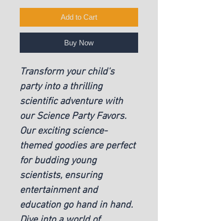
Add to Cart
Buy Now
Transform your child's
party into a thrilling
scientific adventure with
our Science Party Favors.
Our exciting science-
themed goodies are perfect
for budding young
scientists, ensuring
entertainment and
education go hand in hand.
Dive into a world of