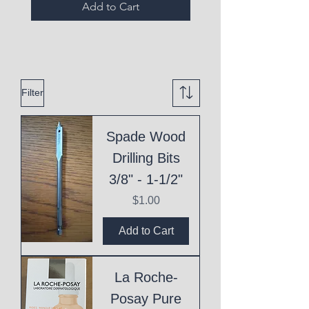
Add to Cart
Filter
Spade Wood
Drilling Bits
3/8" - 1-1/2"
Price
$1.00
Add to Cart
La Roche-
Posay Pure