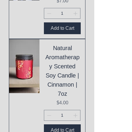
Price
$7.00
Add to Cart
Natural
Aromatherap
y Scented
Soy Candle |
Cinnamon |
7oz
Price
$4.00
Add to Cart