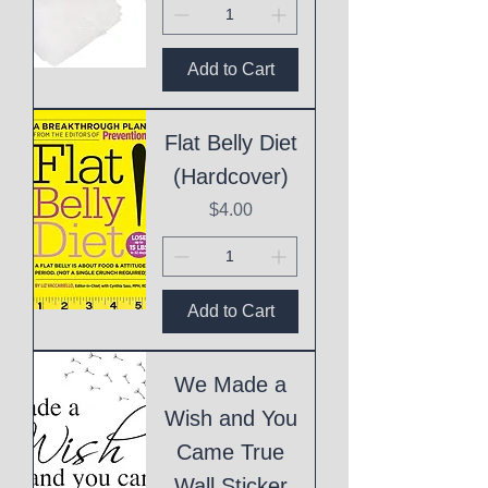
Add to Cart
Flat Belly Diet
(Hardcover)
Price
$4.00
Add to Cart
We Made a
Wish and You
Came True
Wall Sticker