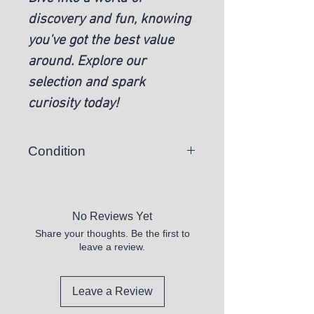
discovery and fun, knowing
you've got the best value
around. Explore our
selection and spark
curiosity today!
Condition
New
No Reviews Yet
Share your thoughts. Be the first to
leave a review.
Leave a Review