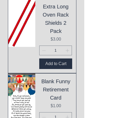
Extra Long
Oven Rack
Shields 2
Pack
Price
$3.00
Add to Cart
Blank Funny
Retirement
Card
Price
$1.00