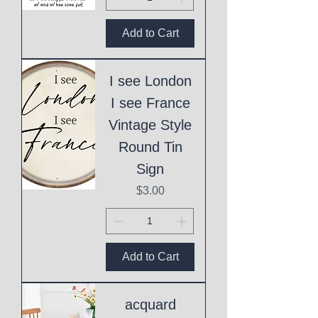
Add to Cart
I see London
I see France
Vintage Style
Round Tin
Sign
Price
$3.00
Add to Cart
acquard