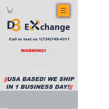
Call or text us
1(734)749-4311
WARNING!!
THE
EXTREMELY LOW PRICES
FOUND HERE CAN BE
ADDICTING!
||
USA BASED! WE SHIP
IN 1 BUSINESS DAY!
||