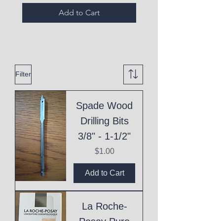
Add to Cart
Filter
Spade Wood
Drilling Bits
3/8" - 1-1/2"
Price
$1.00
Add to Cart
La Roche-