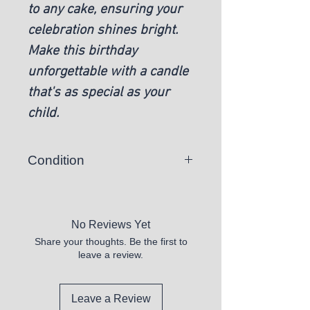
to any cake, ensuring your
celebration shines bright.
Make this birthday
unforgettable with a candle
that's as special as your
child.
Condition
New
No Reviews Yet
Share your thoughts. Be the first to
leave a review.
Leave a Review