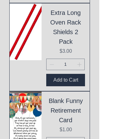
Extra Long
Oven Rack
Shields 2
Pack
Price
$3.00
Add to Cart
Blank Funny
Retirement
Card
Price
$1.00