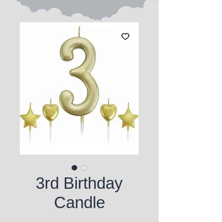
3rd Birthday
Candle