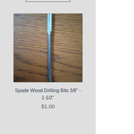
Spade Wood Drilling Bits 3/8" -
La Roche-Posay Pure 
1-1/2"
C10 Serum - Expi
Price
$1.00
Expired Items A