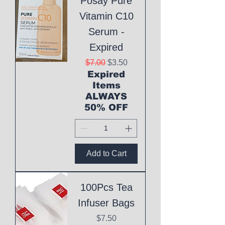
Posay Pure
Vitamin C10
Serum -
Expired
Regular Price
Sale Price
$7.00
$3.50
Expired
Items
ALWAYS
50% OFF
Add to Cart
100Pcs Tea
Infuser Bags
Price
$7.50