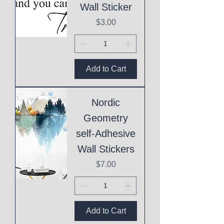
Wall Sticker
Price
$3.00
Add to Cart
Nordic
Geometry
self-Adhesive
Wall Stickers
Price
$7.00
Add to Cart