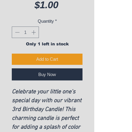
Price
$1.00
Quantity
*
Only 1 left in stock
Add to Cart
Buy Now
Celebrate your little one's
special day with our vibrant
3rd Birthday Candle! This
charming candle is perfect
for adding a splash of color