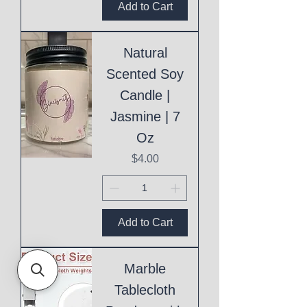
Add to Cart
Natural
Scented Soy
Candle |
Jasmine | 7
Oz
Price
$4.00
Add to Cart
Marble
Tablecloth