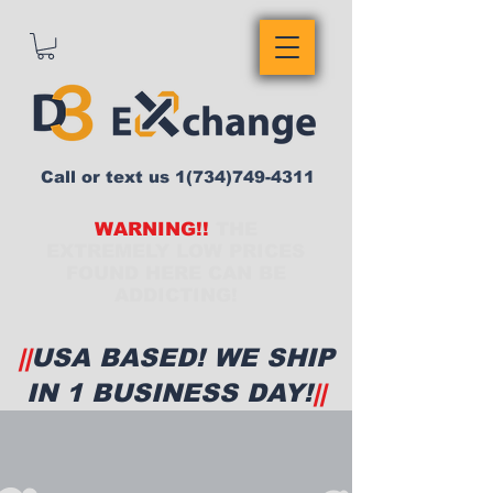
Call or text us
1(734)749-4311
WARNING!!
THE
EXTREMELY LOW PRICES
FOUND HERE CAN BE
ADDICTING!
||
USA BASED! WE SHIP
IN 1 BUSINESS DAY!
||