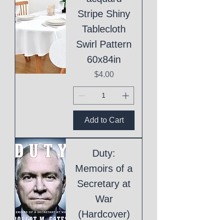
Stripe Shiny
Tablecloth
Swirl Pattern
60x84in
Price
$4.00
Add to Cart
Duty:
Memoirs of a
Secretary at
War
(Hardcover)