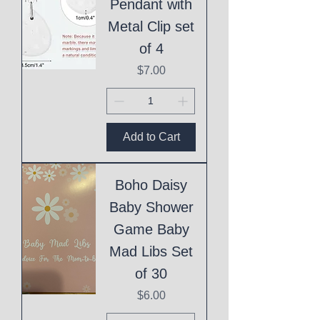
Pendant with
Metal Clip set
of 4
Price
$7.00
Add to Cart
Boho Daisy
Baby Shower
Game Baby
Mad Libs Set
of 30
Price
$6.00