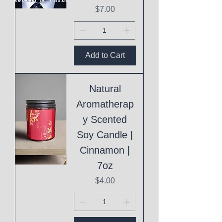
Price
$7.00
Add to Cart
Natural
Aromatherap
y Scented
Soy Candle |
Cinnamon |
7oz
Price
$4.00