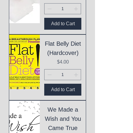
Add to Cart
Flat Belly Diet
(Hardcover)
Price
$4.00
Add to Cart
We Made a
Wish and You
Came True