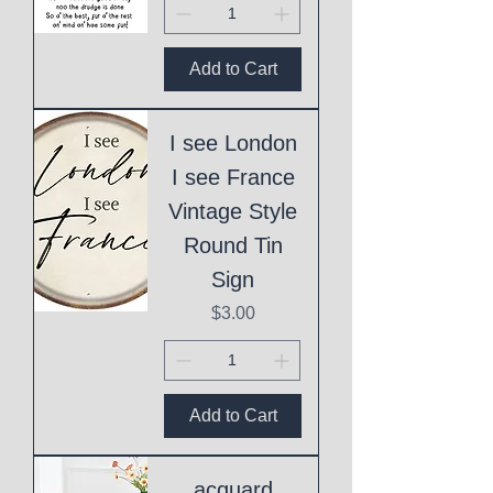
Add to Cart
I see London
I see France
Vintage Style
Round Tin
Sign
Price
$3.00
Add to Cart
acquard