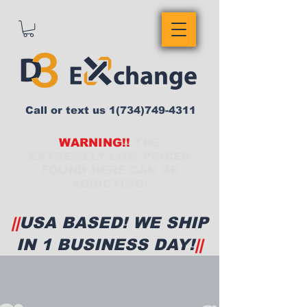
Call or text us
1(734)749-4311
WARNING!!
THE
EXTREMELY LOW PRICES
FOUND HERE CAN BE
ADDICTING!
||
USA BASED! WE SHIP
IN 1 BUSINESS DAY!
||