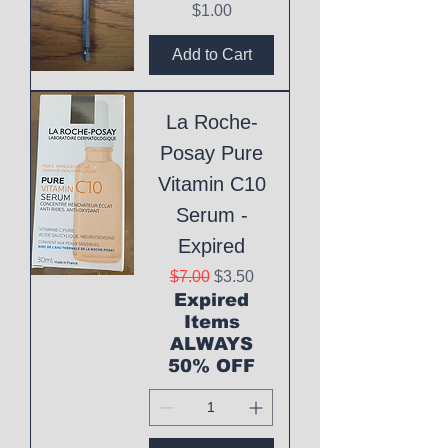
Price
$1.00
Add to Cart
La Roche-
Posay Pure
Vitamin C10
Serum -
Expired
Regular Price
Sale Price
$7.00
$3.50
Expired
Items
ALWAYS
50% OFF