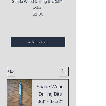
Spade Wood Drilling Bits 3/8" -
La Roche-Posay Pure 
1-1/2"
C10 Serum - Expi
Price
$1.00
Expired Items A
Add to Cart
Filter
Spade Wood
Drilling Bits
3/8" - 1-1/2"