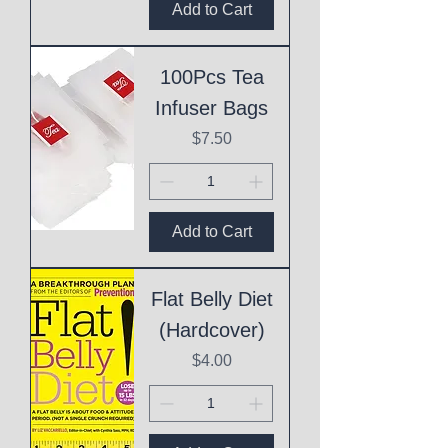
Add to Cart
100Pcs Tea
Infuser Bags
Price
$7.50
Add to Cart
Flat Belly Diet
(Hardcover)
Price
$4.00