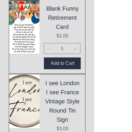
Blank Funny
Retirement
Card
Price
$1.00
Add to Cart
I see London
I see France
Vintage Style
Round Tin
Sign
Price
$3.00