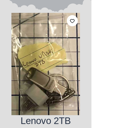
Lenovo 2TB