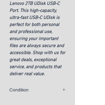
Lenovo 2TB UDisk USB-C
Port. This high-capacity,
ultra-fast USB-C UDisk is
perfect for both personal
and professional use,
ensuring your important
files are always secure and
accessible. Shop with us for
great deals, exceptional
service, and products that
deliver real value.
Condition
New