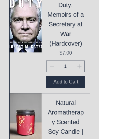
Duty:
Memoirs of a
Secretary at
War
(Hardcover)
Price
$7.00
Add to Cart
Natural
Aromatherap
y Scented
Soy Candle |