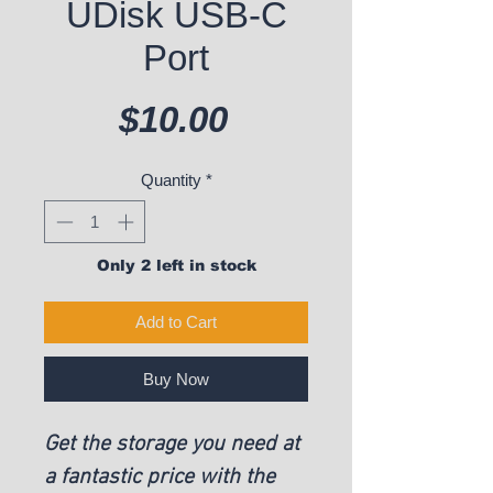
UDisk USB-C
Port
Price
$10.00
Quantity
*
Only 2 left in stock
Add to Cart
Buy Now
Get the storage you need at
a fantastic price with the