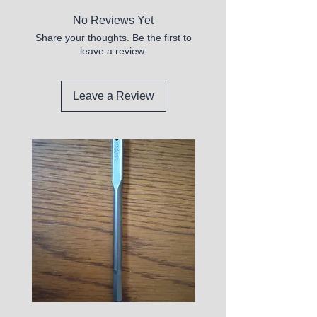
No Reviews Yet
Share your thoughts. Be the first to
leave a review.
Leave a Review