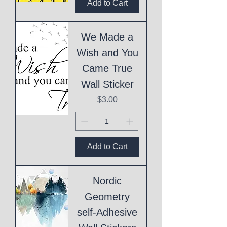
Add to Cart
We Made a
Wish and You
Came True
Wall Sticker
Price
$3.00
Add to Cart
Nordic
Geometry
self-Adhesive