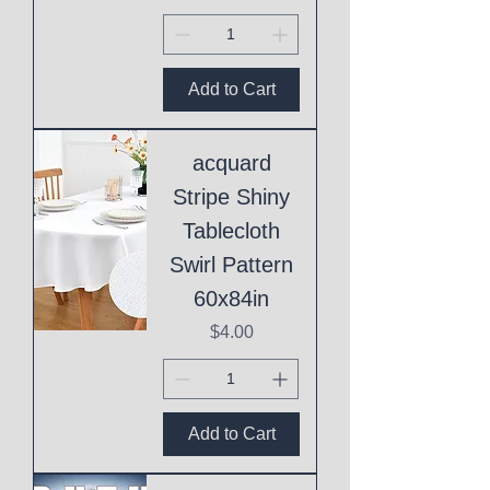
Add to Cart
acquard
Stripe Shiny
Tablecloth
Swirl Pattern
60x84in
Price
$4.00
Add to Cart