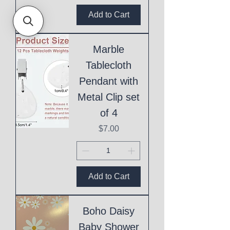
Add to Cart
Marble
Tablecloth
Pendant with
Metal Clip set
of 4
Price
$7.00
Add to Cart
Boho Daisy
Baby Shower