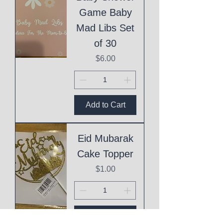
Game Baby
Mad Libs Set
of 30
Price
$6.00
Add to Cart
Eid Mubarak
Cake Topper
Price
$1.00
Add to Cart