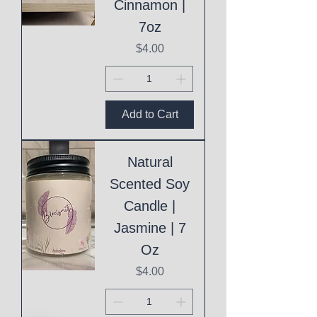
Cinnamon |
7oz
Price
$4.00
Add to Cart
Natural
Scented Soy
Candle |
Jasmine | 7
Oz
Price
$4.00