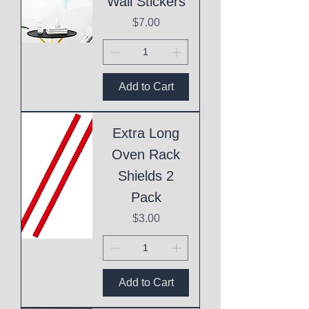
Wall Stickers
Price
$7.00
Add to Cart
Extra Long
Oven Rack
Shields 2
Pack
Price
$3.00
Add to Cart