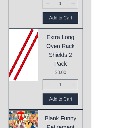
Add to Cart
Extra Long
Oven Rack
Shields 2
Pack
Price
$3.00
Add to Cart
Blank Funny
Retirement