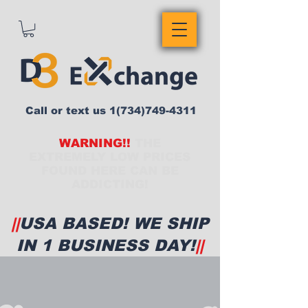
Call or text us
1(734)749-4311
WARNING!!
THE
EXTREMELY LOW PRICES
FOUND HERE CAN BE
ADDICTING!
||
USA BASED! WE SHIP
IN 1 BUSINESS DAY!
||