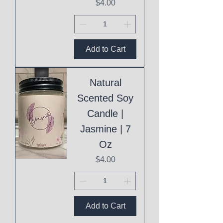
Price
$4.00
Add to Cart
Natural
Scented Soy
Candle |
Jasmine | 7
Oz
Price
$4.00
Add to Cart