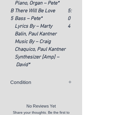
Piano, Organ – Pete*
B
There Will Be Love
5:
5
Bass – Pete*
0
Lyrics By – Marty
4
Balin, Paul Kantner
Music By – Craig
Chaquico, Paul Kantner
Synthesizer [Amp] –
David*
Condition
There is a chance you may
receive a vinyl record that skips or
is unplayable.
No Reviews Yet
Share your thoughts. Be the first to