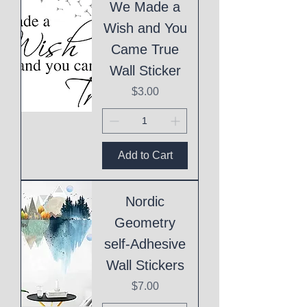
We Made a
Wish and You
Came True
Wall Sticker
Price
$3.00
Add to Cart
Nordic
Geometry
self-Adhesive
Wall Stickers
Price
$7.00