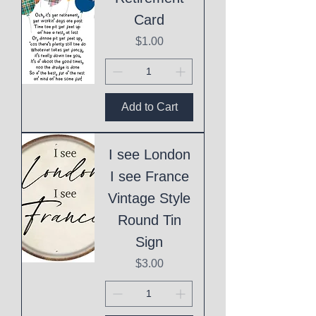
Card
Price
$1.00
Add to Cart
I see London
I see France
Vintage Style
Round Tin
Sign
Price
$3.00