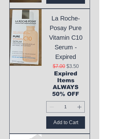
La Roche-
Posay Pure
Vitamin C10
Serum -
Expired
Regular Price
Sale Price
$7.00
$3.50
Expired
Items
ALWAYS
50% OFF
Add to Cart