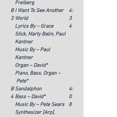
Freiberg
B
I Want To See Another
4:
3
World
3
Lyrics By – Grace
4
Slick, Marty Balin, Paul
Kantner
Music By – Paul
Kantner
Organ – David*
Piano, Bass, Organ –
Pete*
B
Sandalphon
4:
4
Bass – David*
0
Music By – Pete Sears
8
Synthesizer [Arp],