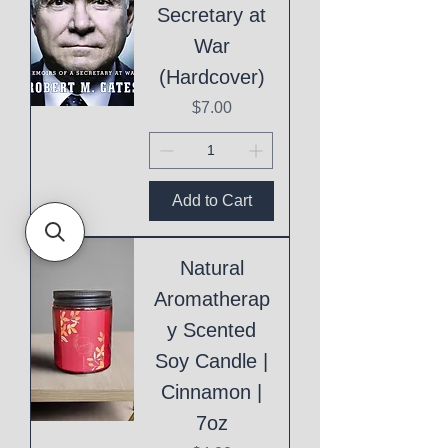
Secretary at
War
(Hardcover)
Price
$7.00
Add to Cart
Natural
Aromatherap
y Scented
Soy Candle |
Cinnamon |
7oz