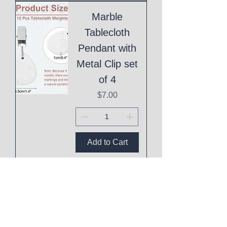
Marble
Tablecloth
Pendant with
Metal Clip set
of 4
Price
$7.00
Add to Cart
Boho Daisy
Baby Shower
Game Baby
Mad Libs Set