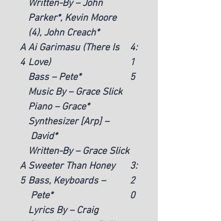
Written-By – John
Parker*, Kevin Moore
(4), John Creach*
A
Ai Garimasu (There Is
4:
4
Love)
1
Bass – Pete*
5
Music By – Grace Slick
Piano – Grace*
Synthesizer [Arp] –
David*
Written-By – Grace Slick
A
Sweeter Than Honey
3:
5
Bass, Keyboards –
2
Pete*
0
Lyrics By – Craig