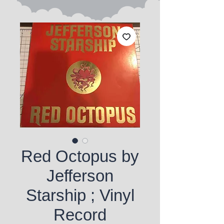
Red Octopus by
Jefferson
Starship ; Vinyl
Record