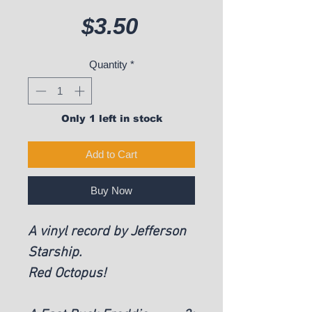
Price
$3.50
Quantity
*
Only 1 left in stock
Add to Cart
Buy Now
A vinyl record by Jefferson
Starship.
Red Octopus!