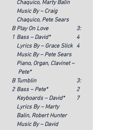
Chaquico, Marty Balin
Music By – Craig
Chaquico, Pete Sears
B
Play On Love
3:
1
Bass – David*
4
Lyrics By – Grace Slick
4
Music By – Pete Sears
Piano, Organ, Clavinet –
Pete*
B
Tumblin
3:
2
Bass – Pete*
2
Keyboards – David*
7
Lyrics By – Marty
Balin, Robert Hunter
Music By – David