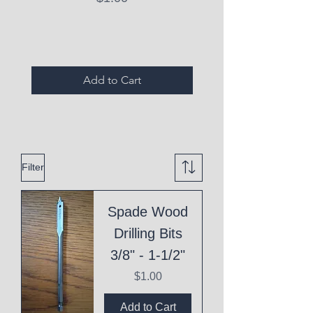
Expired Items A
Add to Cart
Filter
Spade Wood
Drilling Bits
3/8" - 1-1/2"
Price
$1.00
Add to Cart