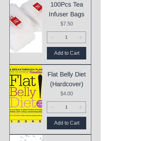
100Pcs Tea
Infuser Bags
Price
$7.50
Add to Cart
Flat Belly Diet
(Hardcover)
Price
$4.00
Add to Cart