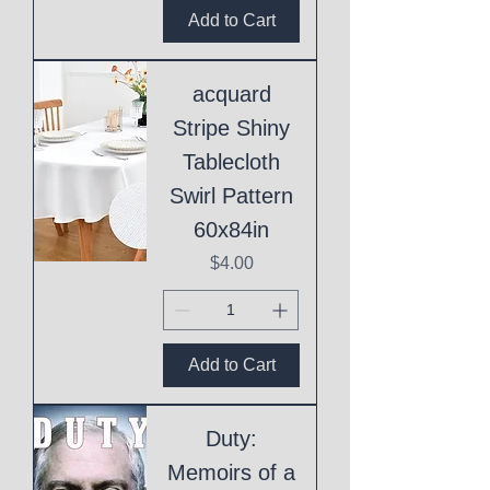
Add to Cart
acquard
Stripe Shiny
Tablecloth
Swirl Pattern
60x84in
Price
$4.00
Add to Cart
Duty:
Memoirs of a