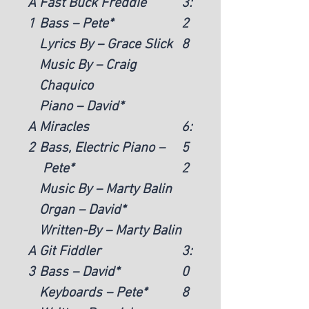
A
Fast Buck Freddie
3:
1
Bass – Pete*
2
Lyrics By – Grace Slick
8
Music By – Craig
Chaquico
Piano – David*
A
Miracles
6:
2
Bass, Electric Piano –
5
Pete*
2
Music By – Marty Balin
Organ – David*
Written-By – Marty Balin
A
Git Fiddler
3:
3
Bass – David*
0
Keyboards – Pete*
8