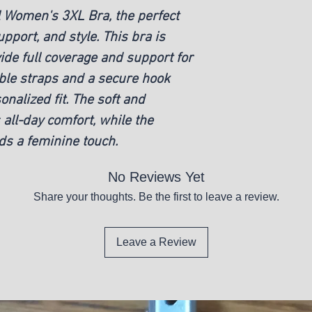
l Women's 3XL Bra, the perfect
pport, and style. This bra is
ide full coverage and support for
able straps and a secure hook
onalized fit. The soft and
all-day comfort, while the
dds a feminine touch.
No Reviews Yet
Share your thoughts. Be the first to leave a review.
Leave a Review