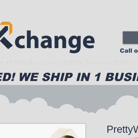
Call 
EXTREMELY LOW PRICES FOUND HERE CA
D! WE SHIP IN 1 BUSI
Pretty