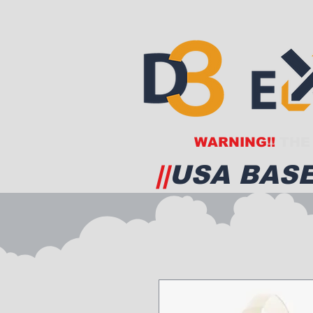
WARNING!!
THE 
||
USA BASE