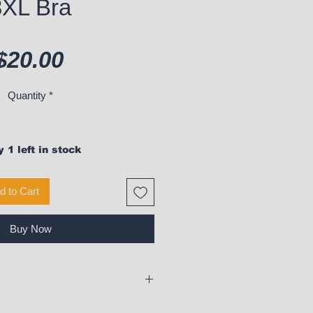
3XL Bra
Price
$20.00
Quantity
*
 1 left in stock
d to Cart
Buy Now