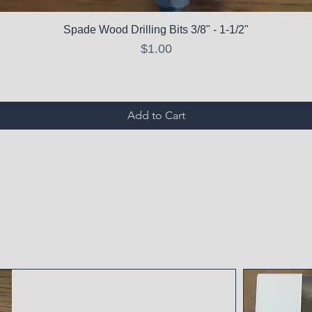
Spade Wood Drilling Bits 3/8" - 1-1/2"
Price
$1.00
Add to Cart