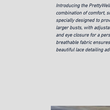
Introducing the PrettyWel
combination of comfort, su
specially designed to prov
larger busts, with adjust
and eye closure for a pers
breathable fabric ensures 
beautiful lace detailing a