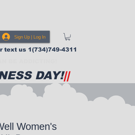
Sign Up | Log In
or text us 1(734)749-4311
N BE ADDICTING!
NESS DAY!
||
Well Women's