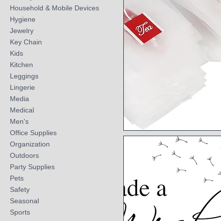
Household & Mobile Devices
Hygiene
Jewelry
Key Chain
Kids
Kitchen
Leggings
Lingerie
Media
Medical
Men's
Office Supplies
Quick View
Organization
Outdoors
Party Supplies
Pets
Safety
Seasonal
Sports