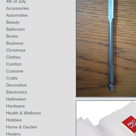
4th of July
Accessories
Automotive
Beauty
Bathroom
Books
Business
Christmas
Clothes
Comfort
Costume
Crafts
Decorative
Electronics
Halloween
Quick View
Hardware
Health & Wellness
Hobbies
Home & Garden
Hosiery