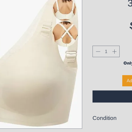
Only
Ad
Condition
New