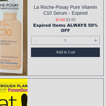
La Roche-Posay Pure Vitamin
C10 Serum - Expired
Regular Price
Sale Price
$7.00
$3.50
Expired Items ALWAYS 50%
OFF
Add to Cart
ck View