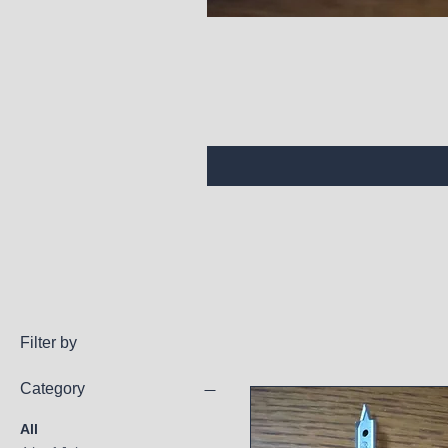
Filter by
Category
All