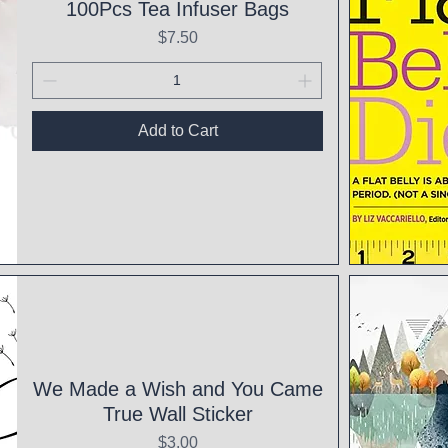
100Pcs Tea Infuser Bags
Price
$7.50
Add to Cart
Qui
We Made a Wish and You Came
True Wall Sticker
Price
$3.00