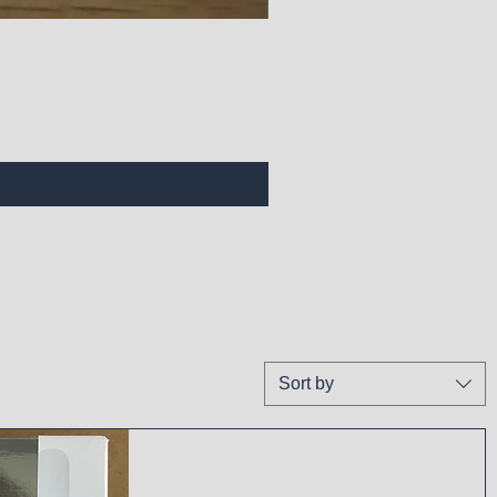
Sort by