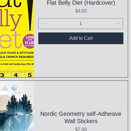
Flat Belly Diet (Hardcover)
Price
$4.00
Add to Cart
ck View
Nordic Geometry self-Adhesive
Wall Stickers
Price
$7.00