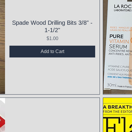
Spade Wood Drilling Bits 3/8" -
1-1/2"
Price
$1.00
Add to Cart
Qui