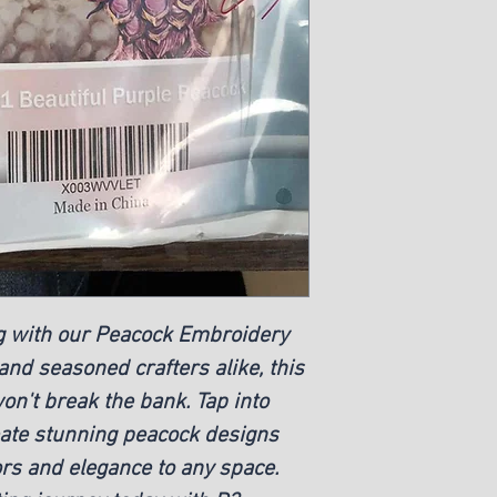
ing with our Peacock Embroidery
 and seasoned crafters alike, this
won't break the bank. Tap into
eate stunning peacock designs
lors and elegance to any space.