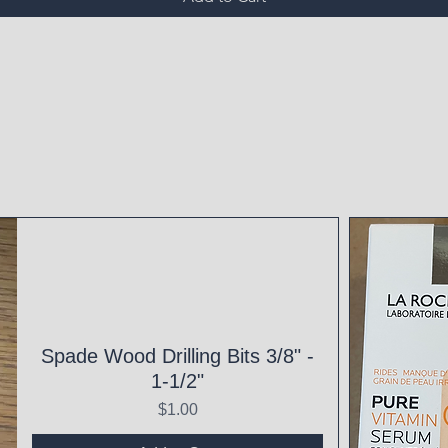
Spade Wood Drilling Bits 3/8" -
1-1/2"
Price
$1.00