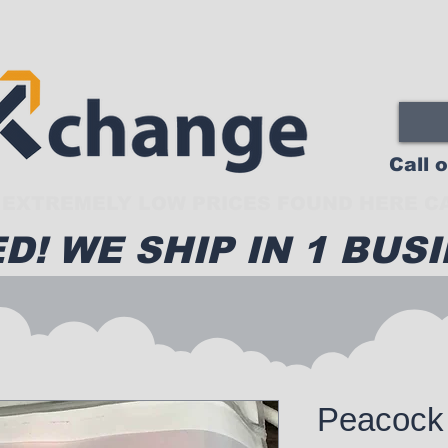
Call 
EXTREMELY LOW PRICES FOUND HERE CA
D! WE SHIP IN 1 BUSI
Peacock 