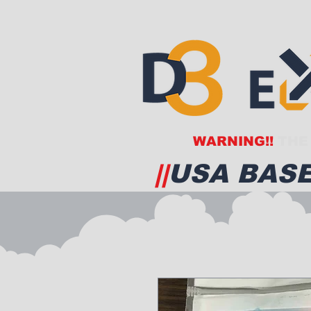
WARNING!!
THE 
||
USA BASE