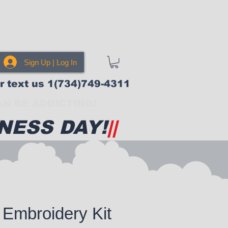
Sign Up | Log In
or text us 1(734)749-4311
N BE ADDICTING!
NESS DAY!
||
Embroidery Kit