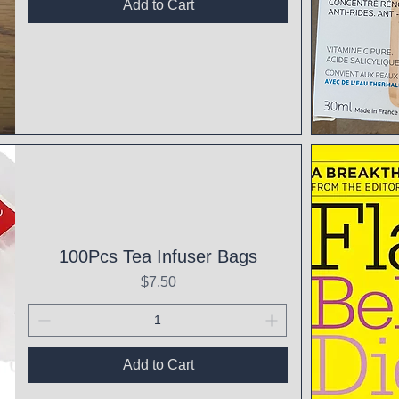
Add to Cart
Qui
100Pcs Tea Infuser Bags
Price
$7.50
Add to Cart