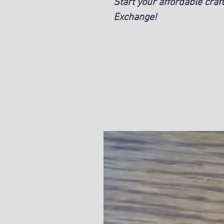
Start your affordable craf
Exchange!