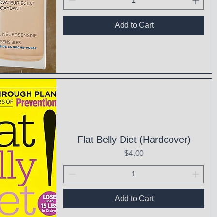
Add to Cart
ck View
Flat Belly Diet (Hardcover)
Price
$4.00
Add to Cart