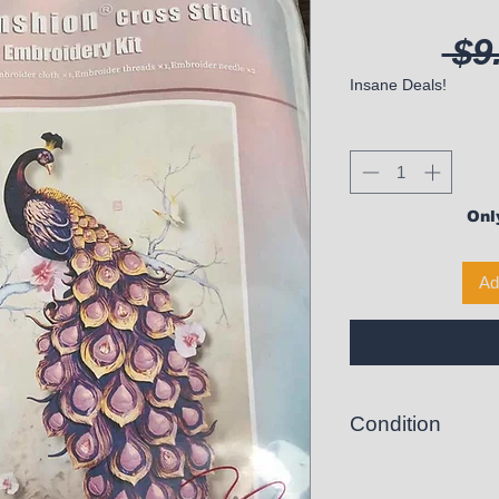
 $9
Insane Deals!
Only
Ad
Condition
New