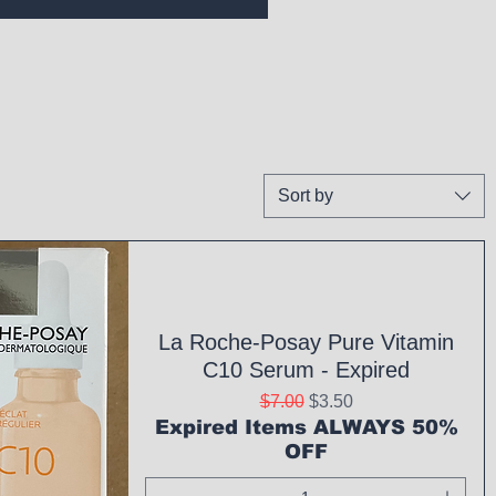
Sort by
La Roche-Posay Pure Vitamin
C10 Serum - Expired
Regular Price
Sale Price
$7.00
$3.50
Expired Items ALWAYS 50%
OFF