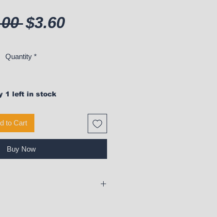
Regular Price
Sale Price
.00 
$3.60
Quantity
*
 1 left in stock
d to Cart
Buy Now