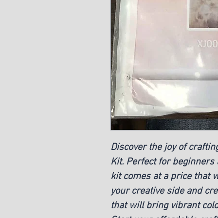
Discover the joy of craft
Kit. Perfect for beginners
kit comes at a price that 
your creative side and cr
that will bring vibrant co