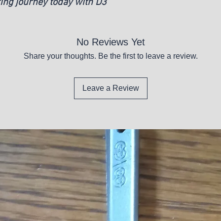
ting journey today with D3
No Reviews Yet
Share your thoughts. Be the first to leave a review.
Leave a Review