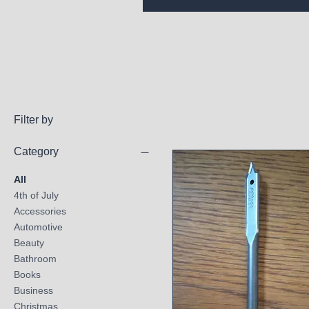
Filter by
Category
All
4th of July
Accessories
Automotive
Beauty
Bathroom
Books
Business
Christmas