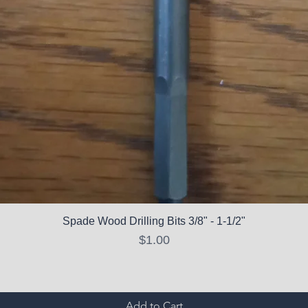
Spade Wood Drilling Bits 3/8" - 1-1/2"
Price
$1.00
Add to Cart