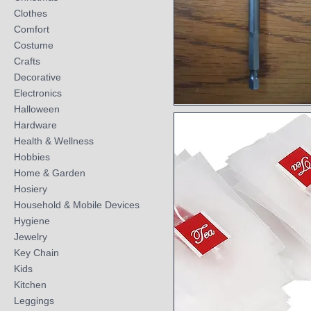
Clothes
Comfort
Costume
Crafts
Decorative
Electronics
Halloween
Quick View
Hardware
Health & Wellness
Hobbies
Home & Garden
Hosiery
Household & Mobile Devices
Hygiene
Jewelry
Key Chain
Kids
Kitchen
Leggings