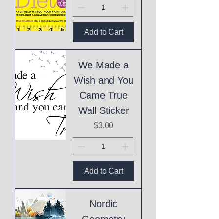
Add to Cart
We Made a
Wish and You
Came True
Wall Sticker
Price
$3.00
Add to Cart
Nordic
Geometry