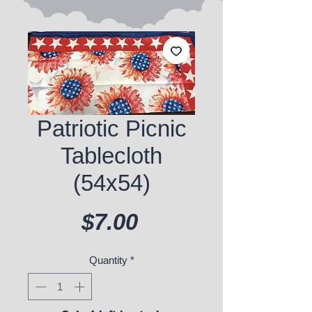
Patriotic Picnic
Tablecloth
(54x54)
Price
$7.00
Quantity
*