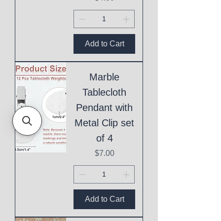
Add to Cart
Marble
Tablecloth
Pendant with
Metal Clip set
of 4
Price
$7.00
Add to Cart