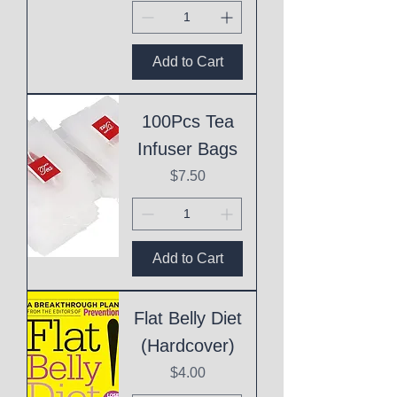
Add to Cart
100Pcs Tea
Infuser Bags
Price
$7.50
Add to Cart
Flat Belly Diet
(Hardcover)
Price
$4.00