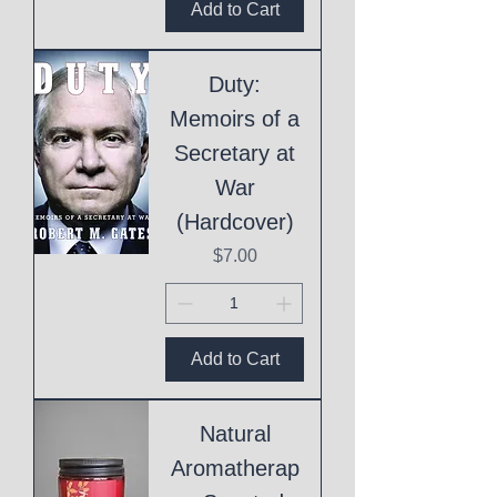
Add to Cart
Duty:
Memoirs of a
Secretary at
War
(Hardcover)
Price
$7.00
Add to Cart
Natural
Aromatherap