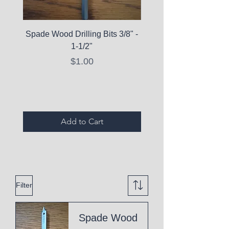
Spade Wood Drilling Bits 3/8" -
La Roche-Posay Pure 
1-1/2"
C10 Serum - Expi
Price
$1.00
Expired Items A
Add to Cart
Filter
Spade Wood