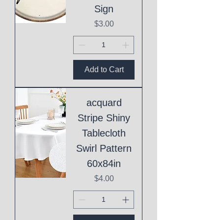
Sign
Price
$3.00
Add to Cart
acquard
Stripe Shiny
Tablecloth
Swirl Pattern
60x84in
Price
$4.00