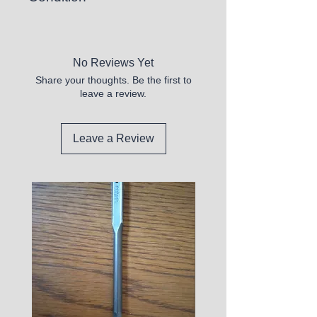
New
No Reviews Yet
Share your thoughts. Be the first to
leave a review.
Leave a Review