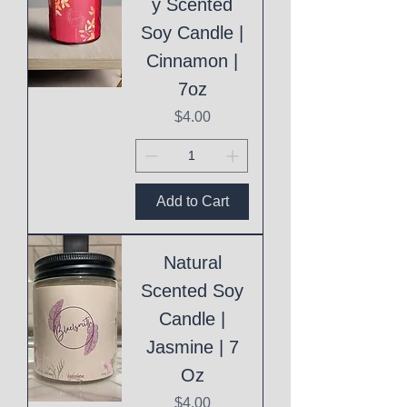
y Scented
Soy Candle |
Cinnamon |
7oz
Price
$4.00
Add to Cart
Natural
Scented Soy
Candle |
Jasmine | 7
Oz
Price
$4.00