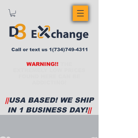
Call or text us
1(734)749-4311
WARNING!!
THE
EXTREMELY LOW PRICES
FOUND HERE CAN BE
ADDICTING!
||
USA BASED! WE SHIP
IN 1 BUSINESS DAY!
||