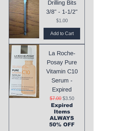
Drilling Bits
3/8" - 1-1/2"
Price
$1.00
Add to Cart
La Roche-
Posay Pure
Vitamin C10
Serum -
Expired
Regular Price
Sale Price
$7.00
$3.50
Expired
Items
ALWAYS
50% OFF