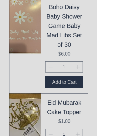
Boho Daisy
Baby Shower
Game Baby
Mad Libs Set
of 30
Price
$6.00
Add to Cart
Eid Mubarak
Cake Topper
Price
$1.00