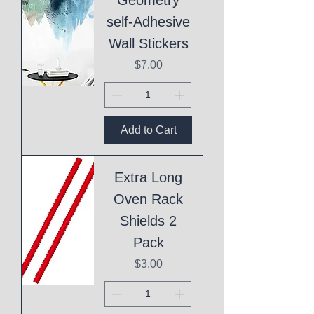
self-Adhesive
Wall Stickers
Price
$7.00
Add to Cart
Extra Long
Oven Rack
Shields 2
Pack
Price
$3.00