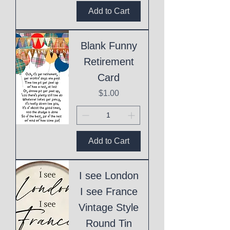
Add to Cart
Blank Funny
Retirement
Card
Price
$1.00
Add to Cart
I see London
I see France
Vintage Style
Round Tin