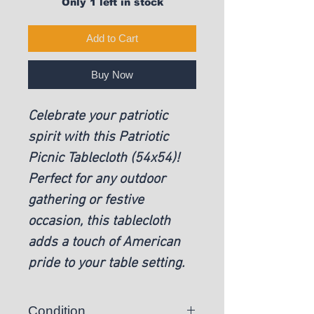
Only 1 left in stock
Add to Cart
Buy Now
Celebrate your patriotic
spirit with this Patriotic
Picnic Tablecloth (54x54)!
Perfect for any outdoor
gathering or festive
occasion, this tablecloth
adds a touch of American
pride to your table setting.
Condition