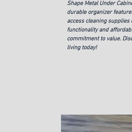
Shape Metal Under Cabinet
durable organizer features
access cleaning supplies e
functionality and affordabi
commitment to value. Disc
living today!