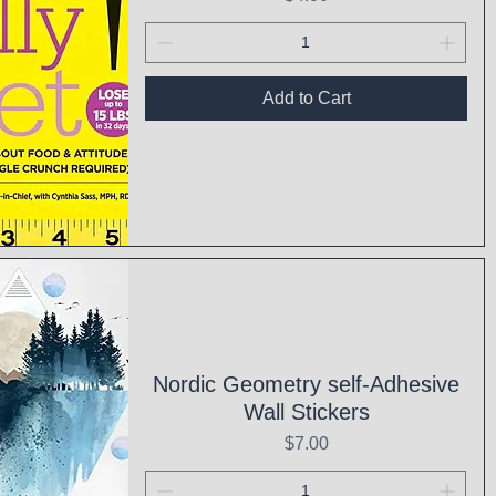
Add to Cart
ck View
Nordic Geometry self-Adhesive
Wall Stickers
Price
$7.00