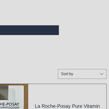
Sort by
La Roche-Posay Pure Vitamin