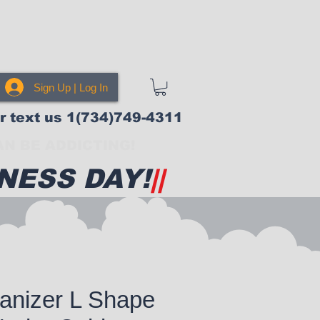
Sign Up | Log In
or text us 1(734)749-4311
N BE ADDICTING!
NESS DAY!
||
anizer L Shape