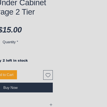
Under Cabinet
age 2 Tier
Price
$15.00
Quantity
*
 2 left in stock
d to Cart
Buy Now