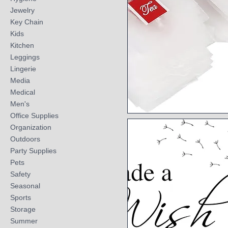
Jewelry
Key Chain
Kids
Kitchen
Leggings
Lingerie
Media
Medical
Men's
Office Supplies
Quick View
Organization
Outdoors
Party Supplies
Pets
Safety
Seasonal
Sports
Storage
Summer