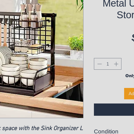
Metal 
Stor
Only
Ad
 space with the Sink Organizer L
Condition