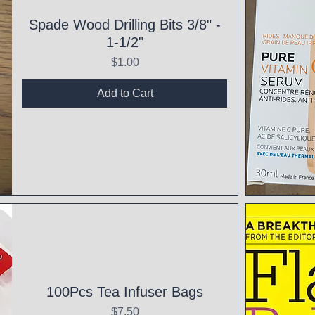
Spade Wood Drilling Bits 3/8" -
1-1/2"
Price
$1.00
Add to Cart
Qui
100Pcs Tea Infuser Bags
Price
$7.50