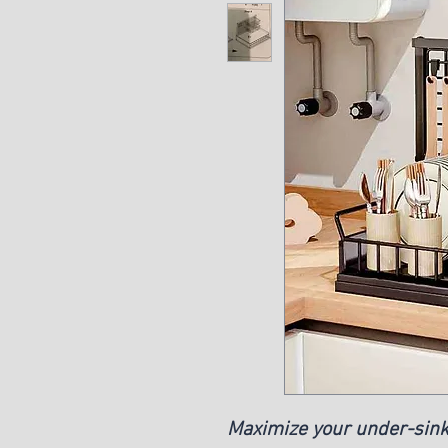
Maximize your under-sink