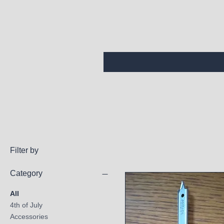
Filter by
Category
All
4th of July
Accessories