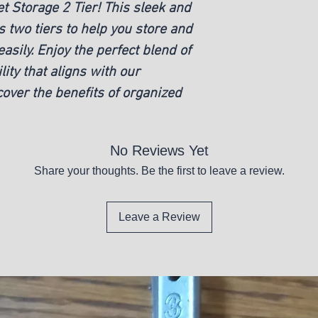
 Storage 2 Tier! This sleek and
New
 two tiers to help you store and
asily. Enjoy the perfect blend of
lity that aligns with our
over the benefits of organized
No Reviews Yet
Share your thoughts. Be the first to leave a review.
Leave a Review