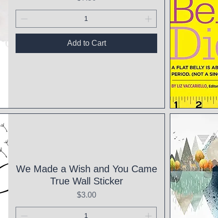
Add to Cart
Qui
We Made a Wish and You Came
True Wall Sticker
Price
$3.00