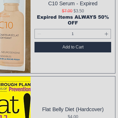
C10 Serum - Expired
Regular Price
Sale Price
$7.00
$3.50
Expired Items ALWAYS 50%
OFF
Add to Cart
ck View
Flat Belly Diet (Hardcover)
Price
$4.00