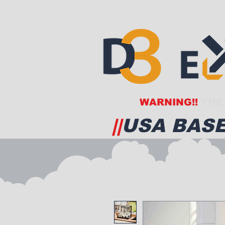
WARNING!!
THE 
||
USA BASE