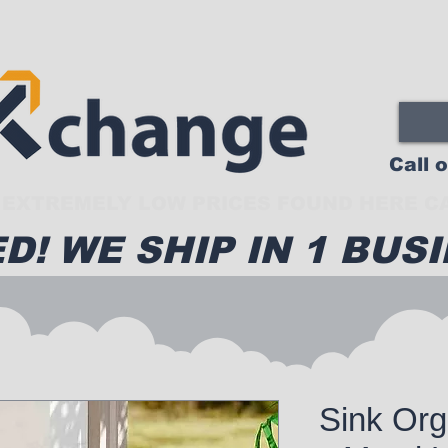
Call 
EXTREMELY LOW PRICES FOUND HERE CA
D! WE SHIP IN 1 BUSI
Sink Org