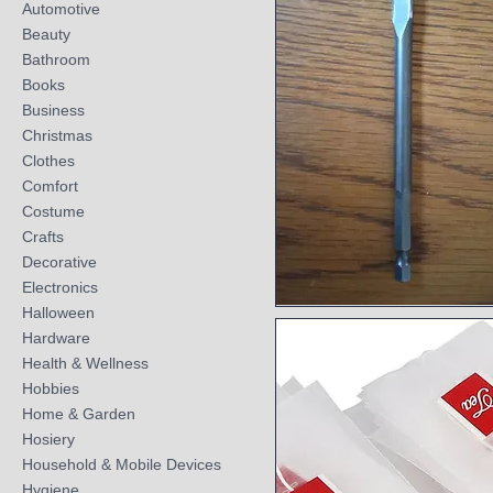
Automotive
Beauty
Bathroom
Books
Business
Christmas
Clothes
Comfort
Costume
Crafts
Decorative
Electronics
Halloween
Quick View
Hardware
Health & Wellness
Hobbies
Home & Garden
Hosiery
Household & Mobile Devices
Hygiene