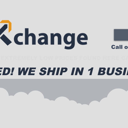
Call 
EXTREMELY LOW PRICES FOUND HERE CA
D! WE SHIP IN 1 BUSI