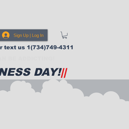
Sign Up | Log In
or text us 1(734)749-4311
N BE ADDICTING!
NESS DAY!
||