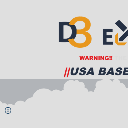
WARNING!!
THE 
||
USA BASE