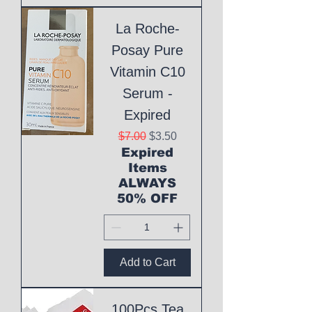
La Roche-
Posay Pure
Vitamin C10
Serum -
Expired
Regular Price
Sale Price
$7.00
$3.50
Expired
Items
ALWAYS
50% OFF
Add to Cart
100Pcs Tea