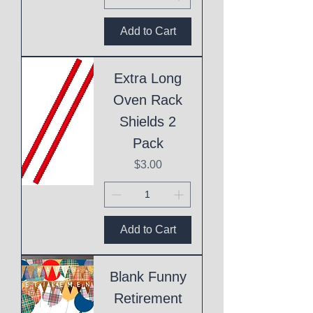
Add to Cart
Extra Long
Oven Rack
Shields 2
Pack
Price
$3.00
Add to Cart
Blank Funny
Retirement