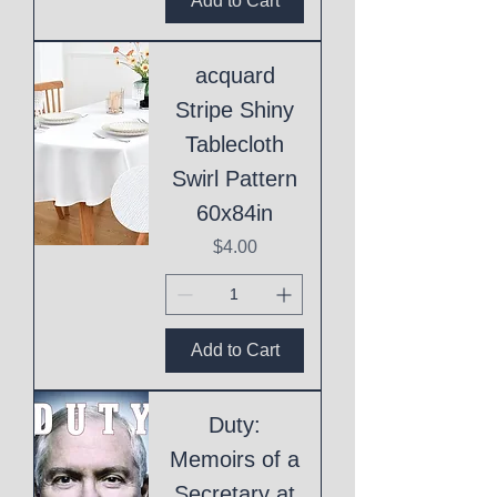
Add to Cart
acquard
Stripe Shiny
Tablecloth
Swirl Pattern
60x84in
Price
$4.00
Add to Cart
Duty:
Memoirs of a
Secretary at