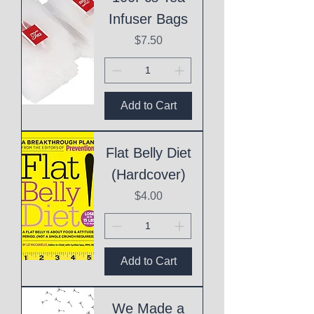
Infuser Bags
Price
$7.50
Add to Cart
Flat Belly Diet
(Hardcover)
Price
$4.00
Add to Cart
We Made a