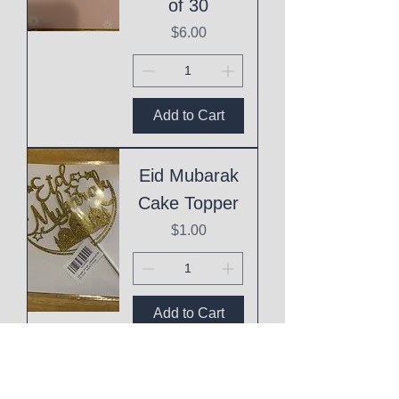
of 30
Price
$6.00
Add to Cart
Eid Mubarak
Cake Topper
Price
$1.00
Add to Cart
This