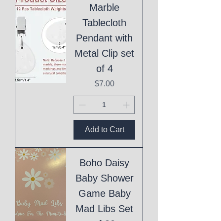
Marble
Tablecloth
Pendant with
Metal Clip set
of 4
Price
$7.00
Add to Cart
Boho Daisy
Baby Shower
Game Baby
Mad Libs Set