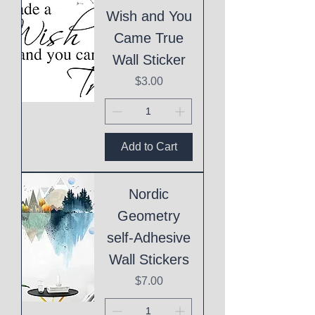
Wish and You
Came True
Wall Sticker
Price
$3.00
Add to Cart
Nordic
Geometry
self-Adhesive
Wall Stickers
Price
$7.00