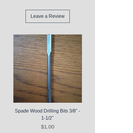
Leave a Review
Spade Wood Drilling Bits 3/8" -
La Roche-Posay Pure 
1-1/2"
C10 Serum - Expi
Price
$1.00