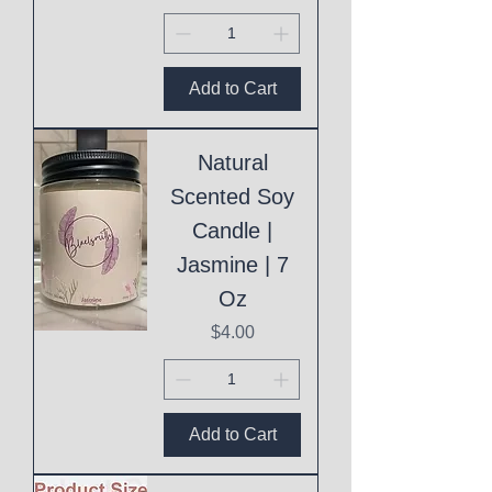
Add to Cart
Natural
Scented Soy
Candle |
Jasmine | 7
Oz
Price
$4.00
Add to Cart