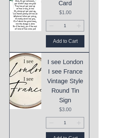
Card
Price
$1.00
Add to Cart
I see London
I see France
Vintage Style
Round Tin
Sign
Price
$3.00