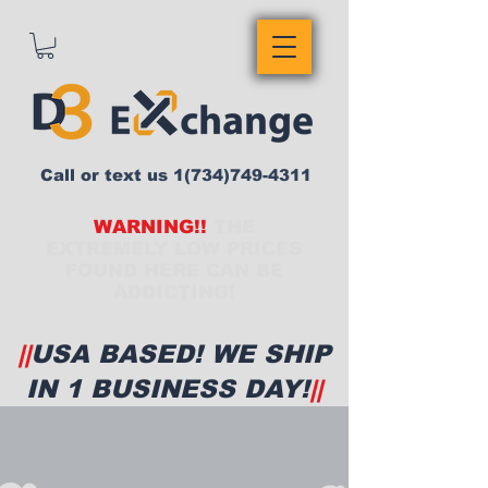
Call or text us
1(734)749-4311
WARNING!!
THE
EXTREMELY LOW PRICES
FOUND HERE CAN BE
ADDICTING!
||
USA BASED! WE SHIP
IN 1 BUSINESS DAY!
||