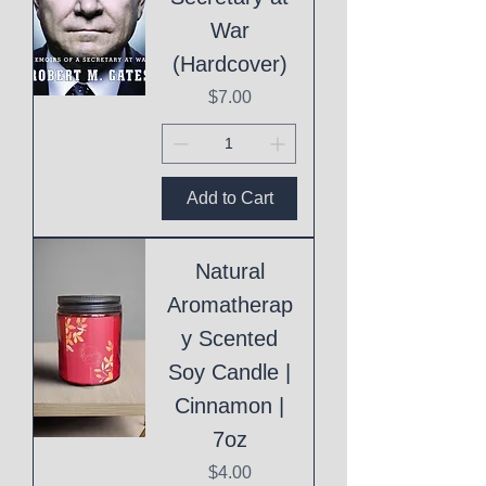
War
(Hardcover)
Price
$7.00
Add to Cart
Natural
Aromatherap
y Scented
Soy Candle |
Cinnamon |
7oz
Price
$4.00