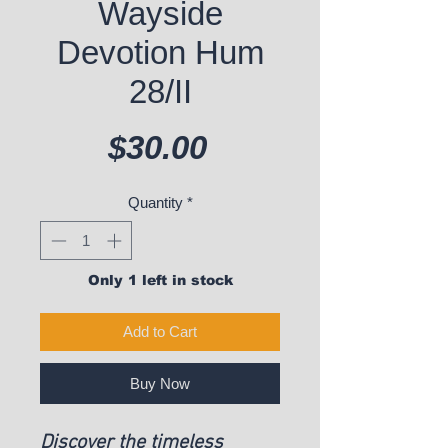
Wayside
Devotion Hum
28/II
Price
$30.00
Quantity
*
Only 1 left in stock
Add to Cart
Buy Now
Discover the timeless