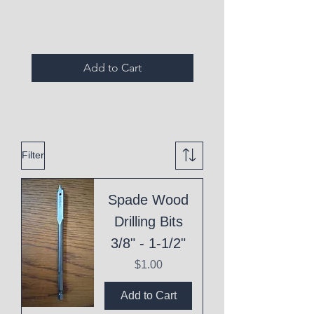
Expired Items A
Add to Cart
Filter
Spade Wood
Drilling Bits
3/8" - 1-1/2"
Price
$1.00
Add to Cart