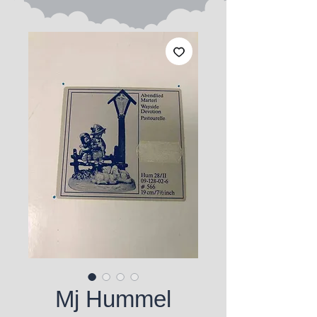
Mj Hummel