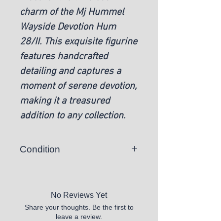
charm of the Mj Hummel
Wayside Devotion Hum
28/II. This exquisite figurine
features handcrafted
detailing and captures a
moment of serene devotion,
making it a treasured
addition to any collection.
Condition
Pre-owned
No Reviews Yet
Share your thoughts. Be the first to
leave a review.