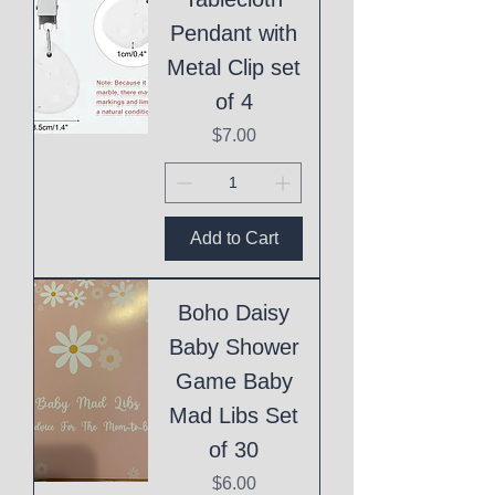
Pendant with
Metal Clip set
of 4
Price
$7.00
Add to Cart
Boho Daisy
Baby Shower
Game Baby
Mad Libs Set
of 30
Price
$6.00