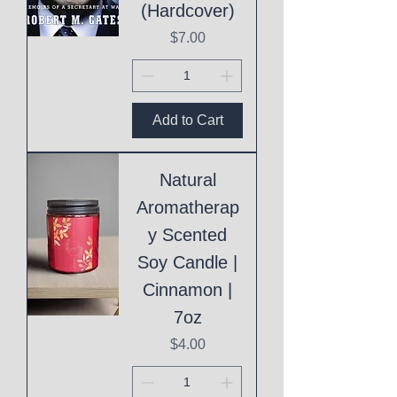
(Hardcover)
Price
$7.00
Add to Cart
Natural
Aromatherap
y Scented
Soy Candle |
Cinnamon |
7oz
Price
$4.00