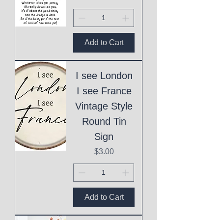
Add to Cart
I see London
I see France
Vintage Style
Round Tin
Sign
Price
$3.00
Add to Cart