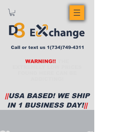
Call or text us
1(734)749-4311
WARNING!!
THE
EXTREMELY LOW PRICES
FOUND HERE CAN BE
ADDICTING!
||
USA BASED! WE SHIP
IN 1 BUSINESS DAY!
||