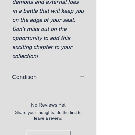
demons and external foes 
in a battle that will keep you 
on the edge of your seat. 
Don't miss out on the 
opportunity to add this 
exciting chapter to your 
collection!
Condition
Hardcover - Like New
No Reviews Yet
Share your thoughts. Be the first to
leave a review.