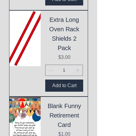
Extra Long
Oven Rack
Shields 2
Pack
Price
$3.00
Add to Cart
Blank Funny
Retirement
Card
Price
$1.00