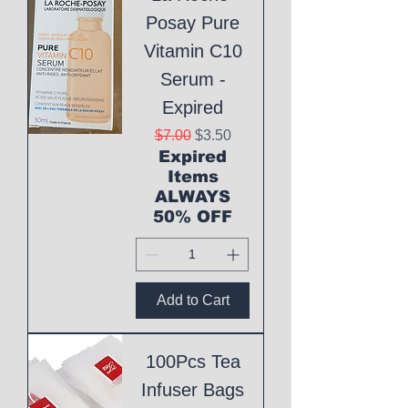
Posay Pure
Vitamin C10
Serum -
Expired
Regular Price
Sale Price
$7.00
$3.50
Expired
Items
ALWAYS
50% OFF
Add to Cart
100Pcs Tea
Infuser Bags