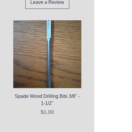
Leave a Review
Spade Wood Drilling Bits 3/8" -
La Roche-Posay Pure 
1-1/2"
C10 Serum - Expi
Price
$1.00
Expired Items A