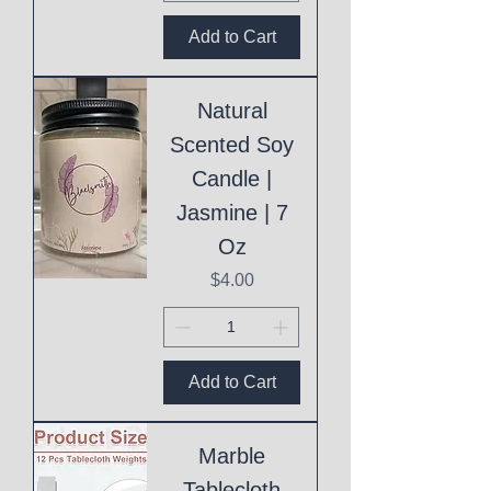
Add to Cart
Natural
Scented Soy
Candle |
Jasmine | 7
Oz
Price
$4.00
Add to Cart
Marble
Tablecloth