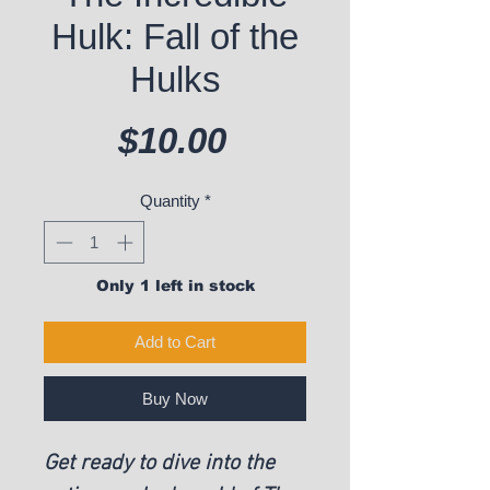
Hulk: Fall of the
Hulks
Price
$10.00
Quantity
*
Only 1 left in stock
Add to Cart
Buy Now
Get ready to dive into the 