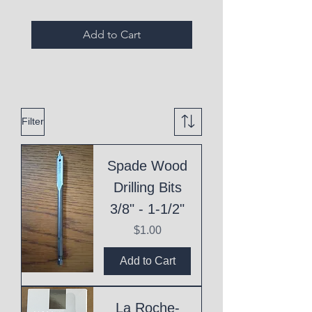
Add to Cart
Filter
Spade Wood
Drilling Bits
3/8" - 1-1/2"
Price
$1.00
Add to Cart
La Roche-