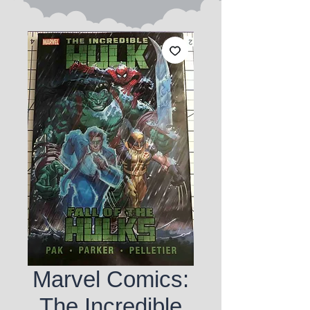
Marvel Comics:
The Incredible