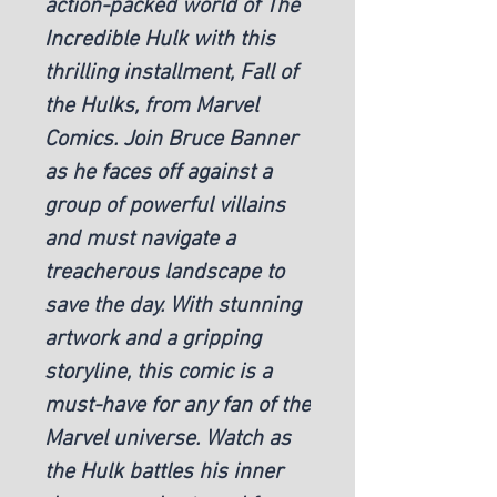
action-packed world of The 
Incredible Hulk with this 
thrilling installment, Fall of 
the Hulks, from Marvel 
Comics. Join Bruce Banner 
as he faces off against a 
group of powerful villains 
and must navigate a 
treacherous landscape to 
save the day. With stunning 
artwork and a gripping 
storyline, this comic is a 
must-have for any fan of the 
Marvel universe. Watch as 
the Hulk battles his inner 