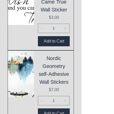
Came True
Wall Sticker
Price
$3.00
Add to Cart
Nordic
Geometry
self-Adhesive
Wall Stickers
Price
$7.00
Add to Cart