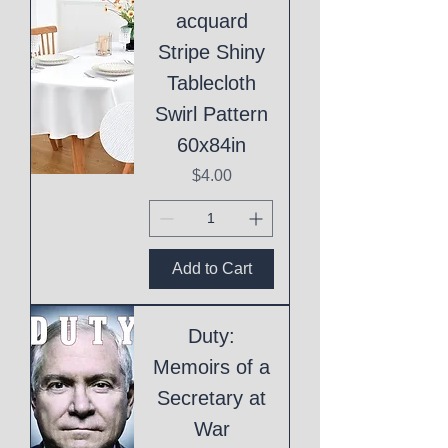
acquard
Stripe Shiny
Tablecloth
Swirl Pattern
60x84in
Price
$4.00
Add to Cart
Duty:
Memoirs of a
Secretary at
War