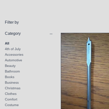
Filter by
Category
All
4th of July
Accessories
Automotive
Beauty
Bathroom
Books
Business
Christmas
Clothes
Comfort
Costume