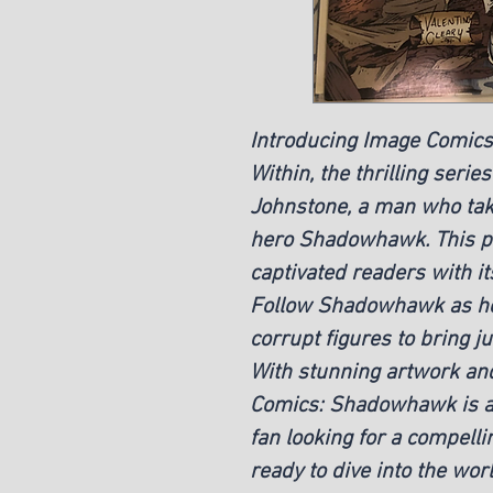
Introducing Image Comic
Within, the thrilling serie
Johnstone, a man who take
hero Shadowhawk. This p
captivated readers with its
Follow Shadowhawk as he
corrupt figures to bring ju
With stunning artwork and
Comics: Shadowhawk is a
fan looking for a compelli
ready to dive into the w