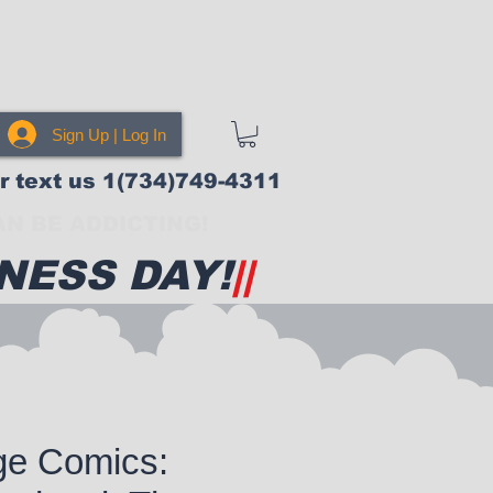
Sign Up | Log In
or text us 1(734)749-4311
N BE ADDICTING!
NESS DAY!
||
ge Comics: