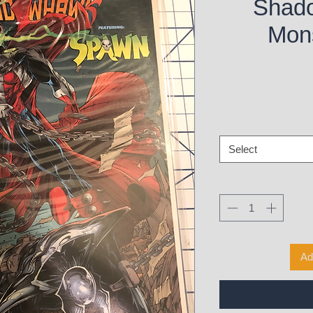
Shad
Mons
Select
Ad