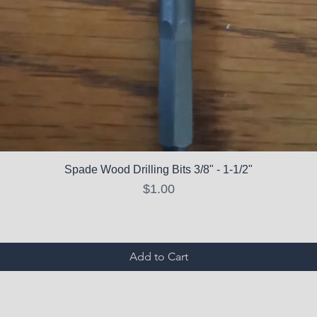
Spade Wood Drilling Bits 3/8" - 1-1/2"
Price
$1.00
Add to Cart