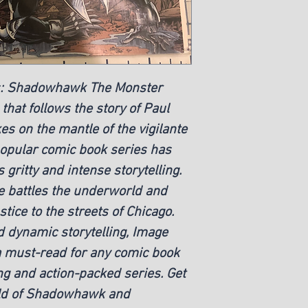
s: Shadowhawk The Monster
s that follows the story of Paul
s on the mantle of the vigilante
opular comic book series has
 gritty and intense storytelling.
 battles the underworld and
stice to the streets of Chicago.
 dynamic storytelling, Image
 must-read for any comic book
ng and action-packed series. Get
orld of Shadowhawk and