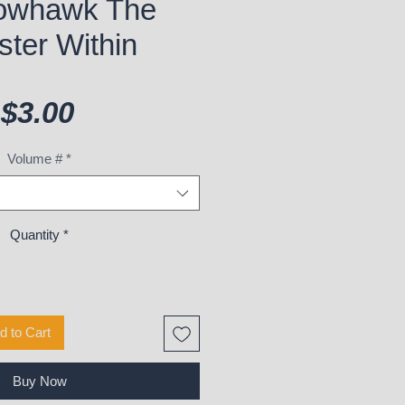
owhawk The
ter Within
Price
$3.00
Volume #
*
Quantity
*
d to Cart
Buy Now