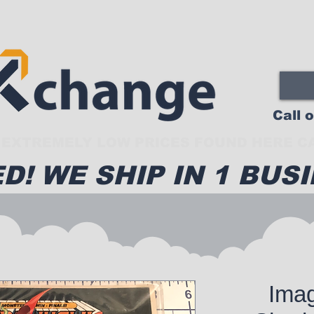
Call 
EXTREMELY LOW PRICES FOUND HERE CA
D! WE SHIP IN 1 BUSI
Ima