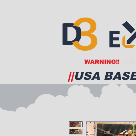
WARNING!!
THE 
||
USA BASE