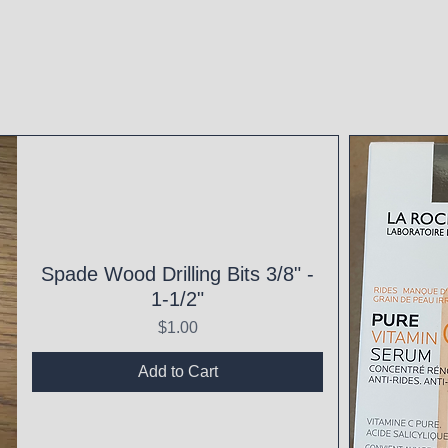
Spade Wood Drilling Bits 3/8" -
1-1/2"
Price
$1.00
Add to Cart