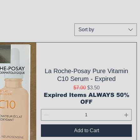
Sort by
La Roche-Posay Pure Vitamin
C10 Serum - Expired
Regular Price
Sale Price
$7.00
$3.50
Expired Items ALWAYS 50%
OFF
Add to Cart