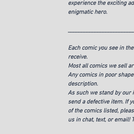
experience the exciting ad
enigmatic hero.
________________________
Each comic you see in the 
receive.
Most all comics we sell ar
Any comics in poor shape w
description.
As such we stand by our it
send a defective item. If 
of the comics listed, pleas
us in chat, text, or email!