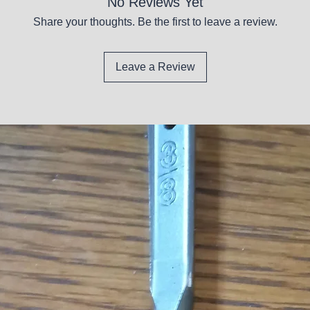
No Reviews Yet
Share your thoughts. Be the first to leave a review.
Leave a Review