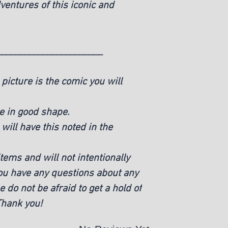
ventures of this iconic and
_______________________
picture is the comic you will
e in good shape.
ill have this noted in the
ems and will not intentionally
you have any questions about any
e do not be afraid to get a hold of
 Thank you!