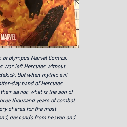
on of olympus Marvel Comics:
s War left Hercules without
dekick. But when mythic evil
latter-day band of Hercules
their savior, what is the son of
three thousand years of combat
ory of ares for the most
end, descends from heaven and