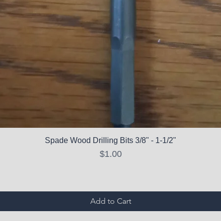
Spade Wood Drilling Bits 3/8" - 1-1/2"
Price
$1.00
Add to Cart