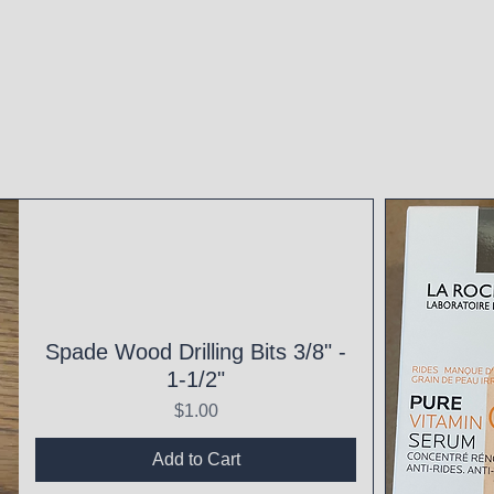
Spade Wood Drilling Bits 3/8" -
1-1/2"
Price
$1.00
Add to Cart