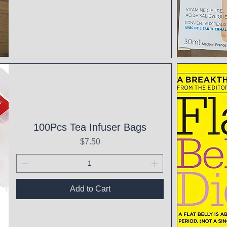
Qui
100Pcs Tea Infuser Bags
Price
$7.50
Add to Cart