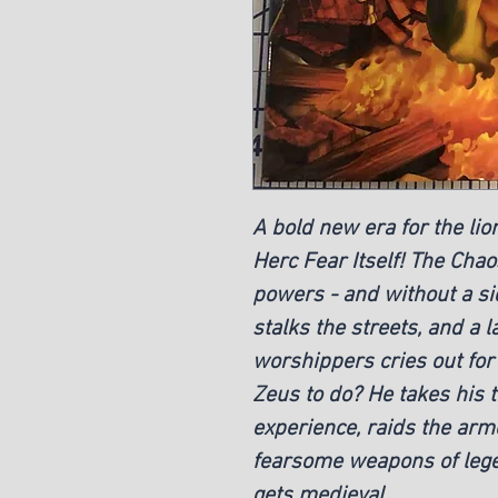
A bold new era for the li
Herc Fear Itself! The Chao
powers - and without a si
stalks the streets, and a 
worshippers cries out for 
Zeus to do? He takes his 
experience, raids the arm
fearsome weapons of leg
gets medieval.