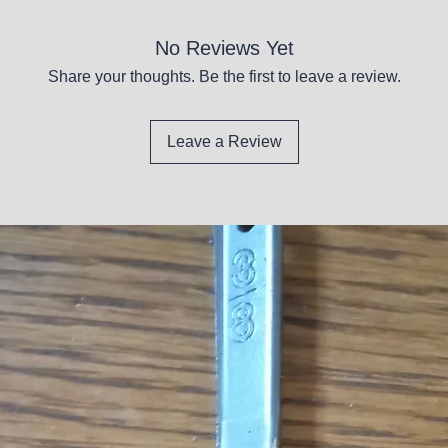
No Reviews Yet
Share your thoughts. Be the first to leave a review.
Leave a Review