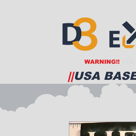
WARNING!!
THE 
||
USA BASE