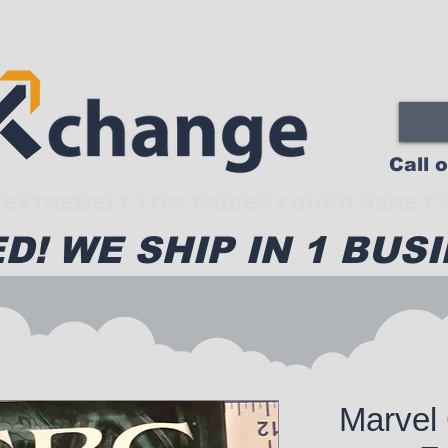
Call 
EXTREMELY LOW PRICES FOUND HERE CA
D! WE SHIP IN 1 BUSI
Marvel