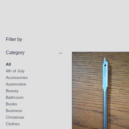
Filter by
Category
All
4th of July
Accessories
Automotive
Beauty
Bathroom
Books
Business
Christmas
Clothes