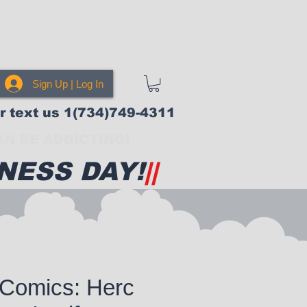
Sign Up | Log In
or text us 1(734)749-4311
N BE ADDICTING!
NESS DAY!
||
 Comics: Herc