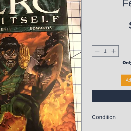
Fe
Only
Ad
Condition
Like New