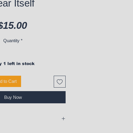
ar Itself
Price
$15.00
Quantity
*
 1 left in stock
d to Cart
Buy Now