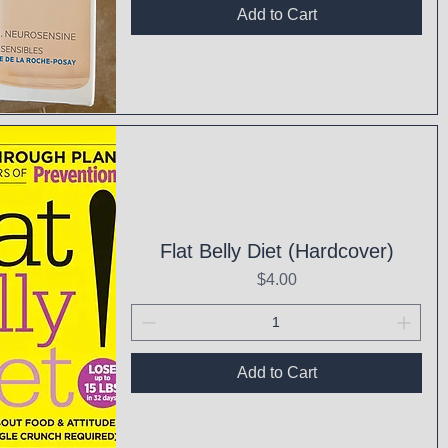
Add to Cart
ck View
Flat Belly Diet (Hardcover)
Price
$4.00
Add to Cart