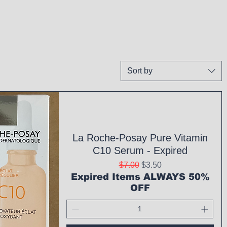
Sort by
La Roche-Posay Pure Vitamin
C10 Serum - Expired
Regular Price
Sale Price
$7.00
$3.50
Expired Items ALWAYS 50%
OFF