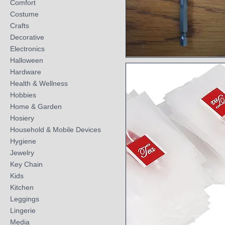
Comfort
Costume
Crafts
Decorative
Electronics
Halloween
Quick View
Hardware
Health & Wellness
Hobbies
Home & Garden
Hosiery
Household & Mobile Devices
Hygiene
Jewelry
Key Chain
Kids
Kitchen
Leggings
Lingerie
Media