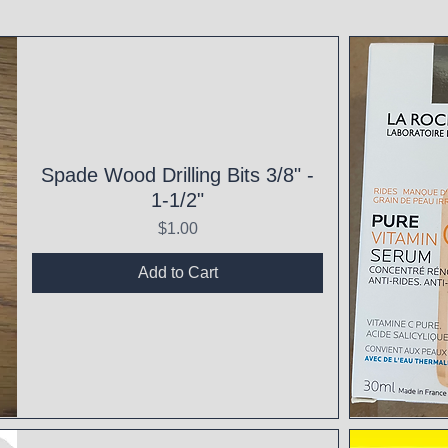
Spade Wood Drilling Bits 3/8" -
1-1/2"
Price
$1.00
Add to Cart
Qui