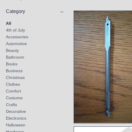
Category
All
4th of July
Accessories
Automotive
Beauty
Bathroom
Books
Business
Christmas
Clothes
Comfort
Costume
Crafts
Decorative
Electronics
Halloween
Quick View
Hardware