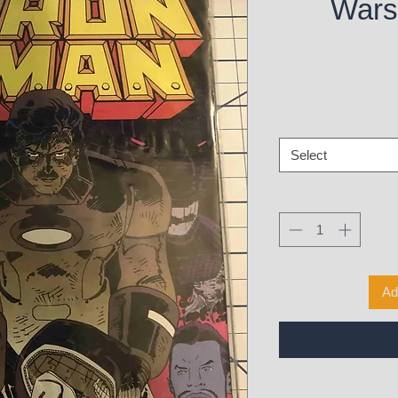
Wars 
Select
Ad