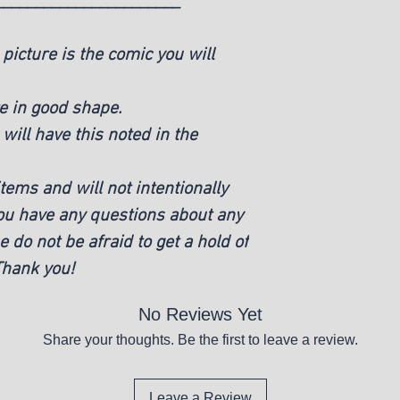
_______________________
picture is the comic you will
e in good shape.
ill have this noted in the
ems and will not intentionally
you have any questions about any
e do not be afraid to get a hold of
 Thank you!
No Reviews Yet
Share your thoughts. Be the first to leave a review.
Leave a Review