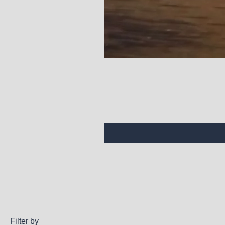
Filter by