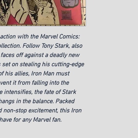
 action with the Marvel Comics:
lection. Follow Tony Stark, also
faces off against a deadly new
set on stealing his cutting-edge
of his allies, Iron Man must
ent it from falling into the
 intensifies, the fate of Stark
hangs in the balance. Packed
 non-stop excitement, this Iron
ave for any Marvel fan.