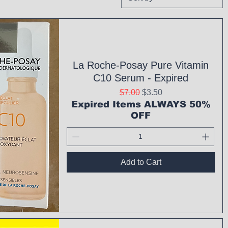
La Roche-Posay Pure Vitamin
C10 Serum - Expired
Regular Price
Sale Price
$7.00
$3.50
Expired Items ALWAYS 50%
OFF
Add to Cart
ck View