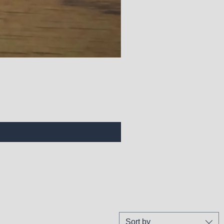
Sort by