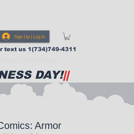
Sign Up | Log In
or text us 1(734)749-4311
N BE ADDICTING!
NESS DAY!
||
Comics: Armor