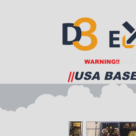
WARNING!!
THE 
||
USA BASE