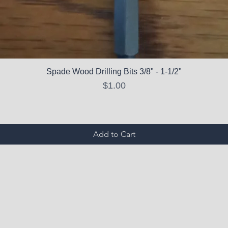
Spade Wood Drilling Bits 3/8" - 1-1/2"
Price
$1.00
Add to Cart