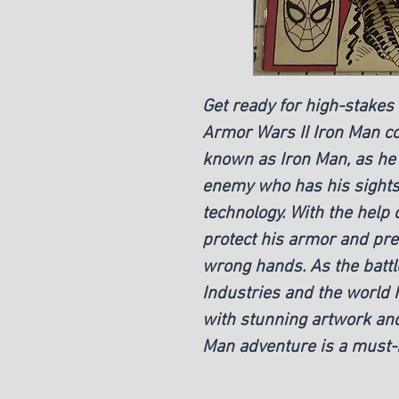
Get ready for high-stakes
Armor Wars II Iron Man col
known as Iron Man, as he 
enemy who has his sights 
technology. With the help 
protect his armor and prev
wrong hands. As the battle
Industries and the world 
with stunning artwork and
Man adventure is a must-h