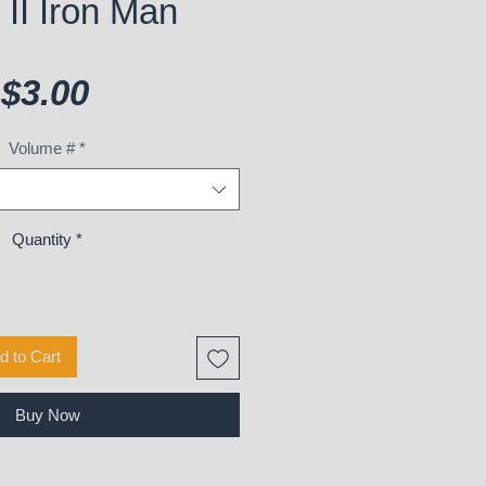
II Iron Man
Price
$3.00
Volume #
*
Quantity
*
d to Cart
Buy Now