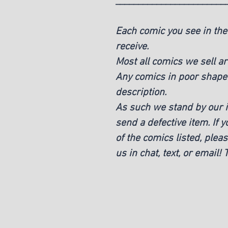
________________________
Each comic you see in the 
receive.
Most all comics we sell ar
Any comics in poor shape w
description.
As such we stand by our it
send a defective item. If 
of the comics listed, pleas
us in chat, text, or email!