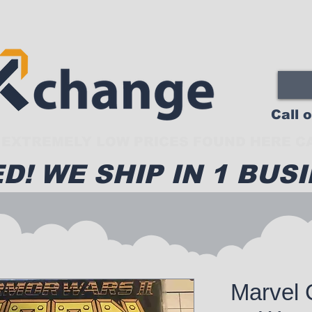
Call 
EXTREMELY LOW PRICES FOUND HERE CA
D! WE SHIP IN 1 BUSI
Marvel 