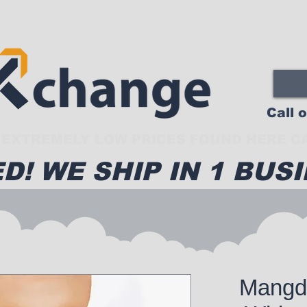
Call 
EXTREMELY LOW PRICES FOUND HERE CA
D! WE SHIP IN 1 BUSI
Mangd