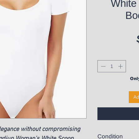
White
Bo
Only
Ad
elegance without compromising
Condition
ngdiup Woman’s White Scoop