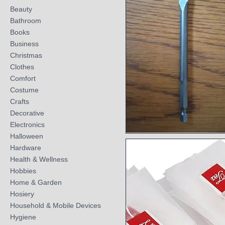
Beauty
Bathroom
Books
Business
Christmas
Clothes
Comfort
Costume
Crafts
Decorative
Electronics
Halloween
Quick View
Hardware
Health & Wellness
Hobbies
Home & Garden
Hosiery
Household & Mobile Devices
Hygiene