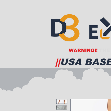
WARNING!!
THE 
||
USA BASE