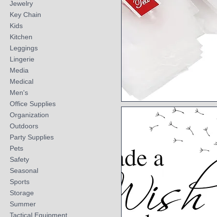
Jewelry
Key Chain
Kids
Kitchen
Leggings
Lingerie
Media
Medical
Men's
Office Supplies
Quick View
Organization
Outdoors
Party Supplies
Pets
Safety
Seasonal
Sports
Storage
Summer
Tactical Equipment