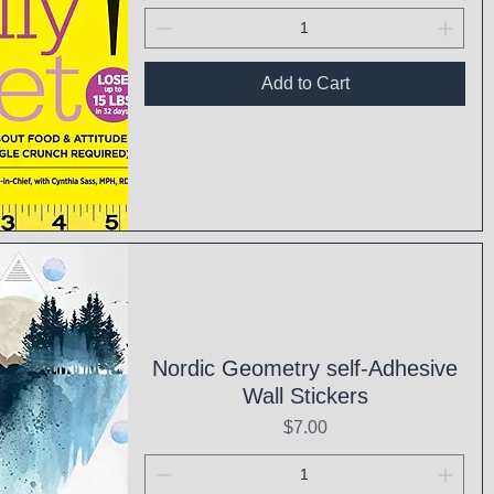
Add to Cart
ck View
Nordic Geometry self-Adhesive
Wall Stickers
Price
$7.00