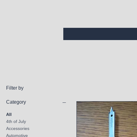
Filter by
Category
All
4th of July
Accessories
Automotive