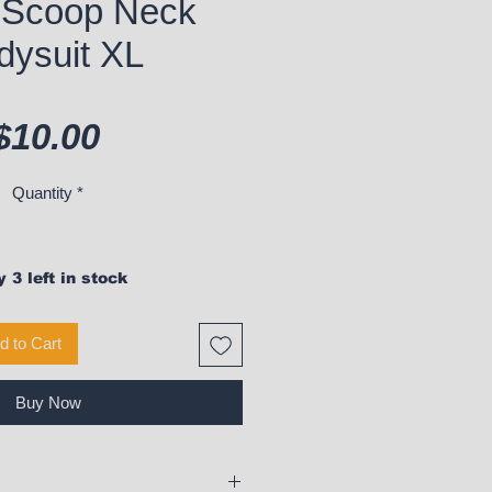
 Scoop Neck
dysuit XL
Price
$10.00
Quantity
*
 3 left in stock
d to Cart
Buy Now