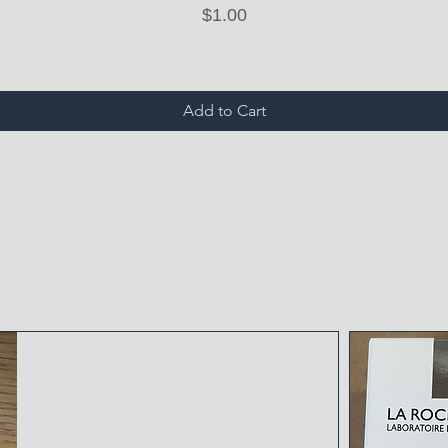
Price
$1.00
Add to Cart