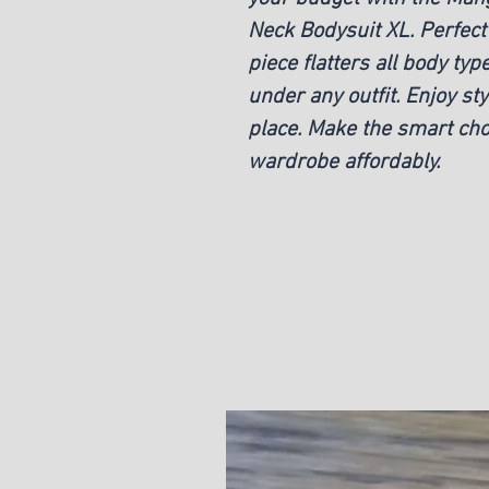
Neck Bodysuit XL. Perfect 
piece flatters all body typ
under any outfit. Enjoy sty
place. Make the smart cho
wardrobe affordably.