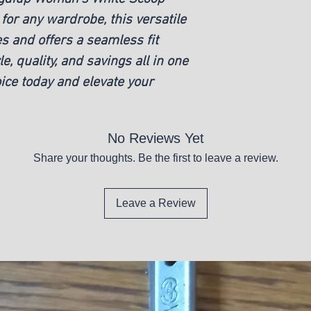
for any wardrobe, this versatile
New
es and offers a seamless fit
le, quality, and savings all in one
ice today and elevate your
No Reviews Yet
Share your thoughts. Be the first to leave a review.
Leave a Review