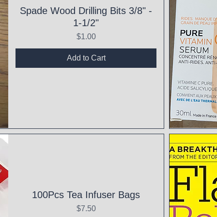
Spade Wood Drilling Bits 3/8" -
1-1/2"
Price
$1.00
Add to Cart
Qui
100Pcs Tea Infuser Bags
Price
$7.50