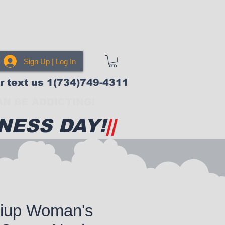
Sign Up | Log In
or text us 1(734)749-4311
N BE ADDICTING!
NESS DAY!
||
iup Woman's