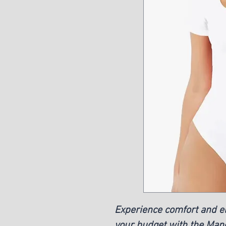
Experience comfort and 
your budget with the Ma