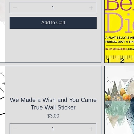
Add to Cart
Qui
We Made a Wish and You Came
True Wall Sticker
Price
$3.00