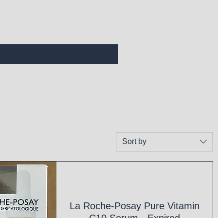
Sort by
La Roche-Posay Pure Vitamin