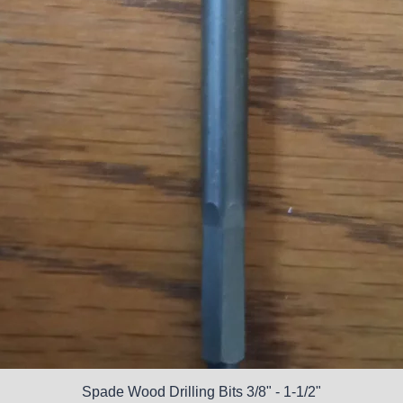
Spade Wood Drilling Bits 3/8" - 1-1/2"