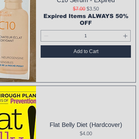
C10 Serum - Expired
Regular Price
Sale Price
$7.00
$3.50
Expired Items ALWAYS 50%
OFF
Add to Cart
ck View
Flat Belly Diet (Hardcover)
Price
$4.00