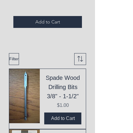
Add to Cart
Filter
Spade Wood
Drilling Bits
3/8" - 1-1/2"
Price
$1.00
Add to Cart