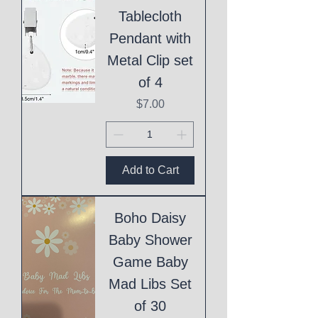
Tablecloth
Pendant with
Metal Clip set
of 4
Price
$7.00
Add to Cart
Boho Daisy
Baby Shower
Game Baby
Mad Libs Set
of 30