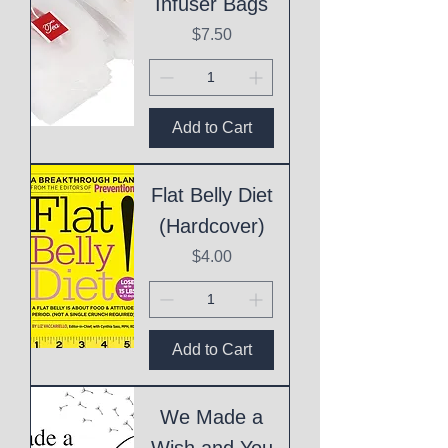
Infuser Bags
Price
$7.50
Add to Cart
Flat Belly Diet
(Hardcover)
Price
$4.00
Add to Cart
We Made a
Wish and You