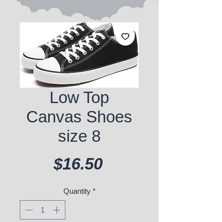
Low Top
Canvas Shoes
size 8
Price
$16.50
Quantity
*