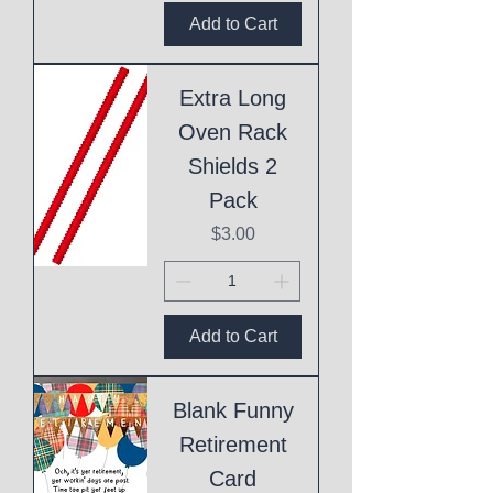
Add to Cart
Extra Long
Oven Rack
Shields 2
Pack
Price
$3.00
Add to Cart
Blank Funny
Retirement
Card