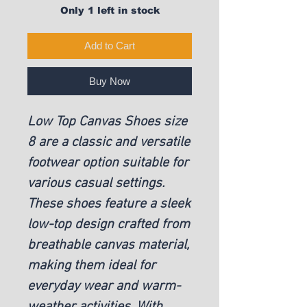
Only 1 left in stock
Add to Cart
Buy Now
Low Top Canvas Shoes size
8 are a classic and versatile
footwear option suitable for
various casual settings.
These shoes feature a sleek
low-top design crafted from
breathable canvas material,
making them ideal for
everyday wear and warm-
weather activities. With