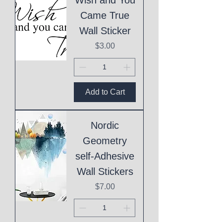
Came True
Wall Sticker
Price
$3.00
Add to Cart
Nordic
Geometry
self-Adhesive
Wall Stickers
Price
$7.00