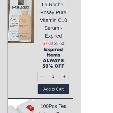
La Roche-
Posay Pure
Vitamin C10
Serum -
Expired
Regular Price
Sale Price
$7.00
$3.50
Expired
Items
ALWAYS
50% OFF
Add to Cart
100Pcs Tea