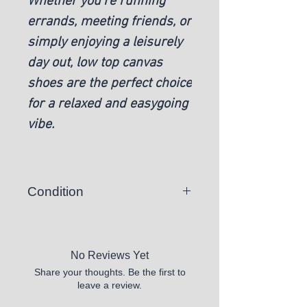
Whether you're running
errands, meeting friends, or
simply enjoying a leisurely
day out, low top canvas
shoes are the perfect choice
for a relaxed and easygoing
vibe.
Condition
New
No Reviews Yet
Share your thoughts. Be the first to
leave a review.