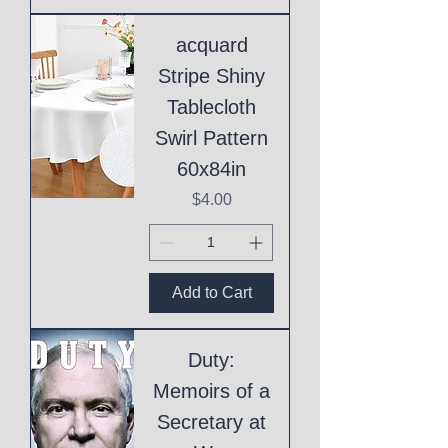
acquard
Stripe Shiny
Tablecloth
Swirl Pattern
60x84in
Price
$4.00
Add to Cart
Duty:
Memoirs of a
Secretary at