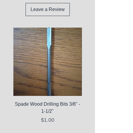
Leave a Review
Spade Wood Drilling Bits 3/8" -
La Roche-Posay Pure 
1-1/2"
C10 Serum - Expi
Price
$1.00
Expired Items A