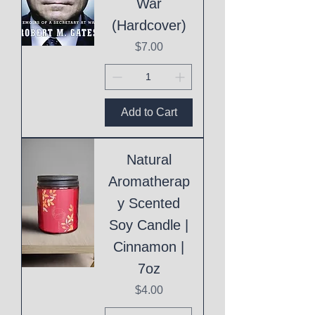
War
(Hardcover)
Price
$7.00
Add to Cart
Natural
Aromatherap
y Scented
Soy Candle |
Cinnamon |
7oz
Price
$4.00