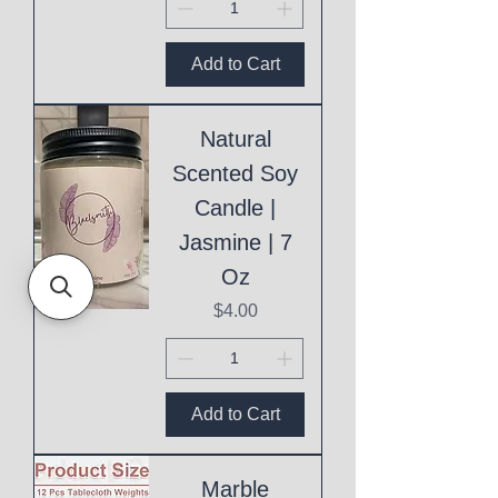
Add to Cart
Natural
Scented Soy
Candle |
Jasmine | 7
Oz
Price
$4.00
Add to Cart
Marble