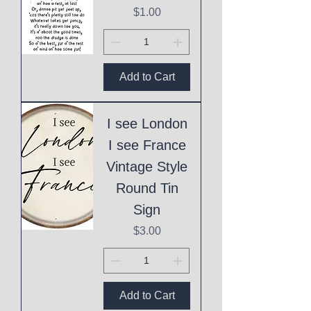
Price
$1.00
Add to Cart
I see London
I see France
Vintage Style
Round Tin
Sign
Price
$3.00
Add to Cart