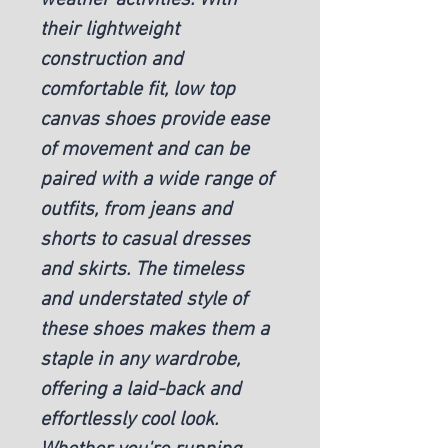
their lightweight
construction and
comfortable fit, low top
canvas shoes provide ease
of movement and can be
paired with a wide range of
outfits, from jeans and
shorts to casual dresses
and skirts. The timeless
and understated style of
these shoes makes them a
staple in any wardrobe,
offering a laid-back and
effortlessly cool look.