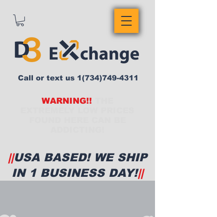
Call or text us
1(734)749-4311
WARNING!!
THE
EXTREMELY LOW PRICES
FOUND HERE CAN BE
ADDICTING!
||
USA BASED! WE SHIP
IN 1 BUSINESS DAY!
||