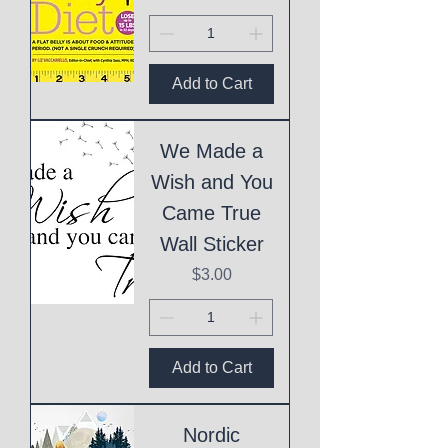
Add to Cart
We Made a
Wish and You
Came True
Wall Sticker
Price
$3.00
Add to Cart
Nordic