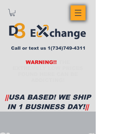
Call or text us
1(734)749-4311
WARNING!!
THE
EXTREMELY LOW PRICES
FOUND HERE CAN BE
ADDICTING!
||
USA BASED! WE SHIP
IN 1 BUSINESS DAY!
||