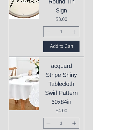
Round Tin
Sign
Price
$3.00
Add to Cart
acquard
Stripe Shiny
Tablecloth
Swirl Pattern
60x84in
Price
$4.00