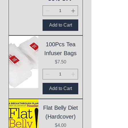
Add to Cart
100Pcs Tea
Infuser Bags
Price
$7.50
Add to Cart
Flat Belly Diet
(Hardcover)
Price
$4.00