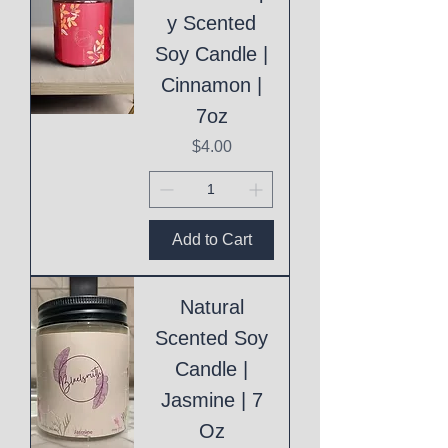
y Scented
Soy Candle |
Cinnamon |
7oz
Price
$4.00
Add to Cart
Natural
Scented Soy
Candle |
Jasmine | 7
Oz