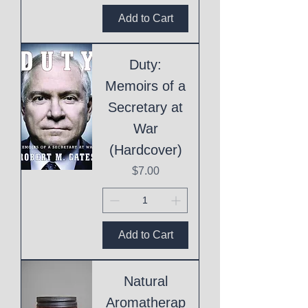
Add to Cart
Duty:
Memoirs of a
Secretary at
War
(Hardcover)
Price
$7.00
Add to Cart
Natural
Aromatherap