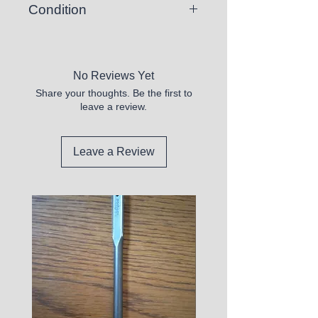
Condition
New
No Reviews Yet
Share your thoughts. Be the first to
leave a review.
Leave a Review