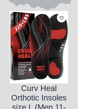
Curv Heal
Orthotic Insoles
size L (Men 11-