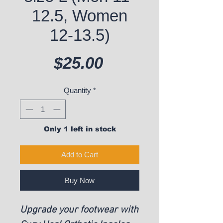
12.5, Women
12-13.5)
Price
$25.00
Quantity
*
Only 1 left in stock
Add to Cart
Buy Now
Upgrade your footwear with