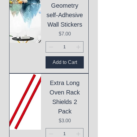
Geometry
self-Adhesive
Wall Stickers
Price
$7.00
Add to Cart
Extra Long
Oven Rack
Shields 2
Pack
Price
$3.00