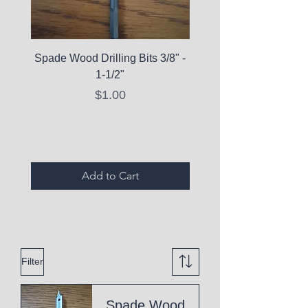
Spade Wood Drilling Bits 3/8" -
La Roche-Posay Pure 
1-1/2"
C10 Serum - Expi
Price
$1.00
Expired Items A
Add to Cart
Filter
Spade Wood