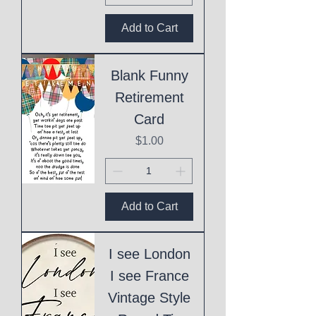
Add to Cart
Blank Funny
Retirement
Card
Price
$1.00
Add to Cart
I see London
I see France
Vintage Style