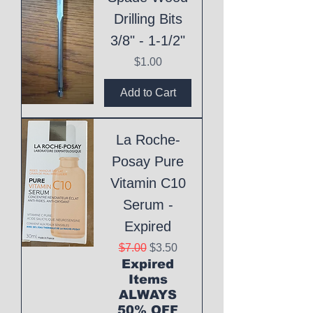
Drilling Bits
3/8" - 1-1/2"
Price
$1.00
Add to Cart
La Roche-
Posay Pure
Vitamin C10
Serum -
Expired
Regular Price
Sale Price
$7.00
$3.50
Expired
Items
ALWAYS
50% OFF