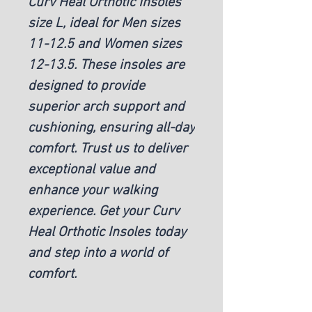
Curv Heal Orthotic Insoles
size L, ideal for Men sizes
11-12.5 and Women sizes
12-13.5. These insoles are
designed to provide
superior arch support and
cushioning, ensuring all-day
comfort. Trust us to deliver
exceptional value and
enhance your walking
experience. Get your Curv
Heal Orthotic Insoles today
and step into a world of
comfort.