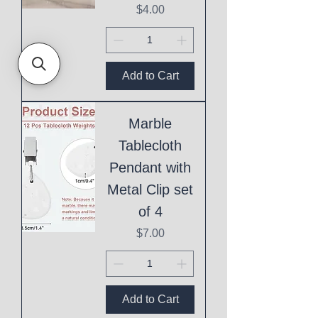
Price
$4.00
Add to Cart
Marble
Tablecloth
Pendant with
Metal Clip set
of 4
Price
$7.00
Add to Cart