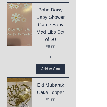
Boho Daisy
Baby Shower
Game Baby
Mad Libs Set
of 30
Price
$6.00
Add to Cart
Eid Mubarak
Cake Topper
Price
$1.00