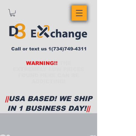
Call or text us
1(734)749-4311
WARNING!!
THE
EXTREMELY LOW PRICES
FOUND HERE CAN BE
ADDICTING!
||
USA BASED! WE SHIP
IN 1 BUSINESS DAY!
||