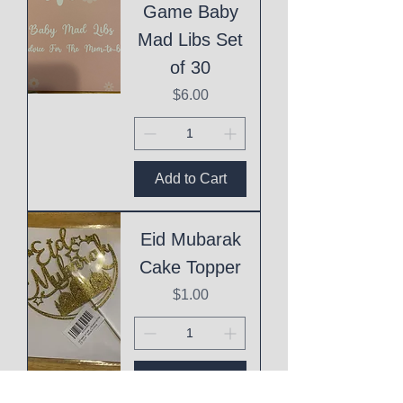
Game Baby
Mad Libs Set
of 30
Price
$6.00
Add to Cart
Eid Mubarak
Cake Topper
Price
$1.00
Add to Cart