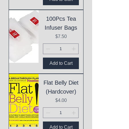
100Pcs Tea
Infuser Bags
Price
$7.50
Add to Cart
Flat Belly Diet
(Hardcover)
Price
$4.00
Add to Cart