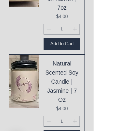
7oz
Price
$4.00
Add to Cart
Natural
Scented Soy
Candle |
Jasmine | 7
Oz
Price
$4.00