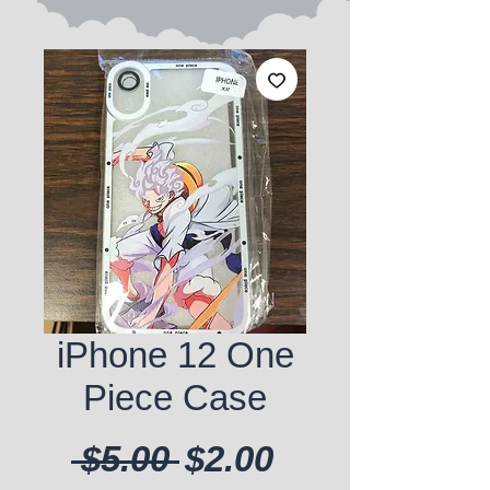
iPhone 12 One
Piece Case
Regular Price
Sale Price
 $5.00 
$2.00