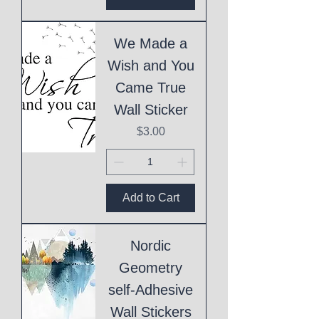
We Made a
Wish and You
Came True
Wall Sticker
Price
$3.00
Add to Cart
Nordic
Geometry
self-Adhesive
Wall Stickers