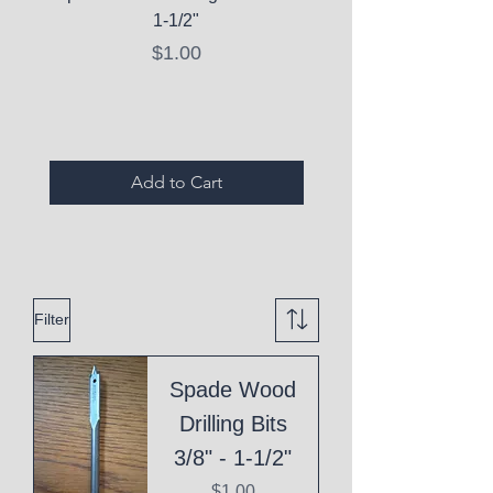
1-1/2"
C10 Serum - Expi
Price
$1.00
Expired Items A
Add to Cart
Filter
Spade Wood
Drilling Bits
3/8" - 1-1/2"
Price
$1.00