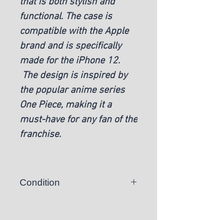
that is both stylish and
functional. The case is
compatible with the Apple
brand and is specifically
made for the iPhone 12.
The design is inspired by
the popular anime series
One Piece, making it a
must-have for any fan of the
franchise.
Condition
New