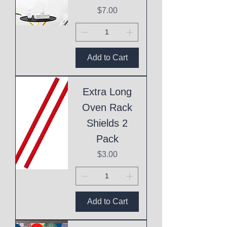
Price
$7.00
Add to Cart
Extra Long
Oven Rack
Shields 2
Pack
Price
$3.00
Add to Cart