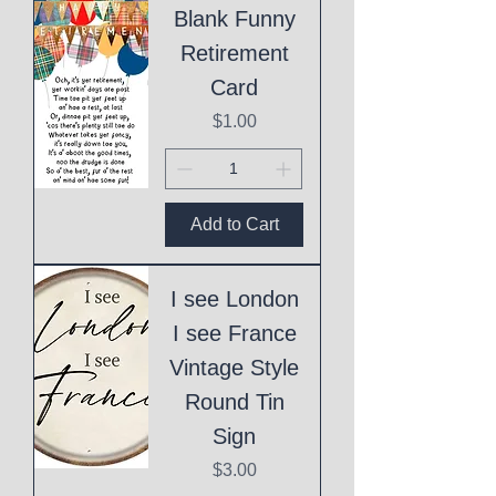
Blank Funny
Retirement
Card
Price
$1.00
Add to Cart
I see London
I see France
Vintage Style
Round Tin
Sign
Price
$3.00