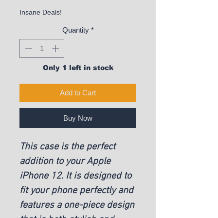
Insane Deals!
Quantity
*
Only 1 left in stock
Add to Cart
Buy Now
This case is the perfect
addition to your Apple
iPhone 12. It is designed to
fit your phone perfectly and
features a one-piece design