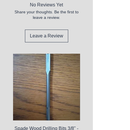
No Reviews Yet
Share your thoughts. Be the first to
leave a review.
Leave a Review
Spade Wood Drilling Bits 3/8" -
La Roche-Posay Pure 