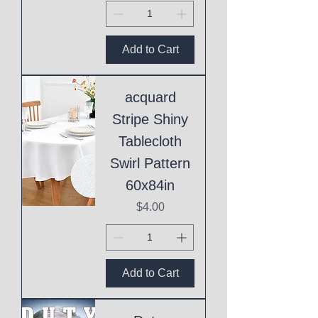
Add to Cart
acquard
Stripe Shiny
Tablecloth
Swirl Pattern
60x84in
Price
$4.00
Add to Cart