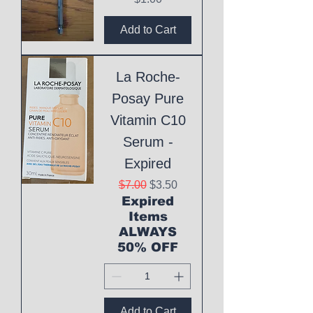
Add to Cart
La Roche-
Posay Pure
Vitamin C10
Serum -
Expired
Regular Price
Sale Price
$7.00
$3.50
Expired
Items
ALWAYS
50% OFF
Add to Cart