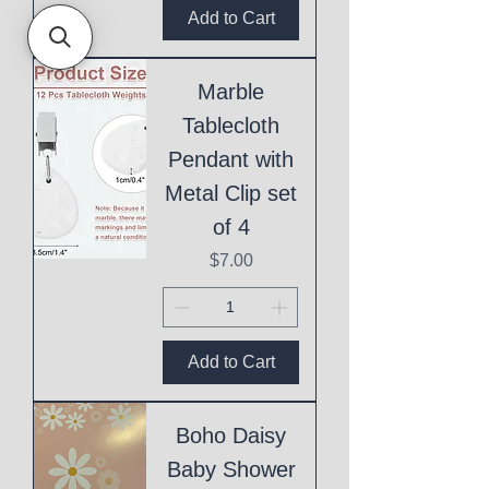
Add to Cart
Marble
Tablecloth
Pendant with
Metal Clip set
of 4
Price
$7.00
Add to Cart
Boho Daisy
Baby Shower