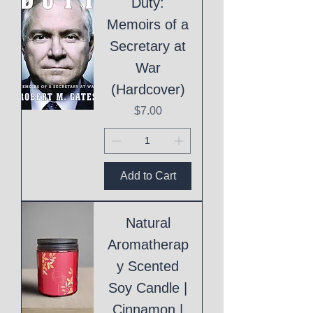
Duty:
Memoirs of a
Secretary at
War
(Hardcover)
Price
$7.00
Add to Cart
Natural
Aromatherap
y Scented
Soy Candle |
Cinnamon |