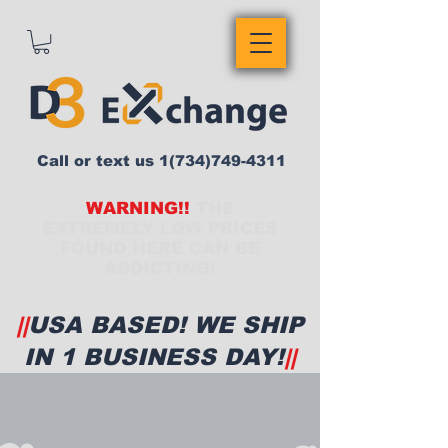
Call or text us
1(734)749-4311
WARNING!!
THE
EXTREMELY LOW PRICES
FOUND HERE CAN BE
ADDICTING!
||
USA BASED! WE SHIP
IN 1 BUSINESS DAY!
||