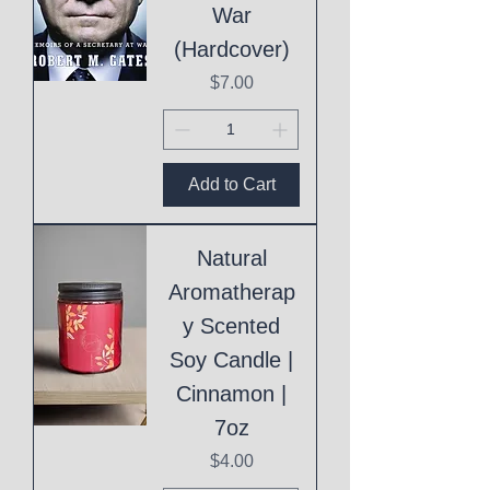
War
(Hardcover)
Price
$7.00
Add to Cart
Natural
Aromatherap
y Scented
Soy Candle |
Cinnamon |
7oz
Price
$4.00