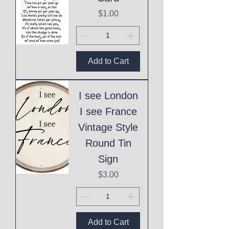
Price
$1.00
Add to Cart
I see London
I see France
Vintage Style
Round Tin
Sign
Price
$3.00
Add to Cart