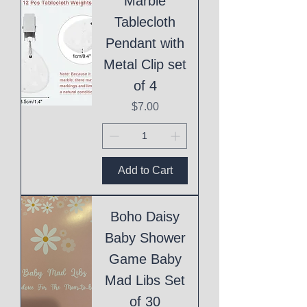
Marble
Tablecloth
Pendant with
Metal Clip set
of 4
Price
$7.00
Add to Cart
Boho Daisy
Baby Shower
Game Baby
Mad Libs Set
of 30