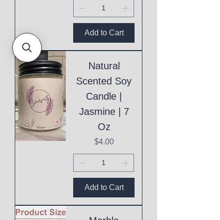
Add to Cart
Natural
Scented Soy
Candle |
Jasmine | 7
Oz
Price
$4.00
Add to Cart