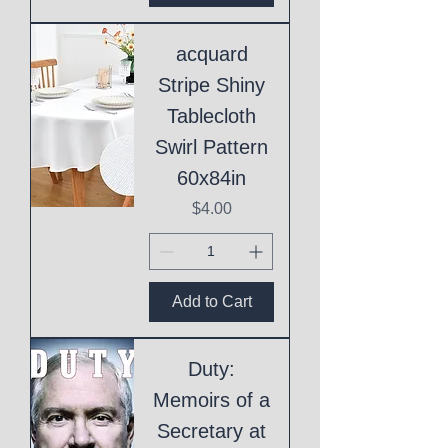
acquard
Stripe Shiny
Tablecloth
Swirl Pattern
60x84in
Price
$4.00
Add to Cart
Duty:
Memoirs of a
Secretary at