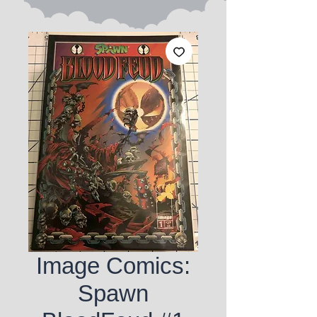
Image Comics:
Spawn