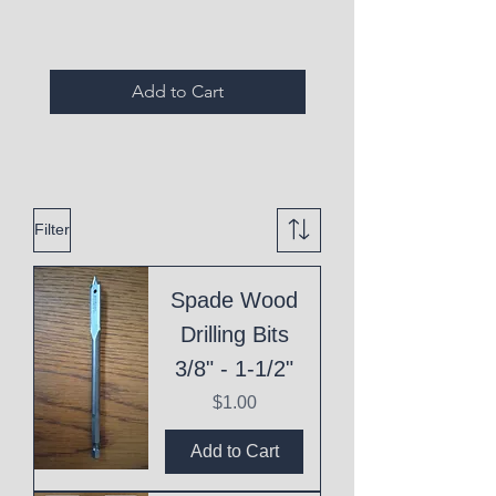
Add to Cart
Filter
Spade Wood
Drilling Bits
3/8" - 1-1/2"
Price
$1.00
Add to Cart