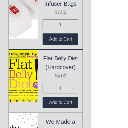
Infuser Bags
Price
$7.50
Add to Cart
Flat Belly Diet
(Hardcover)
Price
$4.00
Add to Cart
We Made a