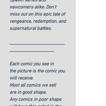
Spawn series and
newcomers alike. Don't
miss out on this epic tale of
vengeance, redemption, and
supernatural battles.
__________________________
_____________________
Each comic you see in
the picture is the comic you
will receive.
Most all comics we sell
are in good shape.
Any comics in poor shape