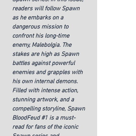
readers will follow Spawn
as he embarks on a
dangerous mission to
confront his long-time
enemy, Malebolgia. The
stakes are high as Spawn
battles against powerful
enemies and grapples with
his own internal demons.
Filled with intense action,
stunning artwork, and a
compelling storyline, Spawn
BloodFeud #1 is a must-
read for fans of the iconic