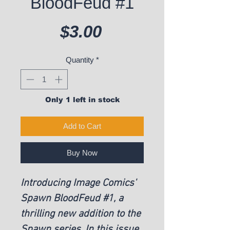
BloodFeud #1
Price
$3.00
Quantity
*
Only 1 left in stock
Add to Cart
Buy Now
Introducing Image Comics'
Spawn BloodFeud #1, a
thrilling new addition to the
Spawn series. In this issue,