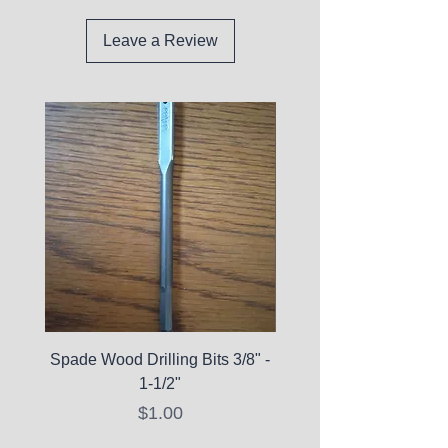
Leave a Review
Spade Wood Drilling Bits 3/8" -
La Roche-Posay Pure 
1-1/2"
C10 Serum - Expi
Price
$1.00
Expired Items A