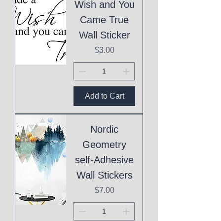
Wish and You
Came True
Wall Sticker
Price
$3.00
Add to Cart
Nordic
Geometry
self-Adhesive
Wall Stickers
Price
$7.00