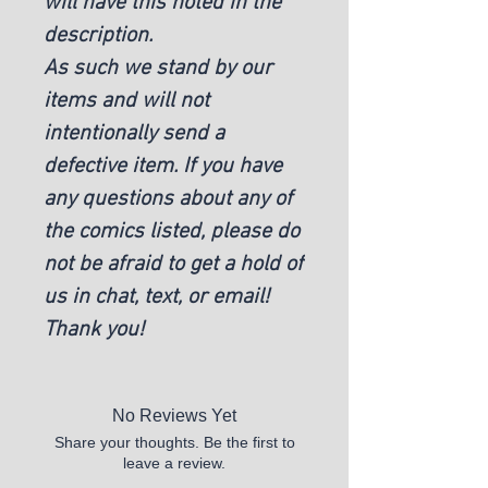
will have this noted in the
description.
As such we stand by our
items and will not
intentionally send a
defective item. If you have
any questions about any of
the comics listed, please do
not be afraid to get a hold of
us in chat, text, or email!
Thank you!
No Reviews Yet
Share your thoughts. Be the first to
leave a review.