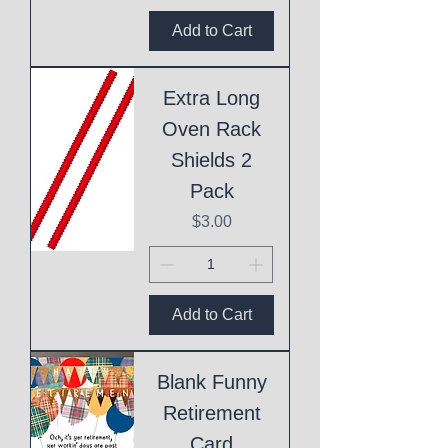
Add to Cart
Extra Long
Oven Rack
Shields 2
Pack
Price
$3.00
Add to Cart
Blank Funny
Retirement
Card