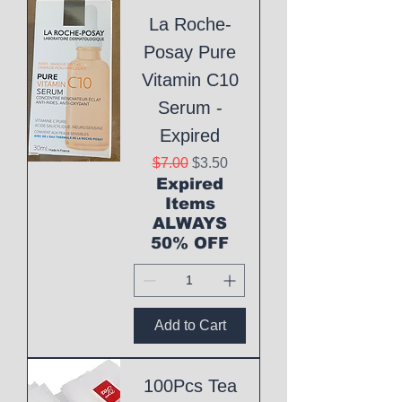
La Roche-
Posay Pure
Vitamin C10
Serum -
Expired
Regular Price
Sale Price
$7.00
$3.50
Expired
Items
ALWAYS
50% OFF
Add to Cart
100Pcs Tea