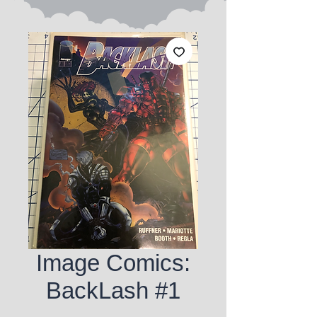
Image Comics:
BackLash #1