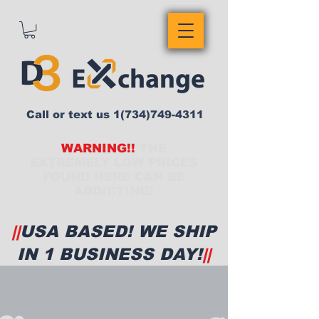
Call or text us
1(734)749-4311
WARNING!!
THE
EXTREMELY LOW PRICES
FOUND HERE CAN BE
ADDICTING!
||
USA BASED! WE SHIP
IN 1 BUSINESS DAY!
||