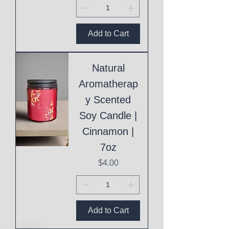
Add to Cart
Natural
Aromatherap
y Scented
Soy Candle |
Cinnamon |
7oz
Price
$4.00
Add to Cart