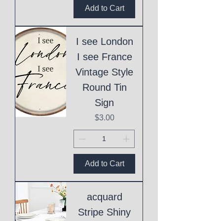
Add to Cart
I see London
I see France
Vintage Style
Round Tin
Sign
Price
$3.00
Add to Cart
acquard
Stripe Shiny