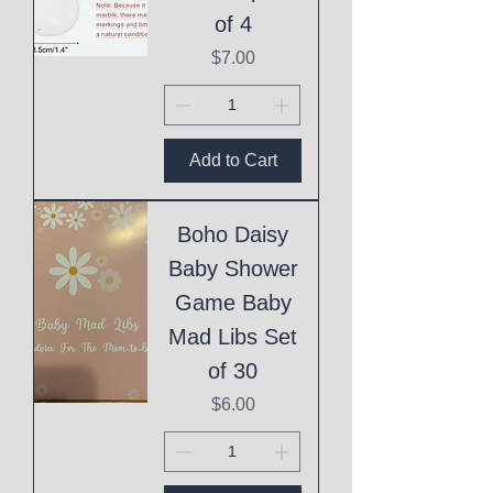
of 4
Price
$7.00
Add to Cart
Boho Daisy
Baby Shower
Game Baby
Mad Libs Set
of 30
Price
$6.00