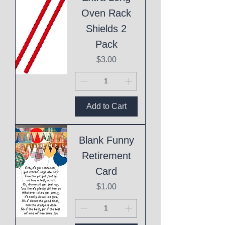
Oven Rack
Shields 2
Pack
Price
$3.00
Add to Cart
Blank Funny
Retirement
Card
Price
$1.00