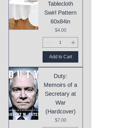
Tablecloth
Swirl Pattern
60x84in
Price
$4.00
Add to Cart
Duty:
Memoirs of a
Secretary at
War
(Hardcover)
Price
$7.00