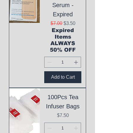
Serum -
Expired
Regular Price
Sale Price
$7.00
$3.50
Expired
Items
ALWAYS
50% OFF
Add to Cart
100Pcs Tea
Infuser Bags
Price
$7.50