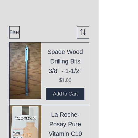
Filter
Spade Wood
Drilling Bits
3/8" - 1-1/2"
Price
$1.00
Add to Cart
La Roche-
Posay Pure
Vitamin C10