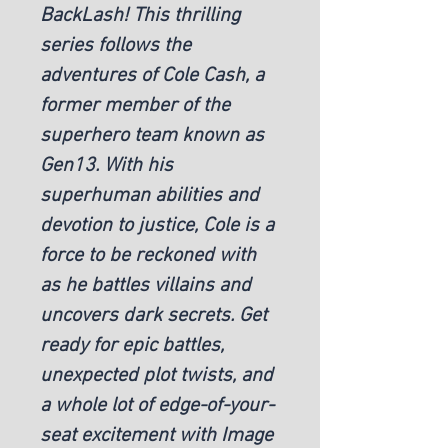
BackLash! This thrilling
series follows the
adventures of Cole Cash, a
former member of the
superhero team known as
Gen13. With his
superhuman abilities and
devotion to justice, Cole is a
force to be reckoned with
as he battles villains and
uncovers dark secrets. Get
ready for epic battles,
unexpected plot twists, and
a whole lot of edge-of-your-
seat excitement with Image