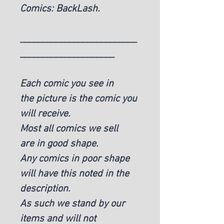
Comics: BackLash.
__________________________
_____________________
Each comic you see in
the picture is the comic you
will receive.
Most all comics we sell
are in good shape.
Any comics in poor shape
will have this noted in the
description.
As such we stand by our
items and will not