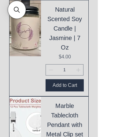
Natural
Scented Soy
Candle |
Jasmine | 7
Oz
Price
$4.00
Add to Cart
Marble
Tablecloth
Pendant with
Metal Clip set