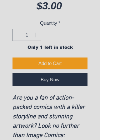
Price
$3.00
Quantity
*
Only 1 left in stock
Add to Cart
Buy Now
Are you a fan of action-
packed comics with a killer
storyline and stunning
artwork? Look no further
than Image Comics: