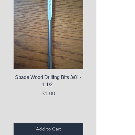
Spade Wood Drilling Bits 3/8" -
La Roche-Posay Pure 
1-1/2"
C10 Serum - Expi
Price
$1.00
Expired Items A
Add to Cart