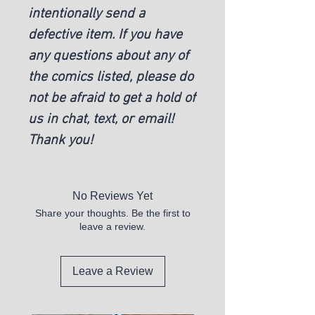
intentionally send a
defective item. If you have
any questions about any of
the comics listed, please do
not be afraid to get a hold of
us in chat, text, or email!
Thank you!
No Reviews Yet
Share your thoughts. Be the first to
leave a review.
Leave a Review