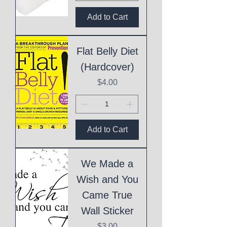
Add to Cart
Flat Belly Diet
(Hardcover)
Price
$4.00
Add to Cart
We Made a
Wish and You
Came True
Wall Sticker
Price
$3.00