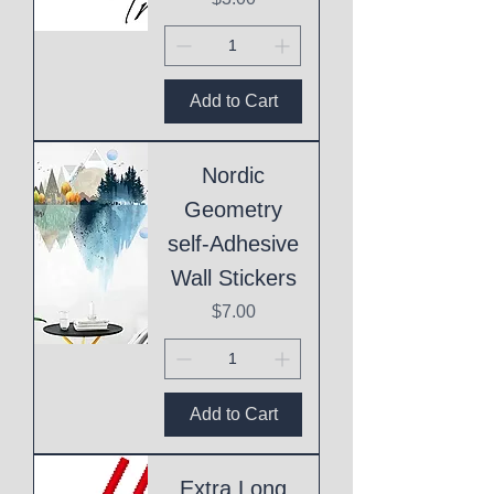
Add to Cart
Nordic
Geometry
self-Adhesive
Wall Stickers
Price
$7.00
Add to Cart
Extra Long