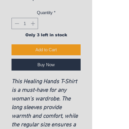
Quantity
*
Only 3 left in stock
Add to Cart
Buy Now
This Healing Hands T-Shirt
is a must-have for any
woman's wardrobe. The
long sleeves provide
warmth and comfort, while
the regular size ensures a