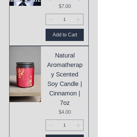
Price
$7.00
Add to Cart
Natural
Aromatherap
y Scented
Soy Candle |
Cinnamon |
7oz
Price
$4.00