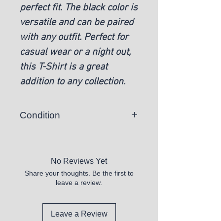
perfect fit. The black color is
versatile and can be paired
with any outfit. Perfect for
casual wear or a night out,
this T-Shirt is a great
addition to any collection.
Condition
New
No Reviews Yet
Share your thoughts. Be the first to
leave a review.
Leave a Review