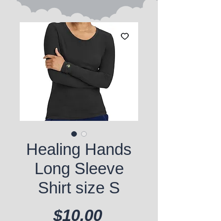
Healing Hands
Long Sleeve
Shirt size S
Price
$10.00