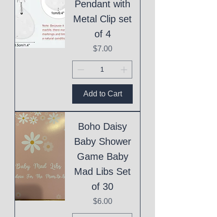
Pendant with
Metal Clip set
of 4
Price
$7.00
Add to Cart
Boho Daisy
Baby Shower
Game Baby
Mad Libs Set
of 30
Price
$6.00