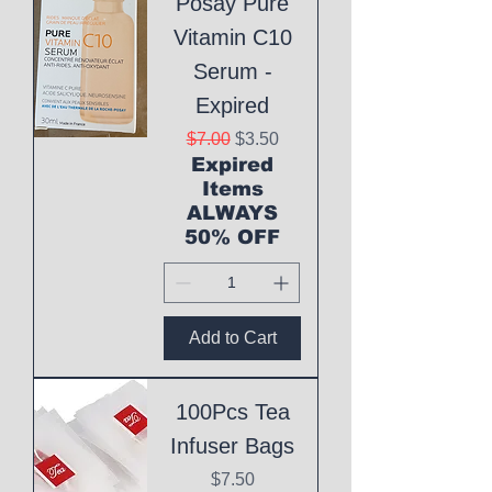
Posay Pure
Vitamin C10
Serum -
Expired
Regular Price
Sale Price
$7.00
$3.50
Expired
Items
ALWAYS
50% OFF
Add to Cart
100Pcs Tea
Infuser Bags
Price
$7.50