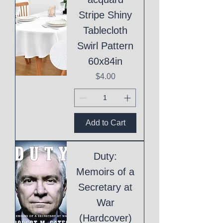
Stripe Shiny
Tablecloth
Swirl Pattern
60x84in
Price
$4.00
Add to Cart
Duty:
Memoirs of a
Secretary at
War
(Hardcover)