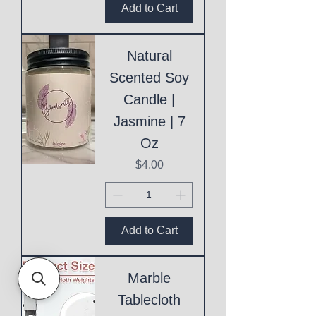
Add to Cart
Natural
Scented Soy
Candle |
Jasmine | 7
Oz
Price
$4.00
Add to Cart
Marble
Tablecloth