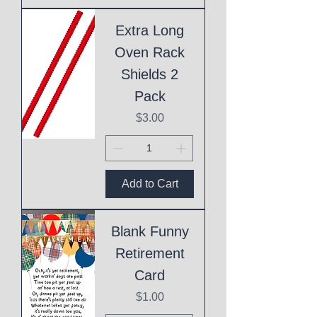
Extra Long
Oven Rack
Shields 2
Pack
Price
$3.00
Add to Cart
Blank Funny
Retirement
Card
Price
$1.00