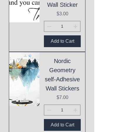
Wall Sticker
Price
$3.00
Add to Cart
Nordic
Geometry
self-Adhesive
Wall Stickers
Price
$7.00
Add to Cart