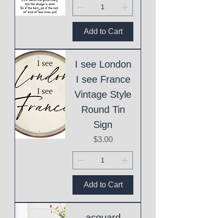
Add to Cart
I see London
I see France
Vintage Style
Round Tin
Sign
Price
$3.00
Add to Cart
acquard