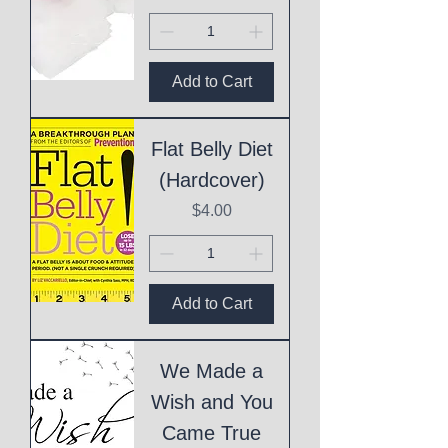
Add to Cart
Flat Belly Diet
(Hardcover)
Price
$4.00
Add to Cart
We Made a
Wish and You
Came True