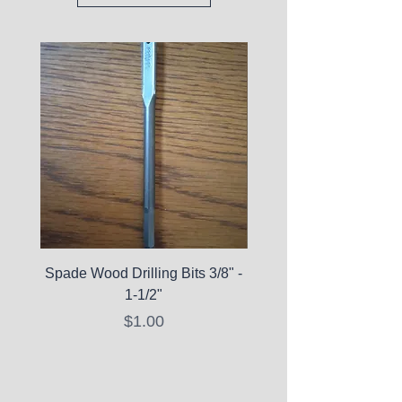
Spade Wood Drilling Bits 3/8" -
La Roche-Posay Pure 
1-1/2"
C10 Serum - Expi
Price
$1.00
Expired Items A