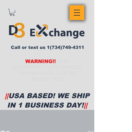
Call or text us
1(734)749-4311
WARNING!!
THE
EXTREMELY LOW PRICES
FOUND HERE CAN BE
ADDICTING!
||
USA BASED! WE SHIP
IN 1 BUSINESS DAY!
||