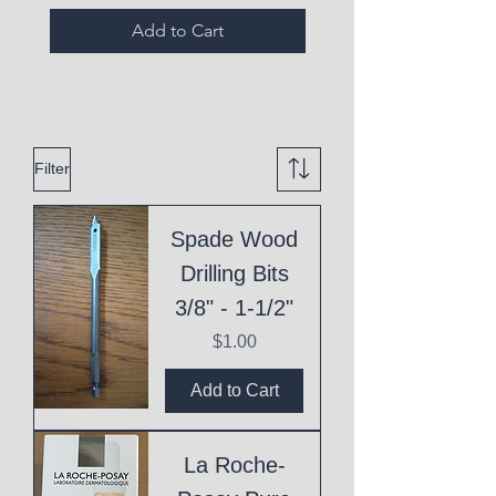
Add to Cart
Filter
Spade Wood
Drilling Bits
3/8" - 1-1/2"
Price
$1.00
Add to Cart
La Roche-