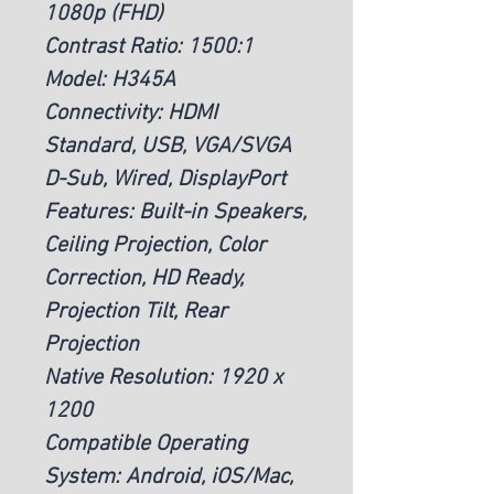
1080p (FHD)
Contrast Ratio: 1500:1
Model: H345A
Connectivity: HDMI
Standard, USB, VGA/SVGA
D-Sub, Wired, DisplayPort
Features: Built-in Speakers,
Ceiling Projection, Color
Correction, HD Ready,
Projection Tilt, Rear
Projection
Native Resolution: 1920 x
1200
Compatible Operating
System: Android, iOS/Mac,