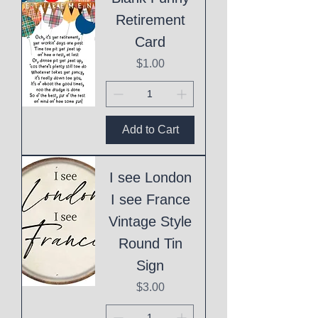
Retirement
Card
Price
$1.00
Add to Cart
I see London
I see France
Vintage Style
Round Tin
Sign
Price
$3.00