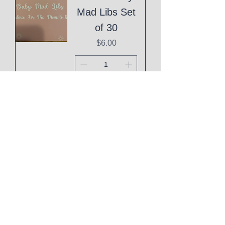
Mad Libs Set
of 30
Price
$6.00
Add to Cart
Eid Mubarak
Cake Topper
Price
$1.00
Add to Cart