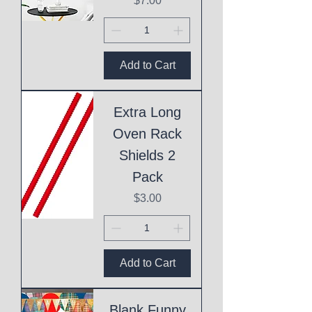
$7.00
Add to Cart
Extra Long
Oven Rack
Shields 2
Pack
Price
$3.00
Add to Cart
Blank Funny