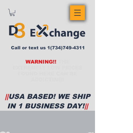
Call or text us
1(734)749-4311
WARNING!!
THE
EXTREMELY LOW PRICES
FOUND HERE CAN BE
ADDICTING!
||
USA BASED! WE SHIP
IN 1 BUSINESS DAY!
||