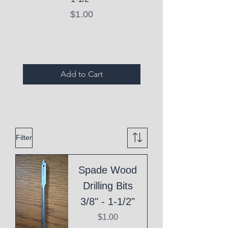
Price
$1.00
Expired Items A
Add to Cart
Filter
Spade Wood
Drilling Bits
3/8" - 1-1/2"
Price
$1.00