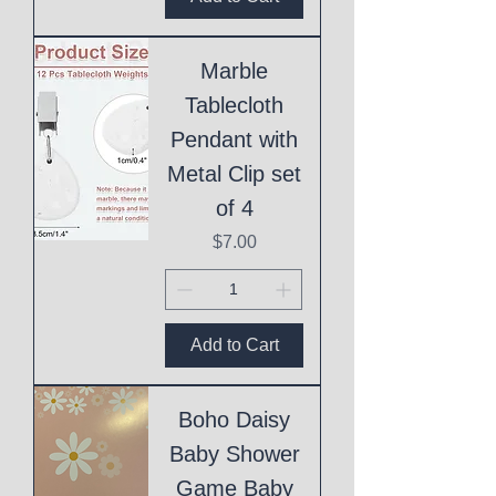
Marble
Tablecloth
Pendant with
Metal Clip set
of 4
Price
$7.00
Add to Cart
Boho Daisy
Baby Shower
Game Baby