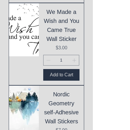
We Made a
Wish and You
Came True
Wall Sticker
Price
$3.00
Add to Cart
Nordic
Geometry
self-Adhesive
Wall Stickers
Price