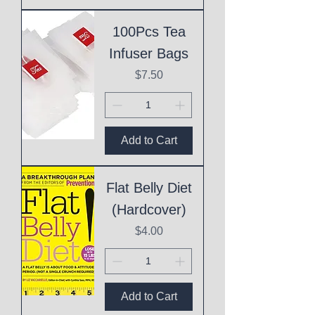
100Pcs Tea
Infuser Bags
Price
$7.50
Add to Cart
Flat Belly Diet
(Hardcover)
Price
$4.00
Add to Cart