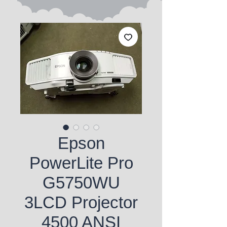
Epson
PowerLite Pro
G5750WU
3LCD Projector
4500 ANSI