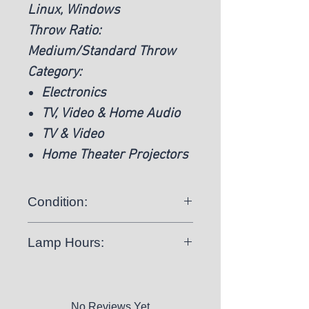
Linux, Windows
Throw Ratio:
Medium/Standard Throw
Category:
Electronics
TV, Video & Home Audio
TV & Video
Home Theater Projectors
Condition:
Used:
The item was previously used
Lamp Hours:
1816 Hours
No Reviews Yet