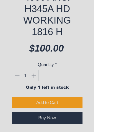
H345A HD
WORKING
1816 H
Price
$100.00
Quantity
*
Only 1 left in stock
Add to Cart
Buy Now