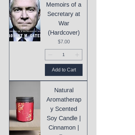
Memoirs of a
Secretary at
War
(Hardcover)
Price
$7.00
Add to Cart
Natural
Aromatherap
y Scented
Soy Candle |
Cinnamon |