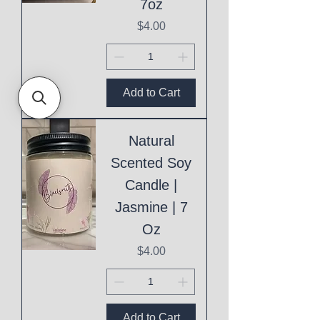
7oz
Price
$4.00
Add to Cart
Natural
Scented Soy
Candle |
Jasmine | 7
Oz
Price
$4.00
Add to Cart