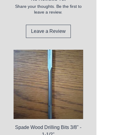
Share your thoughts. Be the first to
leave a review.
Leave a Review
Spade Wood Drilling Bits 3/8" -
La Roche-Posay Pure 
1-1/2"
C10 Serum - Expi