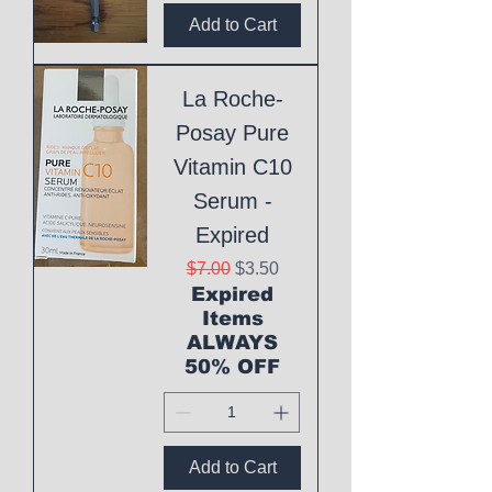
Add to Cart
La Roche-
Posay Pure
Vitamin C10
Serum -
Expired
Regular Price
Sale Price
$7.00
$3.50
Expired
Items
ALWAYS
50% OFF
Add to Cart