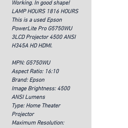
Working. In good shape!
LAMP HOURS 1816 HOURS
This is a used Epson
PowerLite Pro G5750WU
3LCD Projector 4500 ANSI
H345A HD HDMI.
MPN: G5750WU
Aspect Ratio: 16:10
Brand: Epson
Image Brightness: 4500
ANSI Lumens
Type: Home Theater
Projector
Maximum Resolution: