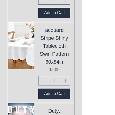
Add to Cart
acquard
Stripe Shiny
Tablecloth
Swirl Pattern
60x84in
Price
$4.00
Add to Cart
Duty: