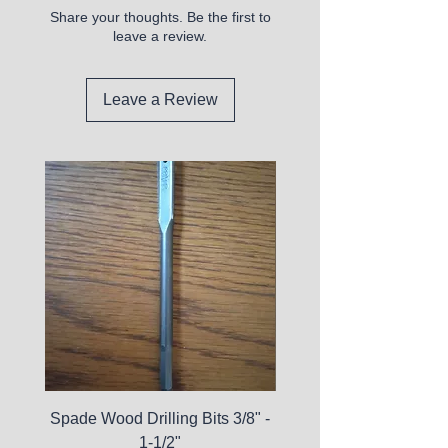
Share your thoughts. Be the first to
leave a review.
Leave a Review
Spade Wood Drilling Bits 3/8" -
La Roche-Posay Pure 
1-1/2"
C10 Serum - Expi