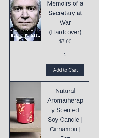
Memoirs of a
Secretary at
War
(Hardcover)
Price
$7.00
Add to Cart
Natural
Aromatherap
y Scented
Soy Candle |
Cinnamon |