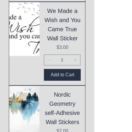
We Made a
Wish and You
Came True
Wall Sticker
Price
$3.00
Add to Cart
Nordic
Geometry
self-Adhesive
Wall Stickers
Price
$7.00