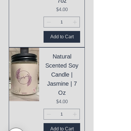
7oz
Price
$4.00
Add to Cart
Natural
Scented Soy
Candle |
Jasmine | 7
Oz
Price
$4.00
Add to Cart