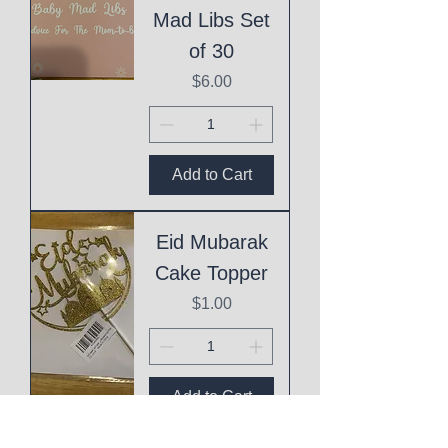
Mad Libs Set
of 30
Price
$6.00
Add to Cart
Eid Mubarak
Cake Topper
Price
$1.00
Add to Cart