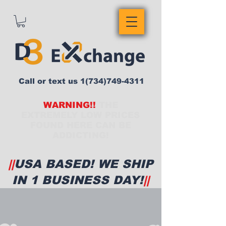
Call or text us
1(734)749-4311
WARNING!!
THE
EXTREMELY LOW PRICES
FOUND HERE CAN BE
ADDICTING!
||
USA BASED! WE SHIP
IN 1 BUSINESS DAY!
||