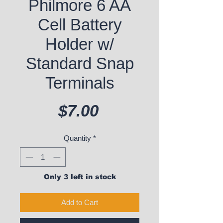
Philmore 6 AA
Cell Battery
Holder w/
Standard Snap
Terminals
Price
$7.00
Quantity
*
Only 3 left in stock
Add to Cart