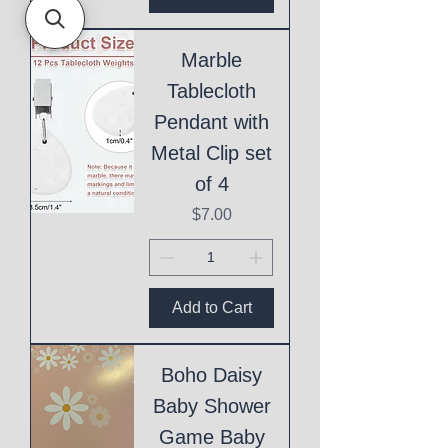
Marble
Tablecloth
Pendant with
Metal Clip set
of 4
Price
$7.00
Add to Cart
Boho Daisy
Baby Shower
Game Baby