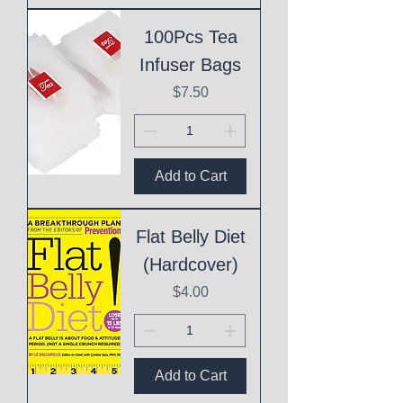
100Pcs Tea
Infuser Bags
Price
$7.50
Add to Cart
Flat Belly Diet
(Hardcover)
Price
$4.00
Add to Cart