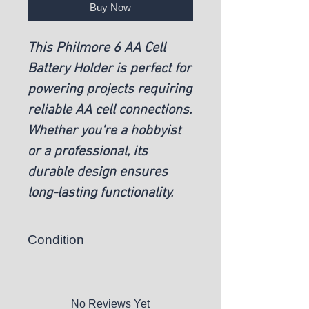
Buy Now
This Philmore 6 AA Cell
Battery Holder is perfect for
powering projects requiring
reliable AA cell connections.
Whether you're a hobbyist
or a professional, its
durable design ensures
long-lasting functionality.
Condition
New
No Reviews Yet