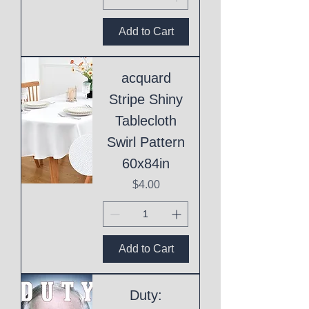
Add to Cart
acquard
Stripe Shiny
Tablecloth
Swirl Pattern
60x84in
Price
$4.00
Add to Cart
Duty: