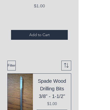
Price
$1.00
Expired Items A
Add to Cart
Filter
Spade Wood
Drilling Bits
3/8" - 1-1/2"
Price
$1.00