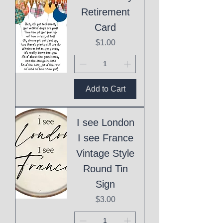
Retirement
Card
Price
$1.00
Add to Cart
I see London
I see France
Vintage Style
Round Tin
Sign
Price
$3.00