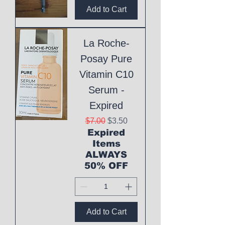
Add to Cart
La Roche-
Posay Pure
Vitamin C10
Serum -
Expired
Regular Price
Sale Price
$7.00
$3.50
Expired
Items
ALWAYS
50% OFF
Add to Cart