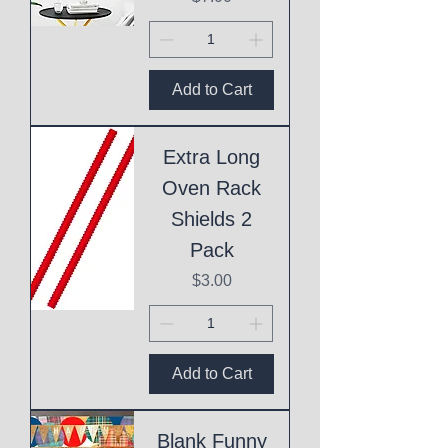
Add to Cart
Extra Long
Oven Rack
Shields 2
Pack
Price
$3.00
Add to Cart
Blank Funny