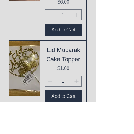
Price
$6.00
Add to Cart
Eid Mubarak
Cake Topper
Price
$1.00
Add to Cart
This
Mothering