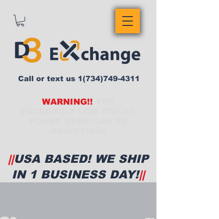
Call or text us
1(734)749-4311
WARNING!!
THE
EXTREMELY LOW PRICES
FOUND HERE CAN BE
ADDICTING!
||
USA BASED! WE SHIP
IN 1 BUSINESS DAY!
||