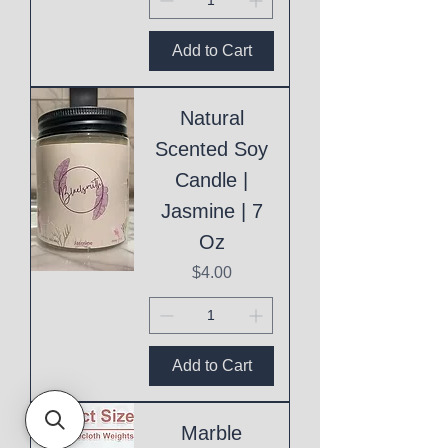
Add to Cart
Natural
Scented Soy
Candle |
Jasmine | 7
Oz
Price
$4.00
Add to Cart
Marble