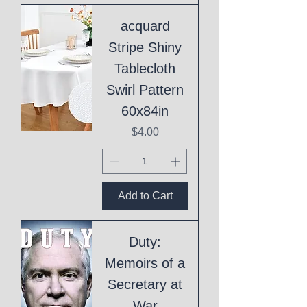
acquard
Stripe Shiny
Tablecloth
Swirl Pattern
60x84in
Price
$4.00
Add to Cart
Duty:
Memoirs of a
Secretary at
War