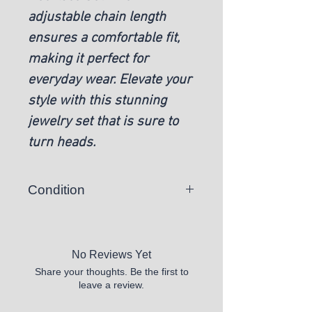
adjustable chain length
ensures a comfortable fit,
making it perfect for
everyday wear. Elevate your
style with this stunning
jewelry set that is sure to
turn heads.
Condition
New
No Reviews Yet
Share your thoughts. Be the first to
leave a review.