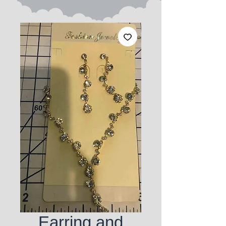
Earring and