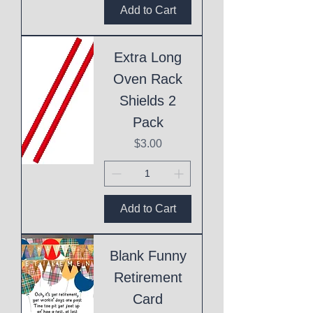
Add to Cart
Extra Long
Oven Rack
Shields 2
Pack
Price
$3.00
Add to Cart
Blank Funny
Retirement
Card