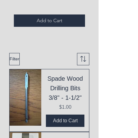
Add to Cart
Filter
Spade Wood
Drilling Bits
3/8" - 1-1/2"
Price
$1.00
Add to Cart