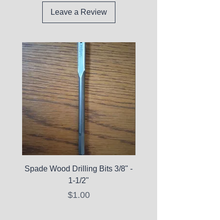
Leave a Review
Spade Wood Drilling Bits 3/8" -
La Roche-Posay Pure 
1-1/2"
C10 Serum - Expi
Price
$1.00
Expired Items A