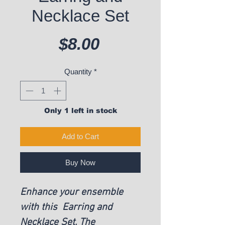
Necklace Set
Price
$8.00
Quantity
*
Only 1 left in stock
Add to Cart
Buy Now
Enhance your ensemble
with this Earring and
Necklace Set. The