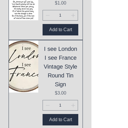
Price
$1.00
Add to Cart
I see London
I see France
Vintage Style
Round Tin
Sign
Price
$3.00
Add to Cart