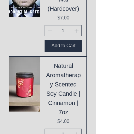
(Hardcover)
Price
$7.00
Add to Cart
Natural
Aromatherap
y Scented
Soy Candle |
Cinnamon |
7oz
Price
$4.00