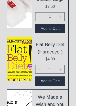
Price
$7.50
Add to Cart
Flat Belly Diet
(Hardcover)
Price
$4.00
Add to Cart
We Made a
Wish and You