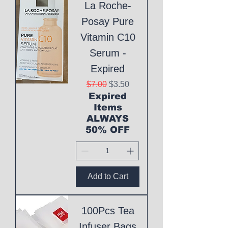
La Roche-
Posay Pure
Vitamin C10
Serum -
Expired
Regular Price
Sale Price
$7.00
$3.50
Expired
Items
ALWAYS
50% OFF
Add to Cart
100Pcs Tea
Infuser Bags