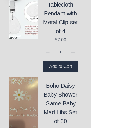
Tablecloth
Pendant with
Metal Clip set
of 4
Price
$7.00
Add to Cart
Boho Daisy
Baby Shower
Game Baby
Mad Libs Set
of 30