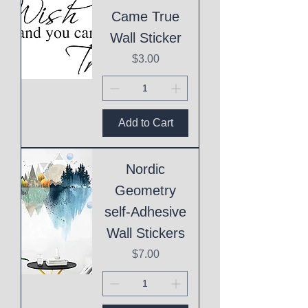
Came True
Wall Sticker
Price
$3.00
Add to Cart
Nordic
Geometry
self-Adhesive
Wall Stickers
Price
$7.00