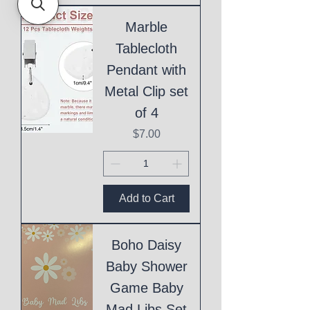
Marble
Tablecloth
Pendant with
Metal Clip set
of 4
Price
$7.00
Add to Cart
Boho Daisy
Baby Shower
Game Baby
Mad Libs Set