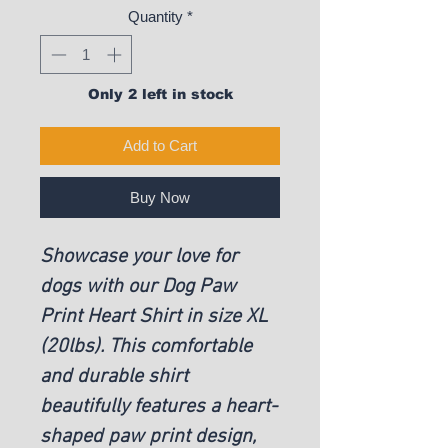
Quantity
*
Only 2 left in stock
Add to Cart
Buy Now
Showcase your love for
dogs with our Dog Paw
Print Heart Shirt in size XL
(20lbs). This comfortable
and durable shirt
beautifully features a heart-
shaped paw print design,