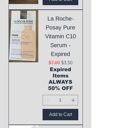
La Roche-
Posay Pure
Vitamin C10
Serum -
Expired
Regular Price
Sale Price
$7.00
$3.50
Expired
Items
ALWAYS
50% OFF
Add to Cart