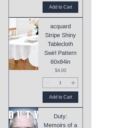
Add to Cart
acquard
Stripe Shiny
Tablecloth
Swirl Pattern
60x84in
Price
$4.00
Add to Cart
Duty:
Memoirs of a