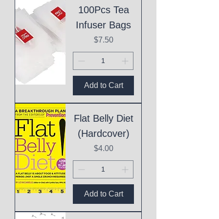
100Pcs Tea
Infuser Bags
Price
$7.50
Add to Cart
Flat Belly Diet
(Hardcover)
Price
$4.00
Add to Cart