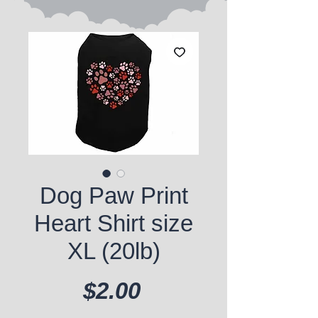
Dog Paw Print
Heart Shirt size
XL (20lb)
Price
$2.00