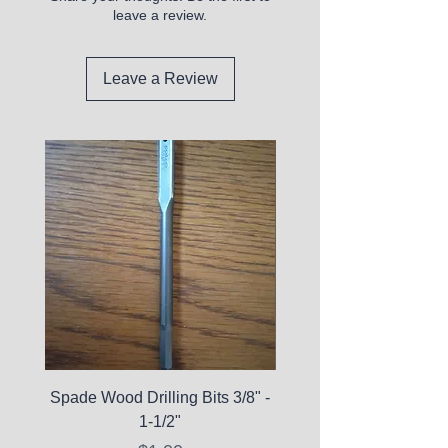
leave a review.
Leave a Review
Spade Wood Drilling Bits 3/8" -
La Roche-Posay Pure 
1-1/2"
C10 Serum - Expi