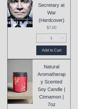
Secretary at
War
(Hardcover)
Price
$7.00
Add to Cart
Natural
Aromatherap
y Scented
Soy Candle |
Cinnamon |
7oz