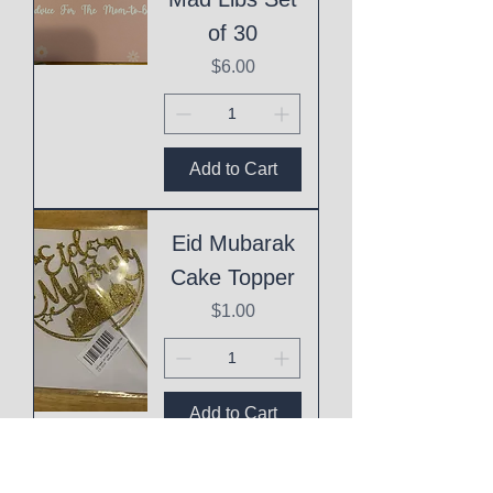
of 30
Price
$6.00
Add to Cart
Eid Mubarak
Cake Topper
Price
$1.00
Add to Cart
This