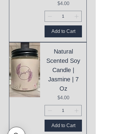
Price
$4.00
Add to Cart
Natural
Scented Soy
Candle |
Jasmine | 7
Oz
Price
$4.00
Add to Cart