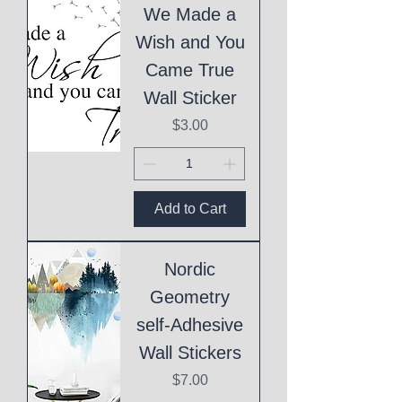
We Made a
Wish and You
Came True
Wall Sticker
Price
$3.00
Add to Cart
Nordic
Geometry
self-Adhesive
Wall Stickers
Price
$7.00