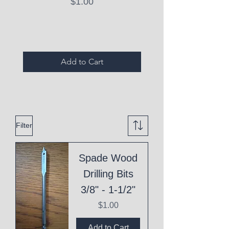
Price
$1.00
Expired Items A
Add to Cart
Filter
Spade Wood
Drilling Bits
3/8" - 1-1/2"
Price
$1.00
Add to Cart