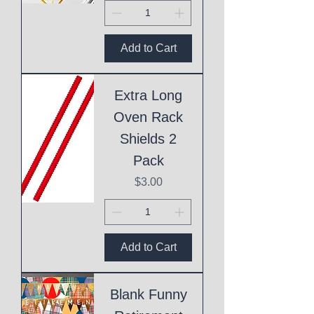
Add to Cart
Extra Long
Oven Rack
Shields 2
Pack
Price
$3.00
Add to Cart
Blank Funny