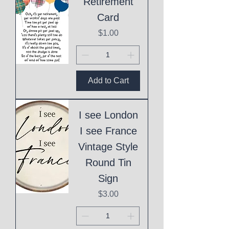
Retirement
Card
Price
$1.00
Add to Cart
I see London
I see France
Vintage Style
Round Tin
Sign
Price
$3.00