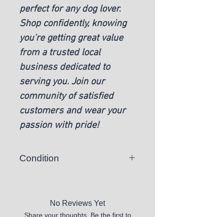
perfect for any dog lover.
Shop confidently, knowing
you're getting great value
from a trusted local
business dedicated to
serving you. Join our
community of satisfied
customers and wear your
passion with pride!
Condition
New
No Reviews Yet
Share your thoughts. Be the first to