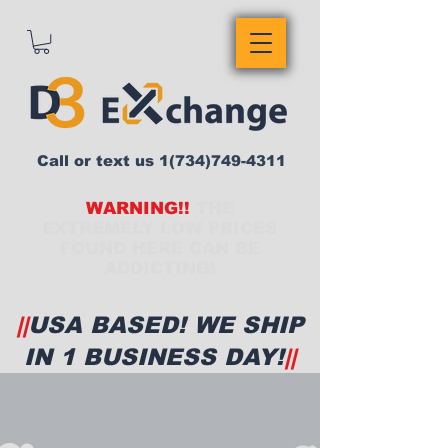
Call or text us
1(734)749-4311
WARNING!!
THE
EXTREMELY LOW PRICES
FOUND HERE CAN BE
ADDICTING!
||
USA BASED! WE SHIP
IN 1 BUSINESS DAY!
||