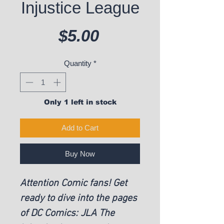
Injustice League
Price
$5.00
Quantity
*
Only 1 left in stock
Add to Cart
Buy Now
Attention Comic fans! Get
ready to dive into the pages
of DC Comics: JLA The