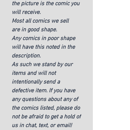
the picture is the comic you
will receive.
Most all comics we sell
are in good shape.
Any comics in poor shape
will have this noted in the
description.
As such we stand by our
items and will not
intentionally send a
defective item. If you have
any questions about any of
the comics listed, please do
not be afraid to get a hold of
us in chat, text, or email!