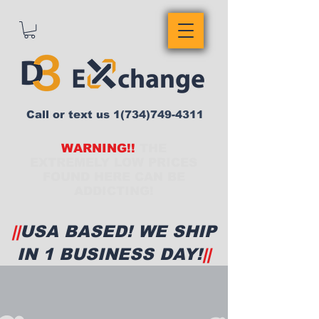
Call or text us
1(734)749-4311
WARNING!!
THE
EXTREMELY LOW PRICES
FOUND HERE CAN BE
ADDICTING!
||
USA BASED! WE SHIP
IN 1 BUSINESS DAY!
||