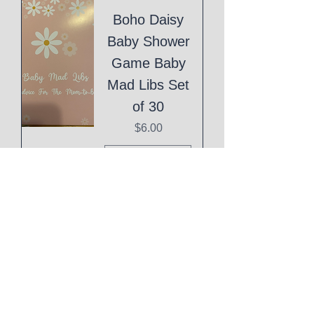
Boho Daisy
Baby Shower
Game Baby
Mad Libs Set
of 30
Price
$6.00
Add to Cart
Eid Mubarak
Cake Topper
Price
$1.00