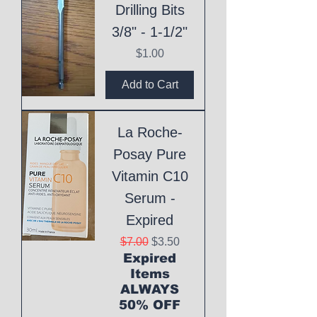
Drilling Bits
3/8" - 1-1/2"
Price
$1.00
Add to Cart
La Roche-
Posay Pure
Vitamin C10
Serum -
Expired
Regular Price
Sale Price
$7.00
$3.50
Expired
Items
ALWAYS
50% OFF