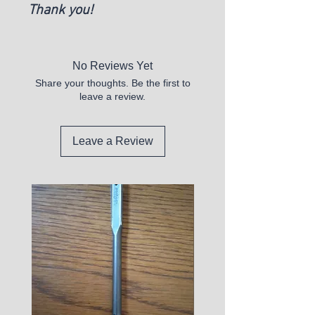
Thank you!
No Reviews Yet
Share your thoughts. Be the first to
leave a review.
Leave a Review