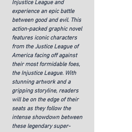
Injustice League and
experience an epic battle
between good and evil. This
action-packed graphic novel
features iconic characters
from the Justice League of
America facing off against
their most formidable foes,
the Injustice League. With
stunning artwork and a
gripping storyline, readers
will be on the edge of their
seats as they follow the
intense showdown between
these legendary super-