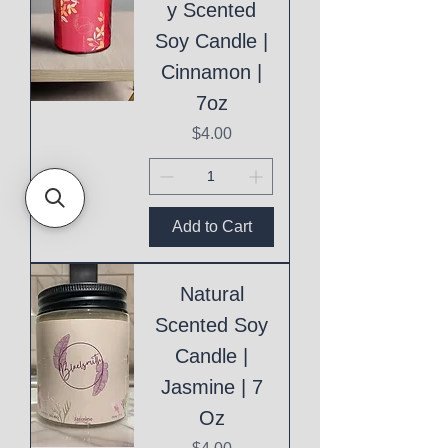
y Scented
Soy Candle |
Cinnamon |
7oz
Price
$4.00
Add to Cart
Natural
Scented Soy
Candle |
Jasmine | 7
Oz
Price