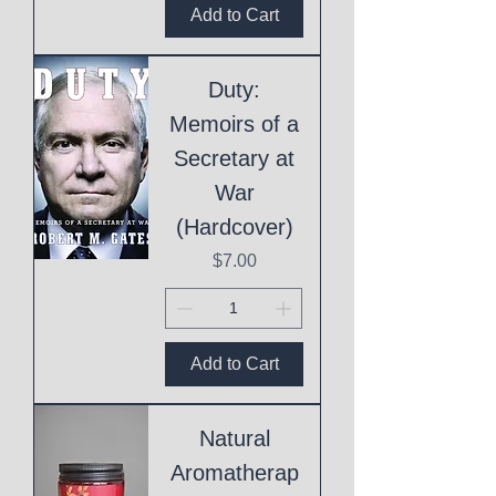
Add to Cart
Duty:
Memoirs of a
Secretary at
War
(Hardcover)
Price
$7.00
Add to Cart
Natural
Aromatherap