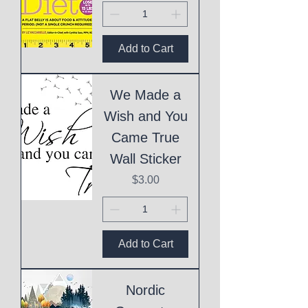
Add to Cart
We Made a
Wish and You
Came True
Wall Sticker
Price
$3.00
Add to Cart
Nordic