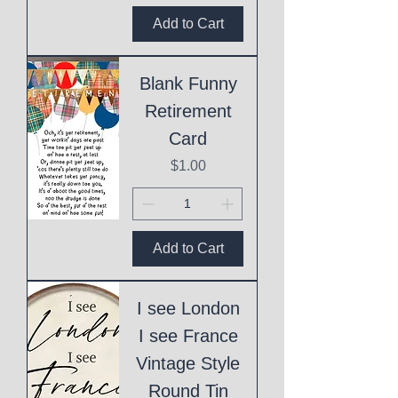
Add to Cart
Blank Funny
Retirement
Card
Price
$1.00
Add to Cart
I see London
I see France
Vintage Style
Round Tin