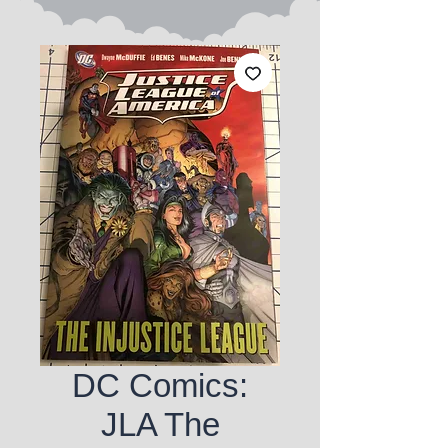
DC Comics:
JLA The