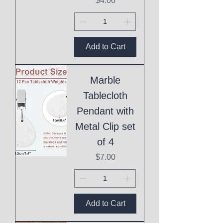
$4.00
Add to Cart
Marble
Tablecloth
Pendant with
Metal Clip set
of 4
Price
$7.00
Add to Cart