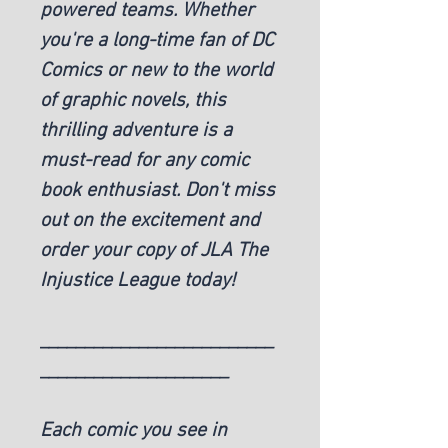
powered teams. Whether
you're a long-time fan of DC
Comics or new to the world
of graphic novels, this
thrilling adventure is a
must-read for any comic
book enthusiast. Don't miss
out on the excitement and
order your copy of JLA The
Injustice League today!
__________________________
_____________________
Each comic you see in