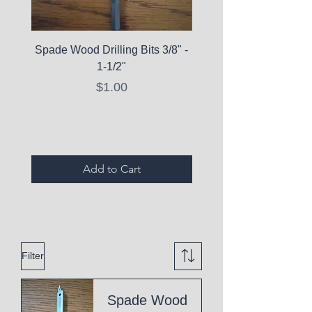
Spade Wood Drilling Bits 3/8" -
La Roche-Posay Pure 
1-1/2"
C10 Serum - Expi
Price
$1.00
Expired Items A
Add to Cart
Filter
Spade Wood