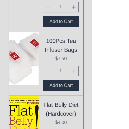
Add to Cart
100Pcs Tea
Infuser Bags
Price
$7.50
Add to Cart
Flat Belly Diet
(Hardcover)
Price
$4.00