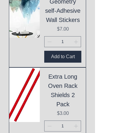
Geometry
self-Adhesive
Wall Stickers
Price
$7.00
Add to Cart
Extra Long
Oven Rack
Shields 2
Pack
Price
$3.00