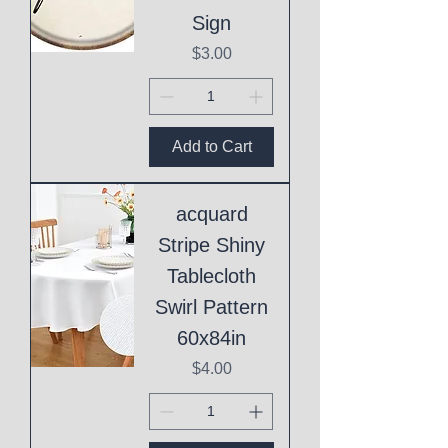
Sign
Price
$3.00
Add to Cart
acquard
Stripe Shiny
Tablecloth
Swirl Pattern
60x84in
Price
$4.00