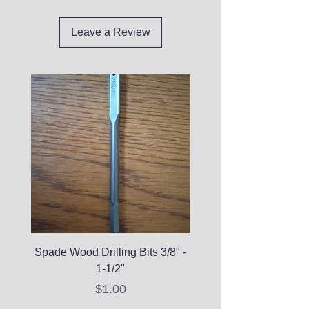
Leave a Review
Spade Wood Drilling Bits 3/8" -
La Roche-Posay Pure 
1-1/2"
C10 Serum - Expi
Price
$1.00
Expired Items A