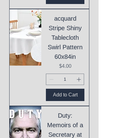
acquard
Stripe Shiny
Tablecloth
Swirl Pattern
60x84in
Price
$4.00
Add to Cart
Duty:
Memoirs of a
Secretary at