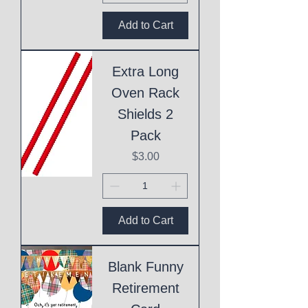
Add to Cart
Extra Long
Oven Rack
Shields 2
Pack
Price
$3.00
Add to Cart
Blank Funny
Retirement