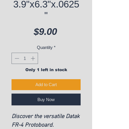
3.9"x6.3"x.0625
"
Price
$9.00
Quantity
*
Only 1 left in stock
Add to Cart
Buy Now
Discover the versatile Datak
FR-4 Protoboard.