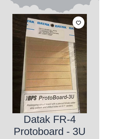
Datak FR-4
Protoboard - 3U