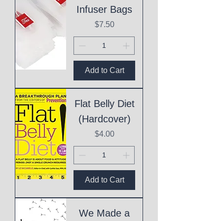
Infuser Bags
Price
$7.50
Add to Cart
Flat Belly Diet
(Hardcover)
Price
$4.00
Add to Cart
We Made a