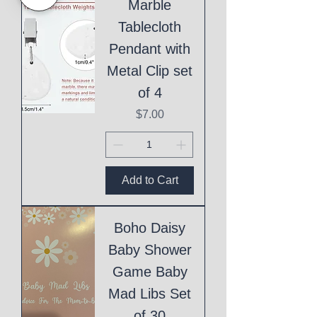
Marble
Tablecloth
Pendant with
Metal Clip set
of 4
Price
$7.00
Add to Cart
Boho Daisy
Baby Shower
Game Baby
Mad Libs Set
of 30