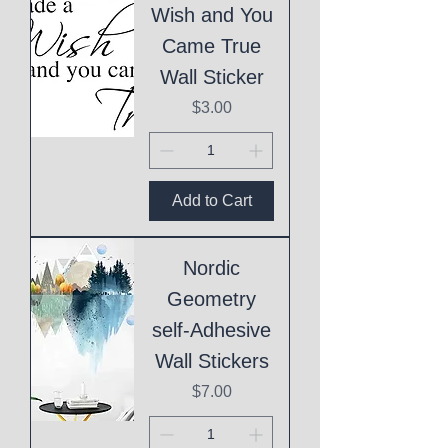
Wish and You
Came True
Wall Sticker
Price
$3.00
Add to Cart
Nordic
Geometry
self-Adhesive
Wall Stickers
Price
$7.00