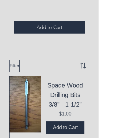
Add to Cart
Filter
Spade Wood
Drilling Bits
3/8" - 1-1/2"
Price
$1.00
Add to Cart