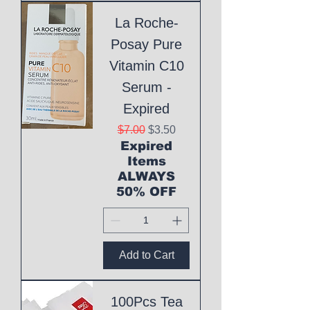
La Roche-
Posay Pure
Vitamin C10
Serum -
Expired
Regular Price
Sale Price
$7.00
$3.50
Expired
Items
ALWAYS
50% OFF
Add to Cart
100Pcs Tea