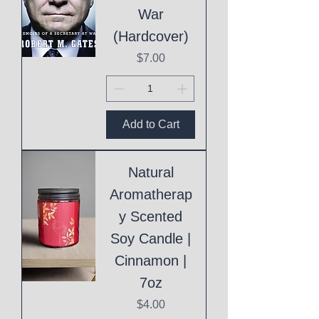
War
(Hardcover)
Price
$7.00
Add to Cart
Natural
Aromatherap
y Scented
Soy Candle |
Cinnamon |
7oz
Price
$4.00