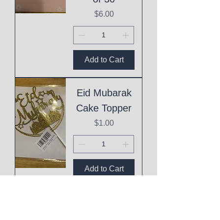
Price
$6.00
Add to Cart
Eid Mubarak
Cake Topper
Price
$1.00
Add to Cart
This
Mothering