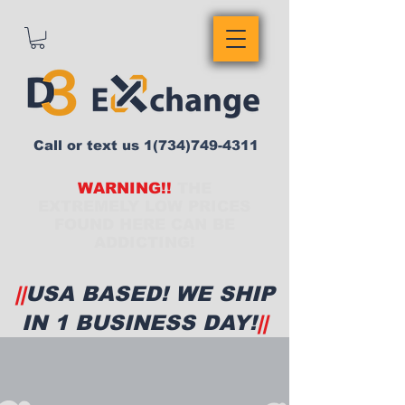
Call or text us
1(734)749-4311
WARNING!!
THE
EXTREMELY LOW PRICES
FOUND HERE CAN BE
ADDICTING!
||
USA BASED! WE SHIP
IN 1 BUSINESS DAY!
||