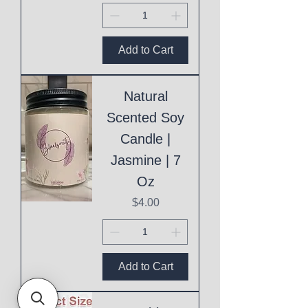
Add to Cart
Natural
Scented Soy
Candle |
Jasmine | 7
Oz
Price
$4.00
Add to Cart