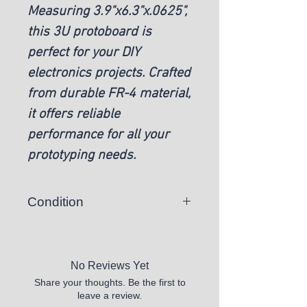
Measuring 3.9"x6.3"x.0625",
this 3U protoboard is
perfect for your DIY
electronics projects. Crafted
from durable FR-4 material,
it offers reliable
performance for all your
prototyping needs.
Condition
New
No Reviews Yet
Share your thoughts. Be the first to
leave a review.