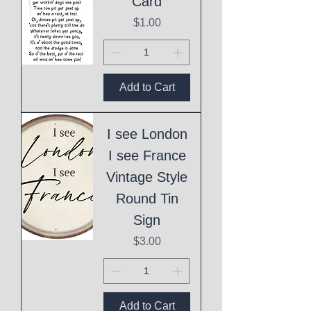
Card
Price
$1.00
Add to Cart
I see London
I see France
Vintage Style
Round Tin
Sign
Price
$3.00
Add to Cart