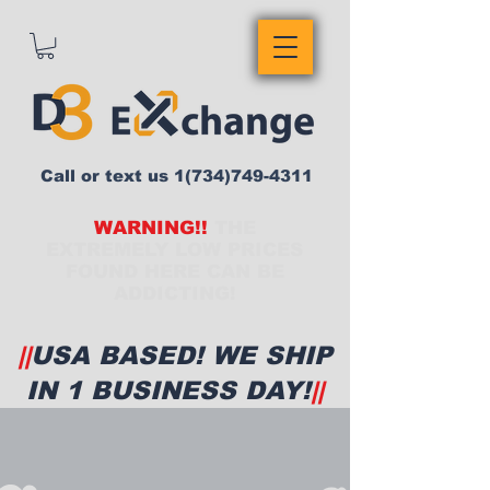
Call or text us
1(734)749-4311
WARNING!!
THE
EXTREMELY LOW PRICES
FOUND HERE CAN BE
ADDICTING!
||
USA BASED! WE SHIP
IN 1 BUSINESS DAY!
||