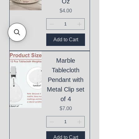
Oz
Price
$4.00
Add to Cart
Marble
Tablecloth
Pendant with
Metal Clip set
of 4
Price
$7.00
Add to Cart