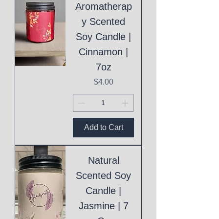
Aromatherap
y Scented
Soy Candle |
Cinnamon |
7oz
Price
$4.00
Add to Cart
Natural
Scented Soy
Candle |
Jasmine | 7