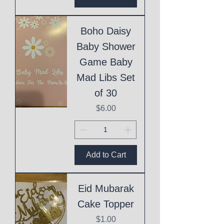
Boho Daisy
Baby Shower
Game Baby
Mad Libs Set
of 30
Price
$6.00
Add to Cart
Eid Mubarak
Cake Topper
Price
$1.00