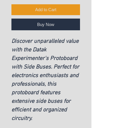
Add to Cart
Buy Now
Discover unparalleled value
with the Datak
Experimenter's Protoboard
with Side Buses. Perfect for
electronics enthusiasts and
professionals, this
protoboard features
extensive side buses for
efficient and organized
circuitry.