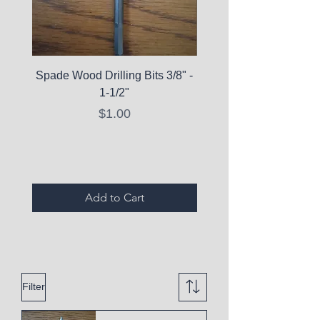
Spade Wood Drilling Bits 3/8" -
La Roche-Posay Pure 
1-1/2"
C10 Serum - Expi
Price
$1.00
Expired Items A
Add to Cart
Filter