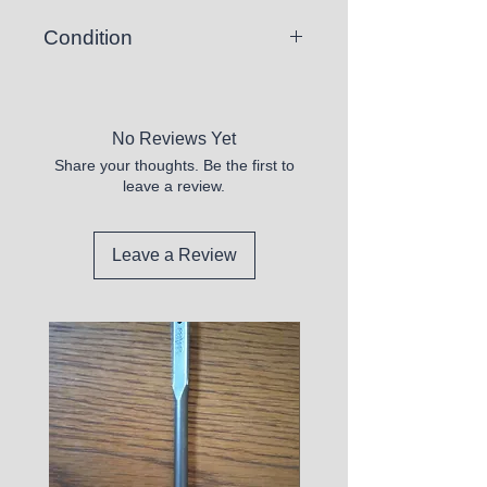
Condition
New
No Reviews Yet
Share your thoughts. Be the first to
leave a review.
Leave a Review