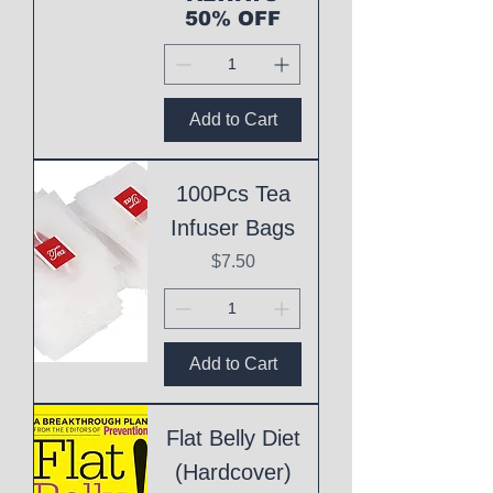
50% OFF
Add to Cart
100Pcs Tea
Infuser Bags
Price
$7.50
Add to Cart
Flat Belly Diet
(Hardcover)