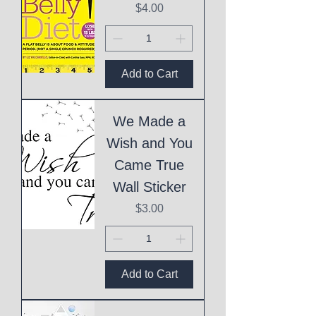
Price
$4.00
Add to Cart
We Made a
Wish and You
Came True
Wall Sticker
Price
$3.00
Add to Cart