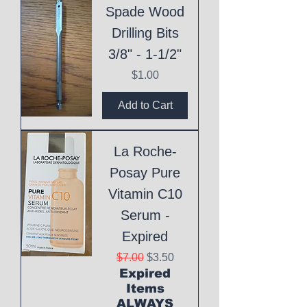
Spade Wood
Drilling Bits
3/8" - 1-1/2"
Price
$1.00
Add to Cart
La Roche-
Posay Pure
Vitamin C10
Serum -
Expired
Regular Price
Sale Price
$7.00
$3.50
Expired
Items
ALWAYS