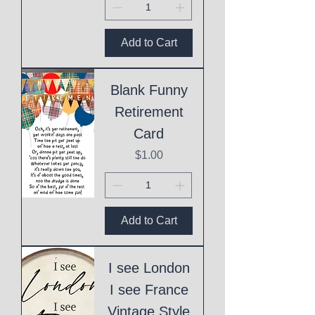
Add to Cart
Blank Funny
Retirement
Card
Price
$1.00
Add to Cart
I see London
I see France
Vintage Style