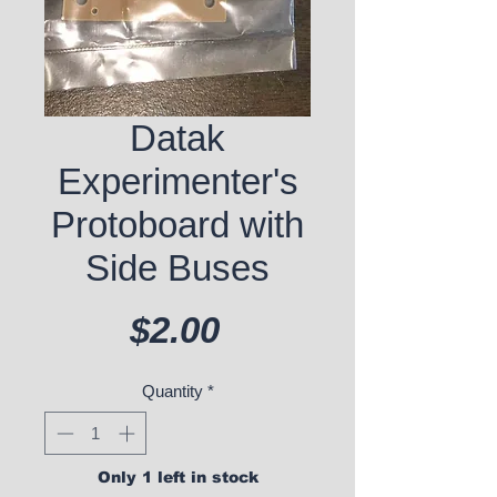
Datak
Experimenter's
Protoboard with
Side Buses
Price
$2.00
Quantity
*
Only 1 left in stock