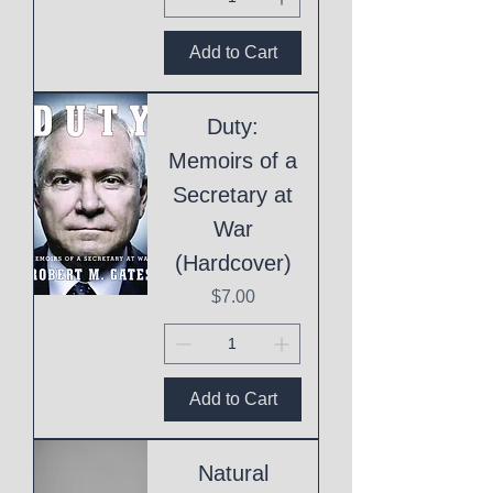
Add to Cart
Duty:
Memoirs of a
Secretary at
War
(Hardcover)
Price
$7.00
Add to Cart
Natural