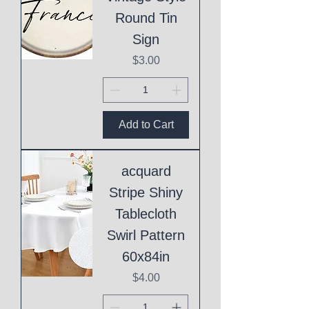
Round Tin
Sign
Price
$3.00
Add to Cart
acquard
Stripe Shiny
Tablecloth
Swirl Pattern
60x84in
Price
$4.00