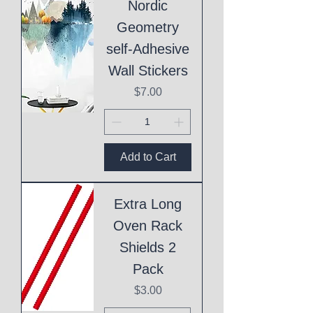
Nordic
Geometry
self-Adhesive
Wall Stickers
Price
$7.00
Add to Cart
Extra Long
Oven Rack
Shields 2
Pack
Price
$3.00