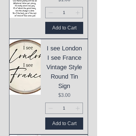
Add to Cart
I see London
I see France
Vintage Style
Round Tin
Sign
Price
$3.00
Add to Cart