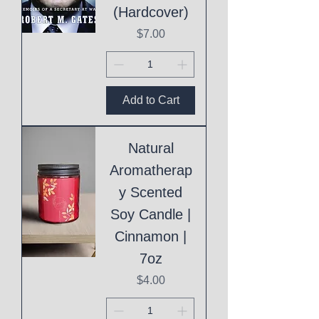
(Hardcover)
Price
$7.00
Add to Cart
Natural
Aromatherap
y Scented
Soy Candle |
Cinnamon |
7oz
Price
$4.00