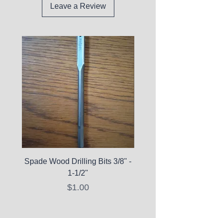
Leave a Review
Spade Wood Drilling Bits 3/8" -
La Roche-Posay Pure 
1-1/2"
C10 Serum - Expi
Price
$1.00
Expired Items A