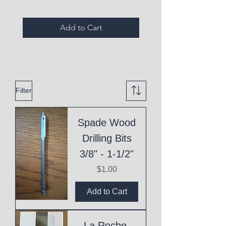
Add to Cart
Filter
Spade Wood
Drilling Bits
3/8" - 1-1/2"
Price
$1.00
Add to Cart
La Roche-