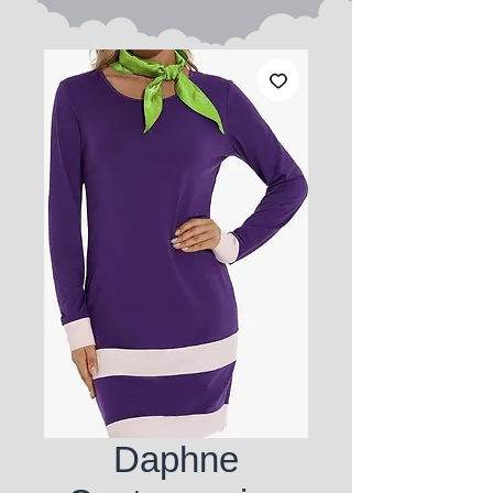
Daphne