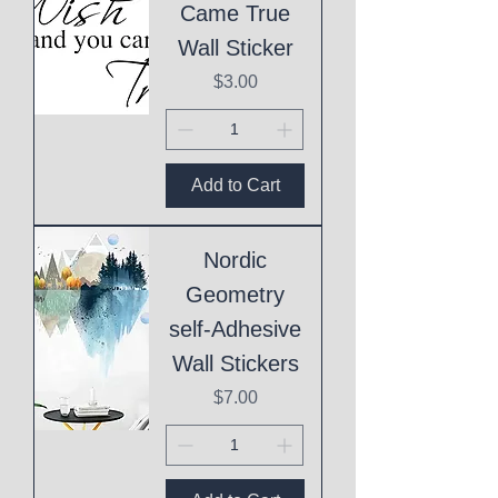
Came True
Wall Sticker
Price
$3.00
Add to Cart
Nordic
Geometry
self-Adhesive
Wall Stickers
Price
$7.00