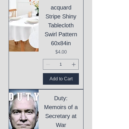
acquard
Stripe Shiny
Tablecloth
Swirl Pattern
60x84in
Price
$4.00
Add to Cart
Duty:
Memoirs of a
Secretary at
War