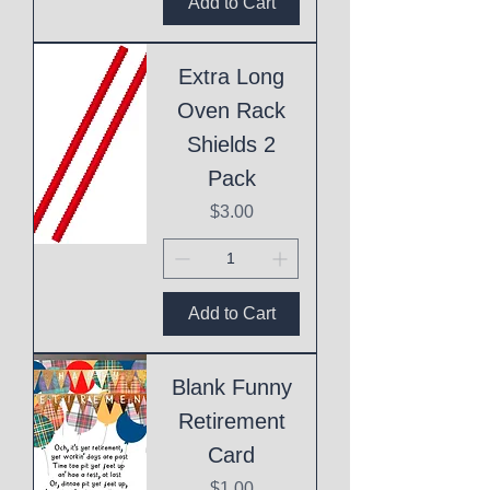
Add to Cart
Extra Long
Oven Rack
Shields 2
Pack
Price
$3.00
Add to Cart
Blank Funny
Retirement
Card
Price
$1.00