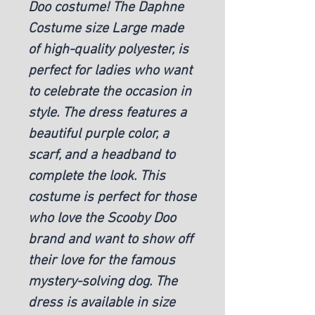
Doo costume! The Daphne
Costume size Large made
of high-quality polyester, is
perfect for ladies who want
to celebrate the occasion in
style. The dress features a
beautiful purple color, a
scarf, and a headband to
complete the look. This
costume is perfect for those
who love the Scooby Doo
brand and want to show off
their love for the famous
mystery-solving dog. The
dress is available in size