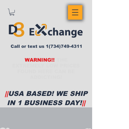
Call or text us
1(734)749-4311
WARNING!!
THE
EXTREMELY LOW PRICES
FOUND HERE CAN BE
ADDICTING!
||
USA BASED! WE SHIP
IN 1 BUSINESS DAY!
||