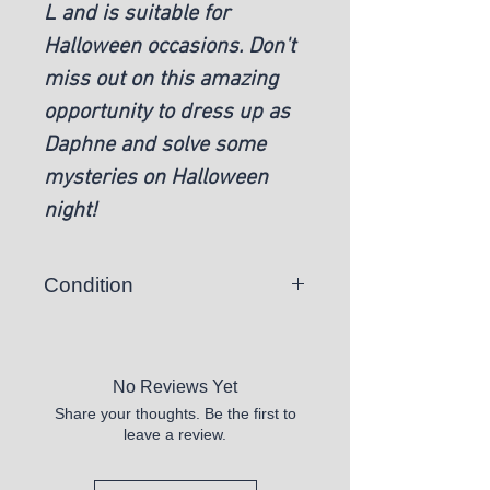
L and is suitable for
Halloween occasions. Don't
miss out on this amazing
opportunity to dress up as
Daphne and solve some
mysteries on Halloween
night!
Condition
New
No Reviews Yet
Share your thoughts. Be the first to
leave a review.