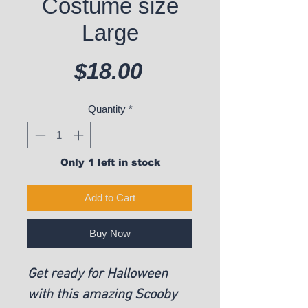
Costume size
Large
Price
$18.00
Quantity
*
Only 1 left in stock
Add to Cart
Buy Now
Get ready for Halloween
with this amazing Scooby