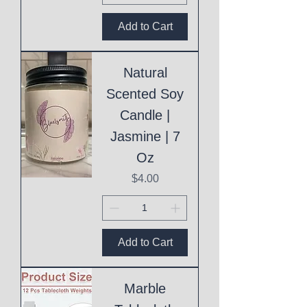
Add to Cart
Natural
Scented Soy
Candle |
Jasmine | 7
Oz
Price
$4.00
Add to Cart
Marble