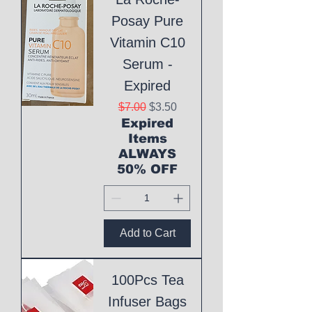
Posay Pure
Vitamin C10
Serum -
Expired
Regular Price
Sale Price
$7.00
$3.50
Expired
Items
ALWAYS
50% OFF
Add to Cart
100Pcs Tea
Infuser Bags