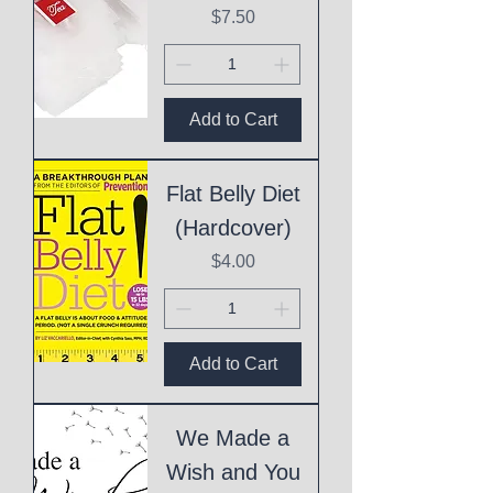
Price
$7.50
Add to Cart
Flat Belly Diet
(Hardcover)
Price
$4.00
Add to Cart
We Made a
Wish and You