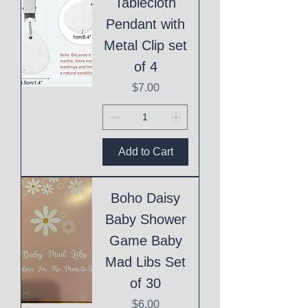
Tablecloth
Pendant with
Metal Clip set
of 4
Price
$7.00
Add to Cart
Boho Daisy
Baby Shower
Game Baby
Mad Libs Set
of 30
Price
$6.00