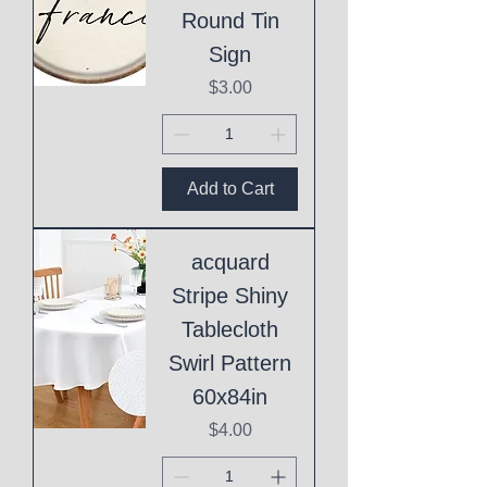
Round Tin
Sign
Price
$3.00
Add to Cart
acquard
Stripe Shiny
Tablecloth
Swirl Pattern
60x84in
Price
$4.00