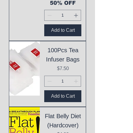
50% OFF
Add to Cart
100Pcs Tea
Infuser Bags
Price
$7.50
Add to Cart
Flat Belly Diet
(Hardcover)