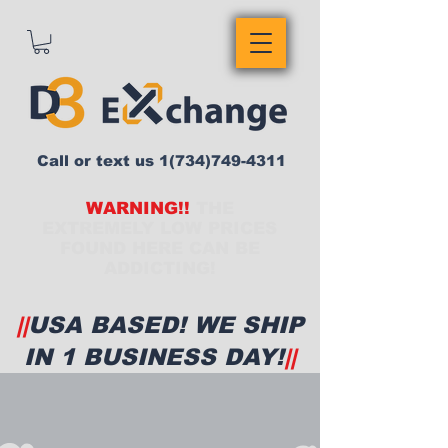
Call or text us
1(734)749-4311
WARNING!!
THE
EXTREMELY LOW PRICES
FOUND HERE CAN BE
ADDICTING!
||
USA BASED! WE SHIP
IN 1 BUSINESS DAY!
||