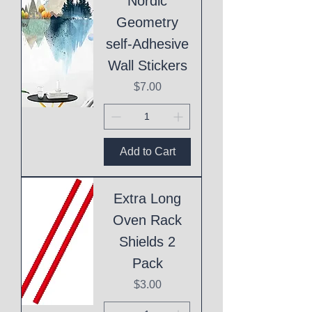
Nordic
Geometry
self-Adhesive
Wall Stickers
Price
$7.00
Add to Cart
Extra Long
Oven Rack
Shields 2
Pack
Price
$3.00