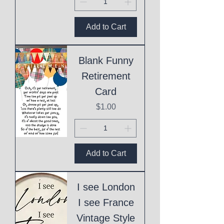
Add to Cart
Blank Funny
Retirement
Card
Price
$1.00
Add to Cart
I see London
I see France
Vintage Style