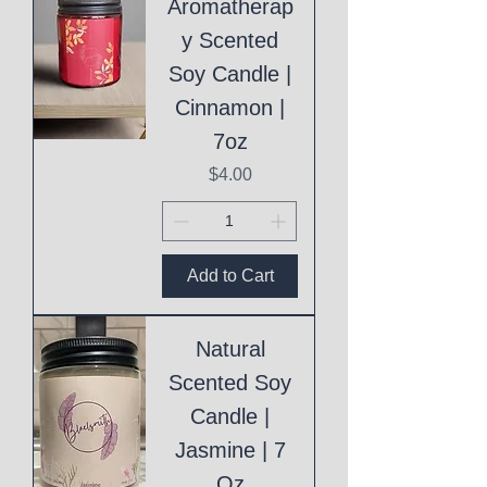
Aromatherap
y Scented
Soy Candle |
Cinnamon |
7oz
Price
$4.00
Add to Cart
Natural
Scented Soy
Candle |
Jasmine | 7
Oz