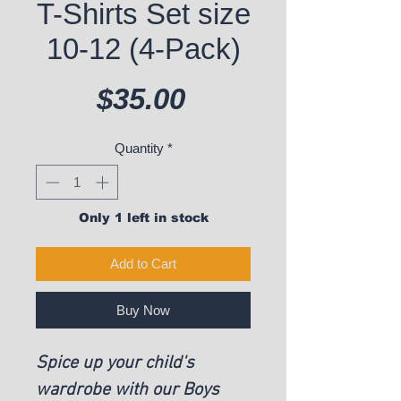
T-Shirts Set size
10-12 (4-Pack)
Price
$35.00
Quantity
*
Only 1 left in stock
Add to Cart
Buy Now
Spice up your child's
wardrobe with our Boys