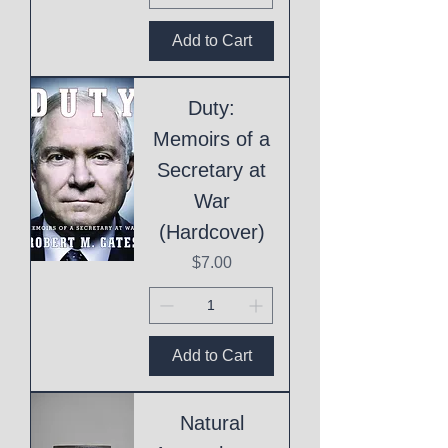
Add to Cart
Duty:
Memoirs of a
Secretary at
War
(Hardcover)
Price
$7.00
Add to Cart
Natural