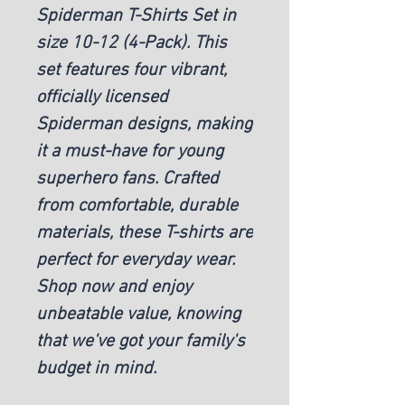
Spiderman T-Shirts Set in
size 10-12 (4-Pack). This
set features four vibrant,
officially licensed
Spiderman designs, making
it a must-have for young
superhero fans. Crafted
from comfortable, durable
materials, these T-shirts are
perfect for everyday wear.
Shop now and enjoy
unbeatable value, knowing
that we've got your family's
budget in mind.