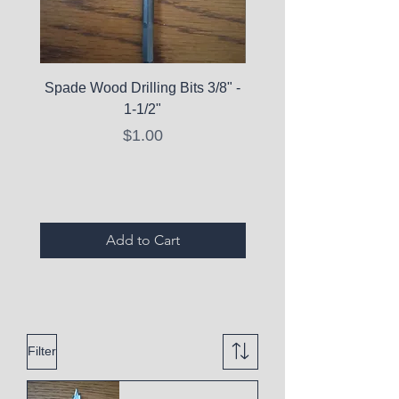
Spade Wood Drilling Bits 3/8" -
La Roche-Posay Pure 
1-1/2"
C10 Serum - Expi
Price
$1.00
Expired Items A
Add to Cart
Filter