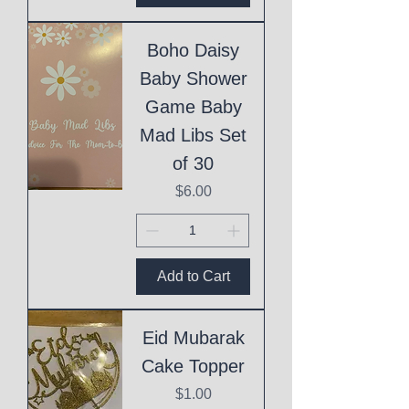
Boho Daisy
Baby Shower
Game Baby
Mad Libs Set
of 30
Price
$6.00
Add to Cart
Eid Mubarak
Cake Topper
Price
$1.00