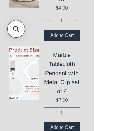
Price
$4.00
Add to Cart
Marble
Tablecloth
Pendant with
Metal Clip set
of 4
Price
$7.00
Add to Cart