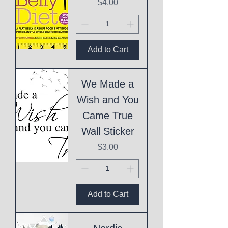
Price
$4.00
Add to Cart
We Made a
Wish and You
Came True
Wall Sticker
Price
$3.00
Add to Cart