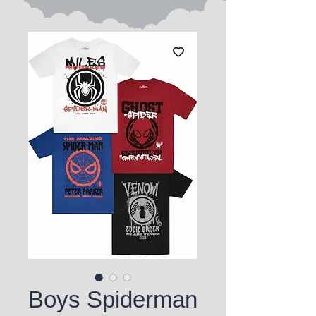
Boys Spiderman