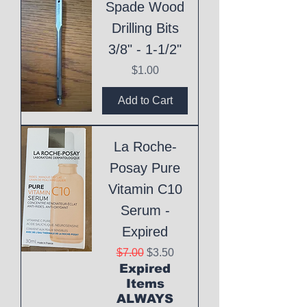
Spade Wood
Drilling Bits
3/8" - 1-1/2"
Price
$1.00
Add to Cart
La Roche-
Posay Pure
Vitamin C10
Serum -
Expired
Regular Price
Sale Price
$7.00
$3.50
Expired
Items
ALWAYS