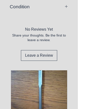
Condition
New
No Reviews Yet
Share your thoughts. Be the first to
leave a review.
Leave a Review