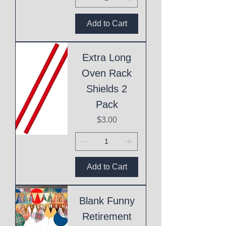
Add to Cart
Extra Long
Oven Rack
Shields 2
Pack
Price
$3.00
Add to Cart
Blank Funny
Retirement