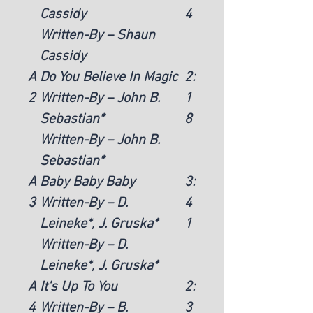
Cassidy
4
Written-By – Shaun
Cassidy
A
Do You Believe In Magic
2:
2
Written-By – John B.
1
Sebastian*
8
Written-By – John B.
Sebastian*
A
Baby Baby Baby
3:
3
Written-By – D.
4
Leineke*, J. Gruska*
1
Written-By – D.
Leineke*, J. Gruska*
A
It's Up To You
2:
4
Written-By – B.
3