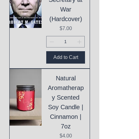
War
(Hardcover)
Price
$7.00
Add to Cart
Natural
Aromatherap
y Scented
Soy Candle |
Cinnamon |
7oz
Price
$4.00