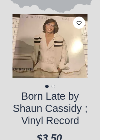
Born Late by
Shaun Cassidy ;
Vinyl Record
Price
$3.50