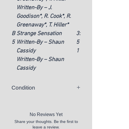
Written-By – J.
Goodison*, R. Cook*, R.
Greenaway*, T. Hiller*
B
Strange Sensation
3:
5
Written-By – Shaun
5
Cassidy
1
Written-By – Shaun
Cassidy
Condition
There is a chance you may
receive a vinyl record that skips or
is unplayable.
No Reviews Yet
Share your thoughts. Be the first to
All records sold appear to be in
leave a review.