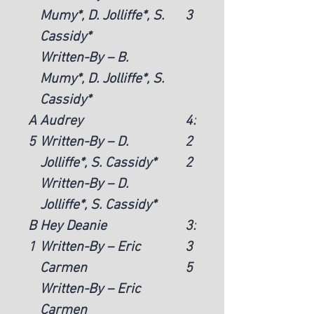
Mumy*, D. Jolliffe*, S.
3
Cassidy*
Written-By – B.
Mumy*, D. Jolliffe*, S.
Cassidy*
A
Audrey
4:
5
Written-By – D.
2
Jolliffe*, S. Cassidy*
2
Written-By – D.
Jolliffe*, S. Cassidy*
B
Hey Deanie
3:
1
Written-By – Eric
3
Carmen
5
Written-By – Eric
Carmen