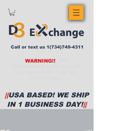
Call or text us
1(734)749-4311
WARNING!!
THE
EXTREMELY LOW PRICES
FOUND HERE CAN BE
ADDICTING!
||
USA BASED! WE SHIP
IN 1 BUSINESS DAY!
||