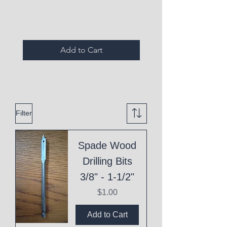
Expired Items A
Add to Cart
Filter
Spade Wood
Drilling Bits
3/8" - 1-1/2"
Price
$1.00
Add to Cart