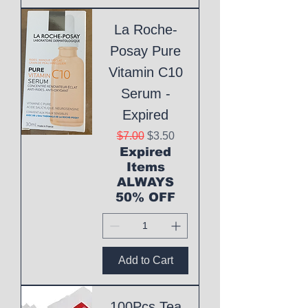
La Roche-
Posay Pure
Vitamin C10
Serum -
Expired
Regular Price
Sale Price
$7.00
$3.50
Expired
Items
ALWAYS
50% OFF
Add to Cart
100Pcs Tea