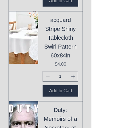
Add to Cart
acquard
Stripe Shiny
Tablecloth
Swirl Pattern
60x84in
Price
$4.00
Add to Cart
Duty:
Memoirs of a
Secretary at