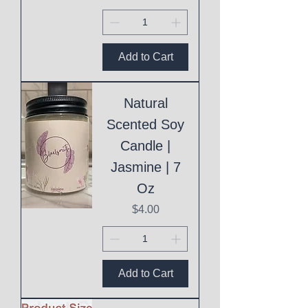
Add to Cart
Natural
Scented Soy
Candle |
Jasmine | 7
Oz
Price
$4.00
Add to Cart