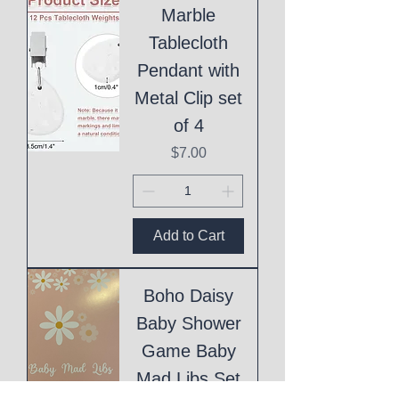
Marble
Tablecloth
Pendant with
Metal Clip set
of 4
Price
$7.00
Add to Cart
Boho Daisy
Baby Shower
Game Baby
Mad Libs Set