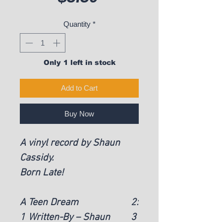
Quantity
*
Only 1 left in stock
Add to Cart
Buy Now
A vinyl record by Shaun
Cassidy.
Born Late!
A
Teen Dream
2:
1
Written-By – Shaun
3