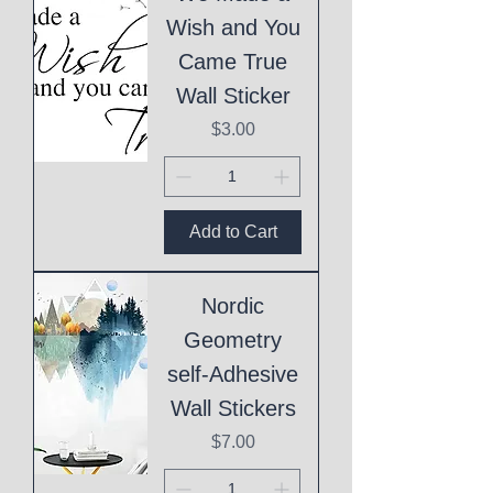
Wish and You
Came True
Wall Sticker
Price
$3.00
Add to Cart
Nordic
Geometry
self-Adhesive
Wall Stickers
Price
$7.00