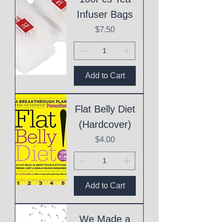
Infuser Bags
Price
$7.50
Add to Cart
Flat Belly Diet
(Hardcover)
Price
$4.00
Add to Cart
We Made a