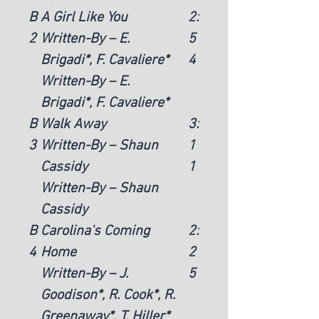
B
A Girl Like You
2:
2
Written-By – E.
5
Brigadi*, F. Cavaliere*
4
Written-By – E.
Brigadi*, F. Cavaliere*
B
Walk Away
3:
3
Written-By – Shaun
1
Cassidy
1
Written-By – Shaun
Cassidy
B
Carolina's Coming
2:
4
Home
2
Written-By – J.
5
Goodison*, R. Cook*, R.
Greenaway*, T. Hiller*