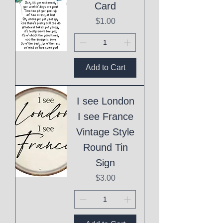
Card
Price
$1.00
Add to Cart
I see London
I see France
Vintage Style
Round Tin
Sign
Price
$3.00